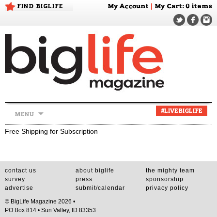
FIND BIGLIFE
My Account
|
My Cart
: 0 items
Skip
#LIVEBIGLIFE
MENU
to
content
Free Shipping for Subscription
contact us
about biglife
the mighty team
survey
press
sponsorship
advertise
submit/calendar
privacy policy
© BigLife Magazine 2026 •
PO Box 814 • Sun Valley, ID 83353