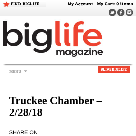
FIND BIGLIFE
My Account
|
My Cart
: 0 items
Skip
#LIVEBIGLIFE
MENU
to
content
Truckee Chamber –
2/28/18
SHARE ON