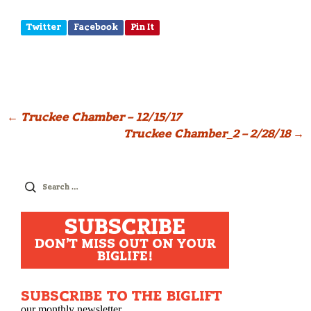
Twitter
Facebook
Pin It
Post
←
Truckee Chamber – 12/15/17
Truckee Chamber_2 – 2/28/18
→
navigation
Search
for:
SUBSCRIBE
DON'T MISS OUT ON YOUR
BIGLIFE!
SUBSCRIBE TO THE BIGLIFT
our monthly newsletter