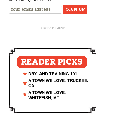
ADVERTISEMENT
READER PICKS
DRYLAND TRAINING 101
A TOWN WE LOVE: TRUCKEE,
CA
A TOWN WE LOVE:
WHITEFISH, MT