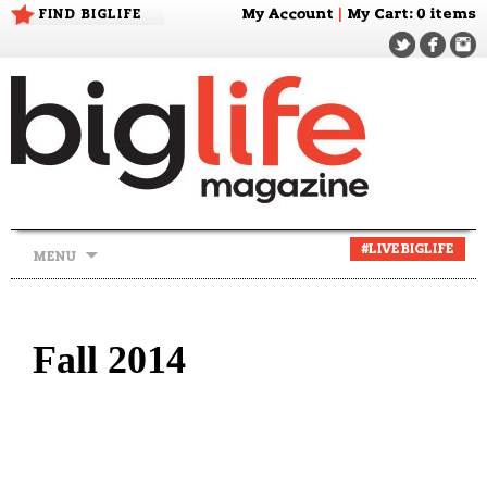
FIND BIGLIFE
My Account
|
My Cart
: 0 items
Skip
#LIVEBIGLIFE
MENU
to
content
Fall 2014