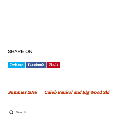
SHARE ON
Twitter
Facebook
Pin It
Post
←
Summer 2014
Caleb Baukol and Big Wood Ski
→
navigation
Search
for: