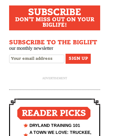
SUBSCRIBE
DON'T MISS OUT ON YOUR
BIGLIFE!
SUBSCRIBE TO THE BIGLIFT
our monthly newsletter
ADVERTISEMENT
READER PICKS
DRYLAND TRAINING 101
A TOWN WE LOVE: TRUCKEE,