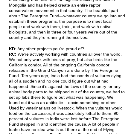
Mongolia and has helped create an entire raptor
conservation movement in that country. The beautiful part
about The Peregrine Fund—whatever country we go into and
establish these programs, the purpose is to meet local
people and work with them, train, and work with native
biologists, and then in three or four years we’re out of the
country and they’re running it themselves.
KD:
Any other projects you’re proud of?
RC:
We’re actively working with countries all over the world.
We not only work with birds of prey, but also birds like the
California condor. All of the ongoing California condor
releases in the Grand Canyon are done by The Peregrine
Fund. Ten years ago, India had thousands of vultures dying
all of a sudden and no one could figure out what had
happened. Since it’s against the laws of the country for any
animal body parts to be shipped out of the country, we had to
set up labs there to figure out what was happening. We
found out it was an antibiotic… doxin-something or other.
Used by veterinarians on livestock. When the vultures would
feed on the carcasses, it was absolutely lethal to them. 90
percent of vultures in India were lost before The Peregrine
Fund stepped in and identified the cause. A lot of people in
Idaho have no idea what’s out there at the end of Flying