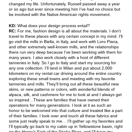
changed my life. Unfortunately, Russell passed away a year
or so ago but ever since meeting him I’ve had no choice but
be involved with the Native American rights movement.
KD:
What does your design process entail?
RC:
For me, fashion design is all about the materials. I don’t
travel to these places with any certain concept in my mind. I’ll
go visit the mills in Biella, in Italy, and work with Loro Piana,
and other extremely well-known mills, and the relationships
there run very deep because I’ve been working with them for
many years. I also work closely with a host of different
tanneries in Italy. So I go to Italy and start my sourcing for
any one collection. I’ll land in Milan and put about 2,000
kilometers on my rental car driving around the entire country
exploring these small towns and meeting with my favorite
tanneries and mills. They’ll bring out all these beautiful new
skins, or new patterns or colors, with wonderful blends of
alpaca, silk, and cashmere for me to look at and I always get
so inspired…These are families that have owned their
operations for many generations. I look at it as such an
honor to be welcomed into that culture and treated like a part
of their families. I look over and touch all these fabrics and
some just really speak to me… I’ll gather up my favorites and
I’ll typically go back to my cabin up in Yellowstone basin, right
on the Henry’s Fork of the Snake River, and I’ll have my