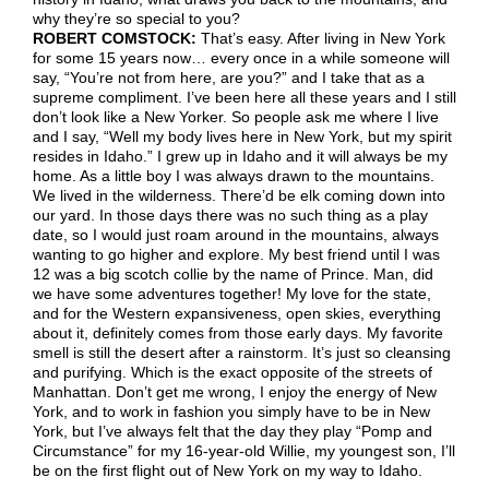
why they’re so special to you?
ROBERT COMSTOCK:
That’s easy. After living in New York
for some 15 years now… every once in a while someone will
say, “You’re not from here, are you?” and I take that as a
supreme compliment. I’ve been here all these years and I still
don’t look like a New Yorker. So people ask me where I live
and I say, “Well my body lives here in New York, but my spirit
resides in Idaho.” I grew up in Idaho and it will always be my
home. As a little boy I was always drawn to the mountains.
We lived in the wilderness. There’d be elk coming down into
our yard. In those days there was no such thing as a play
date, so I would just roam around in the mountains, always
wanting to go higher and explore. My best friend until I was
12 was a big scotch collie by the name of Prince. Man, did
we have some adventures together! My love for the state,
and for the Western expansiveness, open skies, everything
about it, definitely comes from those early days. My favorite
smell is still the desert after a rainstorm. It’s just so cleansing
and purifying. Which is the exact opposite of the streets of
Manhattan. Don’t get me wrong, I enjoy the energy of New
York, and to work in fashion you simply have to be in New
York, but I’ve always felt that the day they play “Pomp and
Circumstance” for my 16-year-old Willie, my youngest son, I’ll
be on the first flight out of New York on my way to Idaho.