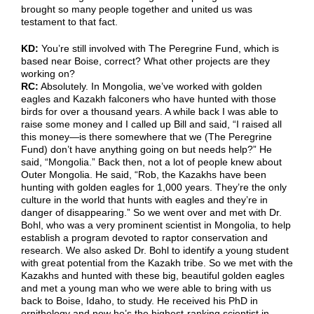
brought so many people together and united us was
testament to that fact.
KD:
You’re still involved with The Peregrine Fund, which is
based near Boise, correct? What other projects are they
working on?
RC:
Absolutely. In Mongolia, we’ve worked with golden
eagles and Kazakh falconers who have hunted with those
birds for over a thousand years. A while back I was able to
raise some money and I called up Bill and said, “I raised all
this money—is there somewhere that we (The Peregrine
Fund) don’t have anything going on but needs help?” He
said, “Mongolia.” Back then, not a lot of people knew about
Outer Mongolia. He said, “Rob, the Kazakhs have been
hunting with golden eagles for 1,000 years. They’re the only
culture in the world that hunts with eagles and they’re in
danger of disappearing.” So we went over and met with Dr.
Bohl, who was a very prominent scientist in Mongolia, to help
establish a program devoted to raptor conservation and
research. We also asked Dr. Bohl to identify a young student
with great potential from the Kazakh tribe. So we met with the
Kazakhs and hunted with these big, beautiful golden eagles
and met a young man who we were able to bring with us
back to Boise, Idaho, to study. He received his PhD in
ornithology and now he’s the highest-ranking scientist in