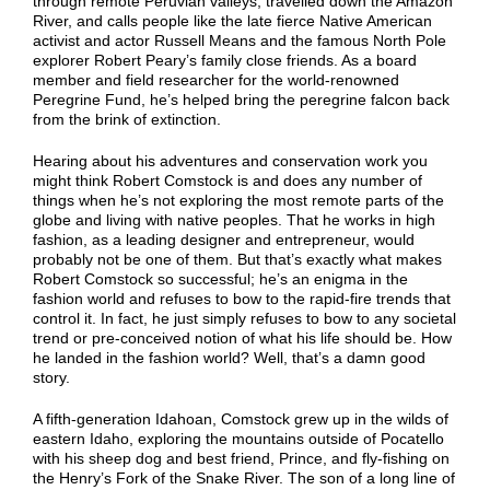
through remote Peruvian valleys, travelled down the Amazon
River, and calls people like the late fierce Native American
activist and actor Russell Means and the famous North Pole
explorer Robert Peary’s family close friends. As a board
member and field researcher for the world-renowned
Peregrine Fund, he’s helped bring the peregrine falcon back
from the brink of extinction.
Hearing about his adventures and conservation work you
might think Robert Comstock is and does any number of
things when he’s not exploring the most remote parts of the
globe and living with native peoples. That he works in high
fashion, as a leading designer and entrepreneur, would
probably not be one of them. But that’s exactly what makes
Robert Comstock so successful; he’s an enigma in the
fashion world and refuses to bow to the rapid-fire trends that
control it. In fact, he just simply refuses to bow to any societal
trend or pre-conceived notion of what his life should be. How
he landed in the fashion world? Well, that’s a damn good
story.
A fifth-generation Idahoan, Comstock grew up in the wilds of
eastern Idaho, exploring the mountains outside of Pocatello
with his sheep dog and best friend, Prince, and fly-fishing on
the Henry’s Fork of the Snake River. The son of a long line of