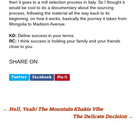
then it goes to a mill selection process in Italy. So I thought it
would be cool to do a documentary about the sourcing
process, following the material all the way back to its
beginning, on how it works, basically the journey it takes from
Mongolia to Madison Avenue.
KD:
Define success in your terms.
RC:
I think success is holding your family and your friends
close to you.
SHARE ON
Twitter
Facebook
Pin It
Post
←
Hell, Yeah! The Mountain Khakis Vibe
The Delicate Decision
→
navigation