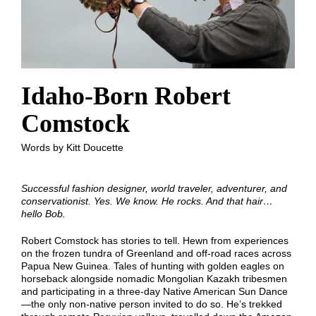
Idaho-Born Robert
Comstock
Words by Kitt Doucette
Successful fashion designer, world traveler, adventurer, and
conservationist. Yes. We know. He rocks. And that hair…
hello Bob.
Robert Comstock has stories to tell. Hewn from experiences
on the frozen tundra of Greenland and off-road races across
Papua New Guinea. Tales of hunting with golden eagles on
horseback alongside nomadic Mongolian Kazakh tribesmen
and participating in a three-day Native American Sun Dance
—the only non-native person invited to do so. He’s trekked