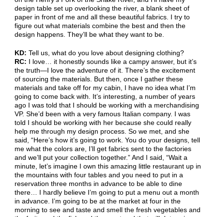
design table set up overlooking the river, a blank sheet of
paper in front of me and all these beautiful fabrics. I try to
figure out what materials combine the best and then the
design happens. They’ll be what they want to be.
KD:
Tell us, what do you love about designing clothing?
RC:
I love… it honestly sounds like a campy answer, but it’s
the truth—I love the adventure of it. There’s the excitement
of sourcing the materials. But then, once I gather these
materials and take off for my cabin, I have no idea what I’m
going to come back with. It’s interesting, a number of years
ago I was told that I should be working with a merchandising
VP. She’d been with a very famous Italian company. I was
told I should be working with her because she could really
help me through my design process. So we met, and she
said, “Here’s how it’s going to work. You do your designs, tell
me what the colors are, I’ll get fabrics sent to the factories
and we’ll put your collection together.” And I said, “Wait a
minute, let’s imagine I own this amazing little restaurant up in
the mountains with four tables and you need to put in a
reservation three months in advance to be able to dine
there… I hardly believe I’m going to put a menu out a month
in advance. I’m going to be at the market at four in the
morning to see and taste and smell the fresh vegetables and