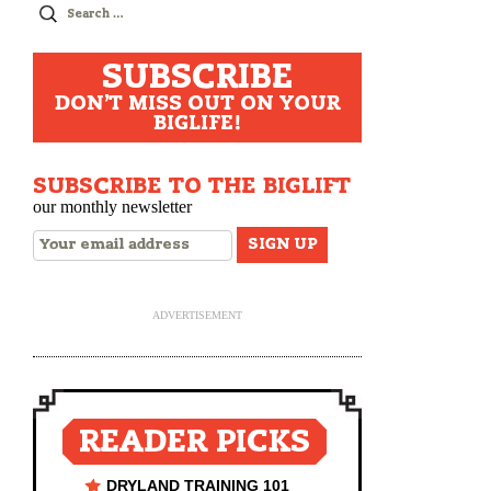
Search
for:
SUBSCRIBE
DON'T MISS OUT ON YOUR
BIGLIFE!
SUBSCRIBE TO THE BIGLIFT
our monthly newsletter
ADVERTISEMENT
READER PICKS
DRYLAND TRAINING 101