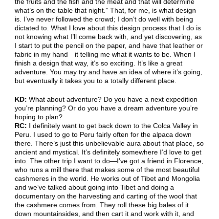
the fruits and the fish and the meat and that will determine
what’s on the table that night.” That, for me, is what design
is. I’ve never followed the crowd; I don’t do well with being
dictated to. What I love about this design process that I do is
not knowing what I’ll come back with, and yet discovering, as
I start to put the pencil on the paper, and have that leather or
fabric in my hand—it telling me what it wants to be. When I
finish a design that way, it’s so exciting. It’s like a great
adventure. You may try and have an idea of where it’s going,
but eventually it takes you to a totally different place.
KD:
What about adventure? Do you have a next expedition
you’re planning? Or do you have a dream adventure you’re
hoping to plan?
RC:
I definitely want to get back down to the Colca Valley in
Peru. I used to go to Peru fairly often for the alpaca down
there. There’s just this unbelievable aura about that place, so
ancient and mystical. It’s definitely somewhere I’d love to get
into. The other trip I want to do—I’ve got a friend in Florence,
who runs a mill there that makes some of the most beautiful
cashmeres in the world. He works out of Tibet and Mongolia
and we’ve talked about going into Tibet and doing a
documentary on the harvesting and carting of the wool that
the cashmere comes from. They roll these big bales of it
down mountainsides, and then cart it and work with it, and