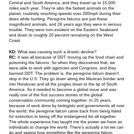
Central and South America, and they travel up to 15,000
miles each year. They’re also the fastest animals on the
planet, routinely reaching speeds over 200mph during their
dives while hunting. Peregrine falcons are just these
magnificent animals, and 26 years ago they were in serious
trouble. They were non-existent on the Eastern Seaboard
and down to roughly 20 percent remaining on the West
Coast.
KD:
What was causing such a drastic decline?
RC:
It was all because of DDT moving up the food chain and
poisoning the falcons. So when they discovered that, we
were able to work with agencies and Congress, and they
banned DDT. The problem is, the peregrine falcon doesn’t
stop in the U.S. They go down along the Mexican border and
into Honduras and all the jungles down to the tip of South
America. So it needed to become a global issue and was
really one of the first success stories of the global
conservation community coming together. In 25 years,
because of work done by biologists and governments all over
the world, the peregrine falcon came back from being listed
for extinction to being off the endangered list all together.
The whole experience has taught me the power we have as
individuals to change the world. There’s actually a lot we can
do and seeing how something like the peregrine falcon