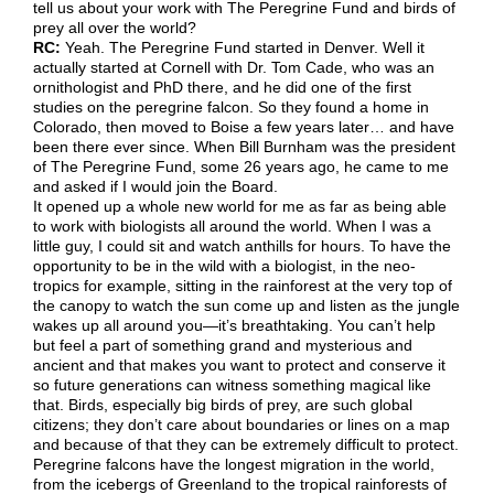
tell us about your work with The Peregrine Fund and birds of
prey all over the world?
RC:
Yeah. The Peregrine Fund started in Denver. Well it
actually started at Cornell with Dr. Tom Cade, who was an
ornithologist and PhD there, and he did one of the first
studies on the peregrine falcon. So they found a home in
Colorado, then moved to Boise a few years later… and have
been there ever since. When Bill Burnham was the president
of The Peregrine Fund, some 26 years ago, he came to me
and asked if I would join the Board.
It opened up a whole new world for me as far as being able
to work with biologists all around the world. When I was a
little guy, I could sit and watch anthills for hours. To have the
opportunity to be in the wild with a biologist, in the neo-
tropics for example, sitting in the rainforest at the very top of
the canopy to watch the sun come up and listen as the jungle
wakes up all around you­—it’s breathtaking. You can’t help
but feel a part of something grand and mysterious and
ancient and that makes you want to protect and conserve it
so future generations can witness something magical like
that. Birds, especially big birds of prey, are such global
citizens; they don’t care about boundaries or lines on a map
and because of that they can be extremely difficult to protect.
Peregrine falcons have the longest migration in the world,
from the icebergs of Greenland to the tropical rainforests of