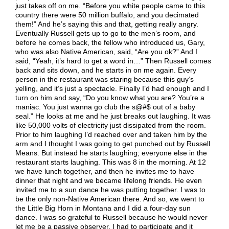
just takes off on me. “Before you white people came to this
country there were 50 million buffalo, and you decimated
them!” And he’s saying this and that, getting really angry.
Eventually Russell gets up to go to the men’s room, and
before he comes back, the fellow who introduced us, Gary,
who was also Native American, said, “Are you ok?” And I
said, “Yeah, it’s hard to get a word in…” Then Russell comes
back and sits down, and he starts in on me again. Every
person in the restaurant was staring because this guy’s
yelling, and it’s just a spectacle. Finally I’d had enough and I
turn on him and say, “Do you know what you are? You’re a
maniac. You just wanna go club the s@#$ out of a baby
seal.” He looks at me and he just breaks out laughing. It was
like 50,000 volts of electricity just dissipated from the room.
Prior to him laughing I’d reached over and taken him by the
arm and I thought I was going to get punched out by Russell
Means. But instead he starts laughing; everyone else in the
restaurant starts laughing. This was 8 in the morning. At 12
we have lunch together, and then he invites me to have
dinner that night and we became lifelong friends. He even
invited me to a sun dance he was putting together. I was to
be the only non-Native American there. And so, we went to
the Little Big Horn in Montana and I did a four-day sun
dance. I was so grateful to Russell because he would never
let me be a passive observer. I had to participate and it