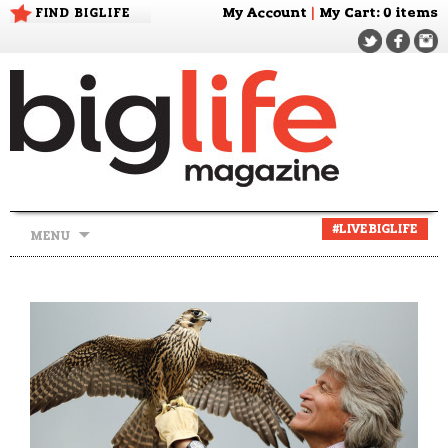
FIND BIGLIFE
My Account
|
My Cart
: 0 items
Skip
#LIVEBIGLIFE
MENU
to
content