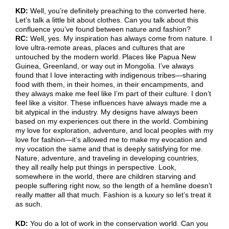
KD:
Well, you’re definitely preaching to the converted here.
Let’s talk a little bit about clothes. Can you talk about this
confluence you’ve found between nature and fashion?
RC:
Well, yes. My inspiration has always come from nature. I
love ultra-remote areas, places and cultures that are
untouched by the modern world. Places like Papua New
Guinea, Greenland, or way out in Mongolia. I’ve always
found that I love interacting with indigenous tribes—sharing
food with them, in their homes, in their encampments, and
they always make me feel like I’m part of their culture. I don’t
feel like a visitor. These influences have always made me a
bit atypical in the industry. My designs have always been
based on my experiences out there in the world. Combining
my love for exploration, adventure, and local peoples with my
love for fashion—it’s allowed me to make my evocation and
my vocation the same and that is deeply satisfying for me.
Nature, adventure, and traveling in developing countries,
they all really help put things in perspective. Look,
somewhere in the world, there are children starving and
people suffering right now, so the length of a hemline doesn’t
really matter all that much. Fashion is a luxury so let’s treat it
as such.
KD:
You do a lot of work in the conservation world. Can you