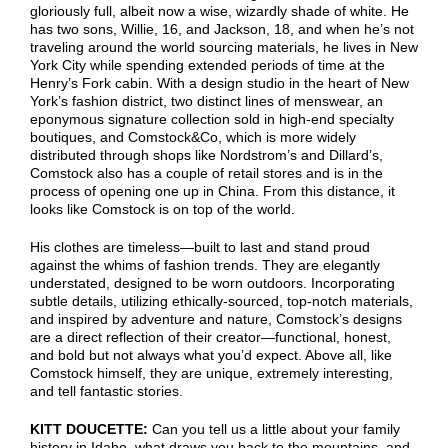
gloriously full, albeit now a wise, wizardly shade of white. He
has two sons, Willie, 16, and Jackson, 18, and when he’s not
traveling around the world sourcing materials, he lives in New
York City while spending extended periods of time at the
Henry’s Fork cabin. With a design studio in the heart of New
York’s fashion district, two distinct lines of menswear, an
eponymous signature collection sold in high-end specialty
boutiques, and Comstock&Co, which is more widely
distributed through shops like Nordstrom’s and Dillard’s,
Comstock also has a couple of retail stores and is in the
process of opening one up in China. From this distance, it
looks like Comstock is on top of the world.
His clothes are timeless—built to last and stand proud
against the whims of fashion trends. They are elegantly
understated, designed to be worn outdoors. Incorporating
subtle details, utilizing ethically-sourced, top-notch materials,
and inspired by adventure and nature, Comstock’s designs
are a direct reflection of their creator—functional, honest,
and bold but not always what you’d expect. Above all, like
Comstock himself, they are unique, extremely interesting,
and tell fantastic stories.
KITT DOUCETTE:
Can you tell us a little about your family
history in Idaho, what draws you back to the mountains, and