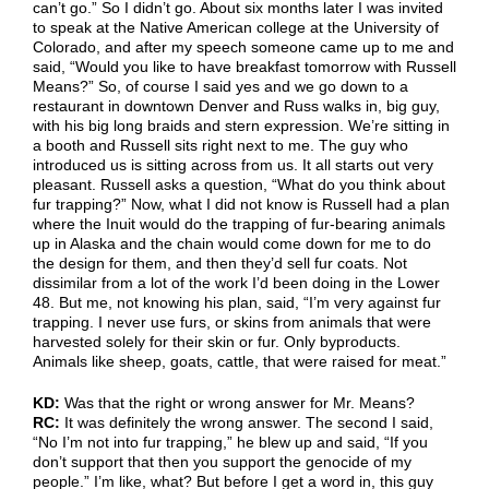
can’t go.” So I didn’t go. About six months later I was invited
to speak at the Native American college at the University of
Colorado, and after my speech someone came up to me and
said, “Would you like to have breakfast tomorrow with Russell
Means?” So, of course I said yes and we go down to a
restaurant in downtown Denver and Russ walks in, big guy,
with his big long braids and stern expression. We’re sitting in
a booth and Russell sits right next to me. The guy who
introduced us is sitting across from us. It all starts out very
pleasant. Russell asks a question, “What do you think about
fur trapping?” Now, what I did not know is Russell had a plan
where the Inuit would do the trapping of fur-bearing animals
up in Alaska and the chain would come down for me to do
the design for them, and then they’d sell fur coats. Not
dissimilar from a lot of the work I’d been doing in the Lower
48. But me, not knowing his plan, said, “I’m very against fur
trapping. I never use furs, or skins from animals that were
harvested solely for their skin or fur. Only byproducts.
Animals like sheep, goats, cattle, that were raised for meat.”
KD:
Was that the right or wrong answer for Mr. Means?
RC:
It was definitely the wrong answer. The second I said,
“No I’m not into fur trapping,” he blew up and said, “If you
don’t support that then you support the genocide of my
people.” I’m like, what? But before I get a word in, this guy