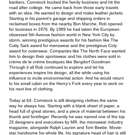
bankers, Comstock bucked the family business and hit the
road after college. He came back from those early travels
with an idea. He wanted to design and make leather jackets.
Starting in his parent’s garage and shipping orders in
reclaimed boxes from the nearby Bon Marche, Rob opened
for business in 1976. By 1989 he had taken the European-
obsessed 5th Avenue fashion world in New York City by
storm, winning prestigious awards for his fashion like The
Cutty Sark award for menswear and the prestigious Coty
award for outerwear. Companies like The North Face wanted
him to design their sportswear and his clothes were sold in
crème de le crème boutiques like Bergdorf Goodman.
Through it all Rob continued to explore and let his
experiences inspire his design, all the while using his
influence to incite environmental action. And he would return
to his small cabin on the Henry’s Fork every year to work on
his next line of clothing.
Today at 64, Comstock is still designing clothes the same
way he always has. Starting with a blank sheet of paper, a
head full of great stories, and a piece of material between his
thumb and forefinger. Recently he was named one of the top
25 designers and executives by MR, the menswear industry
magazine, alongside Ralph Lauren and Tom Beebe. Movie-
star handsome his whole life, his signature head of hair is still