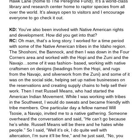
Hawk Lane (home to The Peregrine Fund). It’s a world-class
library and research center home to raptor species from all
over the world. It’s always open to visitors and I encourage
everyone to go check it out.
KD:
You’ve also been involved with Native American rights
and development. How did you get into that?
RC:
Oh man, that’s a long story. I worked for a time period
with some of the Native American tribes in the Idaho region.
The Shoshoni, the Bannock, and then I was down in the Four
Corners area and worked with the Hopi and the Zuni and the
Navajo…some of it was fashion- based, working with native
craftsmen on designs (beadings from the Hopi, and rugs
from the Navajo, and silverwork from the Zuni) and some of it
was on the social side, helping set up native businesses on
the reservations and creating supply chains to help sell their
work. Then I met Russell Means, who had started the
American Indian Movement. While I was working with tribes
in the Southwest, I would do sweats and became friendly with
tribe members. One particular day a fellow named Will
Tsosie, a Navajo, invited me to a native gathering. Someone
overheard the conversation and said, “He can’t go because
he’s white. Russell Means will be there and he hates white
people.” So I said, “Well it’s ok, I do quite well with
altercation, I’m sure it’ll be fine,” and he just said, “No, you