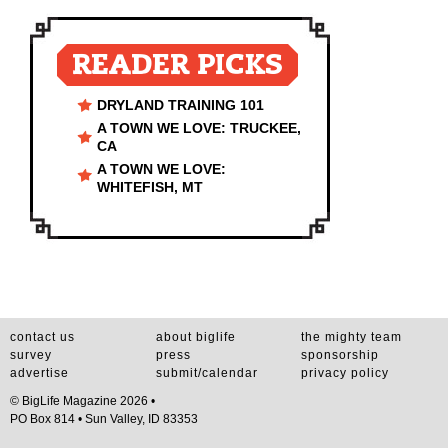
READER PICKS
DRYLAND TRAINING 101
A TOWN WE LOVE: TRUCKEE,
CA
A TOWN WE LOVE:
WHITEFISH, MT
contact us
about biglife
the mighty team
survey
press
sponsorship
advertise
submit/calendar
privacy policy
© BigLife Magazine 2026 •
PO Box 814 • Sun Valley, ID 83353