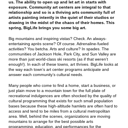
us. The ability to open up and let art in starts with
exposure. Community art centers are integral to that
relationship and so is a thriving arts community full of
artists painting intently in the quiet of their studios or
drawing in the midst of the chaos of their homes. This
spring, BigLife brings you some big art.
Big mountains and inspiring vistas? Check. An always-
entertaining après scene? Of course. Adrenaline-fueled
activities? You betcha. Arts and culture? In spades. The
communities of Jackson Hole, Park City, and Sun Valley are
more than just world-class ski resorts (as if that weren’t
enough!). In each of these towns, art thrives. BigLife looks at
the way each town’s art center programs anticipate and
answer each community’s cultural needs.
Many people who come to find a home, start a business, or
just plain move to a mountain town for the full plate of
recreational indulgences are often shocked by the quality of
cultural programming that exists for such small population
bases because these high-altitude hamlets are often hard to
access and tend to be miles from a cultural metropolitan
area. Well, behind the scenes, organizations are moving
mountains to arrange for the best possible arts
programming, education, and performances for the