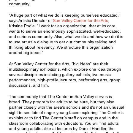
community.
“A huge part of what we do is keeping ourselves educated,”
says Artistic Director of
Sun Valley Center for the Arts,
Kristine Poole. “I work for an organization, that at its core,
wants to serve an enormously sophisticated, well-educated,
and curious community. Also, what we do and how we do it is
to use art as a dialogue to get our community talking and
thinking about relevancy. We structure this organization
around big ideas.”
At Sun Valley Center for the Arts, “big ideas” are their
multidisciplinary exhibitions, which explore one idea through
several disciplines including gallery exhibits, live music
performances, high-profile lecturers, performing arts, group
discussions, and film.
The community that The Center in Sun Valley serves is
broad. They program for adults to be sure, but they also
partner closely with the area’s schools and it’s not an unusual
sight to see lots of eager young faces exploring The Center’s
exhibits or to find The Center’s staff on campus and in the
classroom collaborating with educators. You will find adults
and young adults alike at lectures by Daniel Handler, the