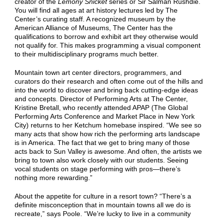
creator of the
Lemony Snicket
series or Sir Salman Rushdie.
You will find all ages at art history lectures led by The
Center’s curating staff. A recognized museum by the
American Alliance of Museums, The Center has the
qualifications to borrow and exhibit art they otherwise would
not qualify for. This makes programming a visual component
to their multidisciplinary programs much better.
Mountain town art center directors, programmers, and
curators do their research and often come out of the hills and
into the world to discover and bring back cutting-edge ideas
and concepts. Director of Performing Arts at The Center,
Kristine Bretall, who recently attended APAP (The Global
Performing Arts Conference and Market Place in New York
City) returns to her Ketchum homebase inspired. “We see so
many acts that show how rich the performing arts landscape
is in America. The fact that we get to bring many of those
acts back to Sun Valley is awesome. And often, the artists we
bring to town also work closely with our students. Seeing
vocal students on stage performing with pros—there’s
nothing more rewarding.”
About the appetite for culture in a resort town? “There’s a
definite misconception that in mountain towns all we do is
recreate,” says Poole. “We’re lucky to live in a community