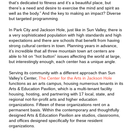
that’s dedicated to fitness and it’s a beautiful place, but
there’s a need and desire to exercise the mind and spirit as
well as the body.” And the key to making an impact? Diverse
but targeted programming.
In Park City and Jackson Hole, just like in Sun Valley, there is
a very sophisticated population with high standards and high
expectations and there are schools that benefit from having
strong cultural centers in town. Planning years in advance,
it’s incredible that all three mountain town art centers are
able to hit on “hot button” issues affecting the world at large,
but interestingly enough, each center has a unique angle.
Serving its community with a different approach than Sun
Valley’s Center,
The Center for the Arts in Jackson Hole
functions as an arts campus, housing numerous tenants in its
Arts & Education Pavilion, which is a multi-tenant facility
housing, hosting, and partnering with 17 local, state, and
regional not-for-profit arts and higher education
organizations. Fifteen of these organizations rent on a
permanent basis. Within the contemporary and thoughtfully
designed Arts & Education Pavilion are studios, classrooms,
and offices designed specifically for these resident
organizations.