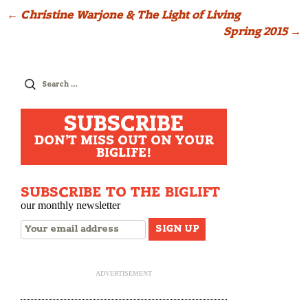
Post
←
Christine Warjone & The Light of Living
Spring 2015
→
navigation
Search
for:
SUBSCRIBE
DON'T MISS OUT ON YOUR
BIGLIFE!
SUBSCRIBE TO THE BIGLIFT
our monthly newsletter
ADVERTISEMENT