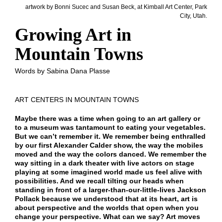
artwork by Bonni Sucec and Susan Beck, at Kimball Art Center, Park
City, Utah.
Growing Art in
Mountain Towns
Words by Sabina Dana Plasse
ART CENTERS IN MOUNTAIN TOWNS
Maybe there was a time when going to an art gallery or
to a museum was tantamount to eating your vegetables.
But we can’t remember it. We remember being enthralled
by our first Alexander Calder show, the way the mobiles
moved and the way the colors danced. We remember the
way sitting in a dark theater with live actors on stage
playing at some imagined world made us feel alive with
possibilities. And we recall tilting our heads when
standing in front of a larger-than-our-little-lives Jackson
Pollack because we understood that at its heart, art is
about perspective and the worlds that open when you
change your perspective. What can we say? Art moves