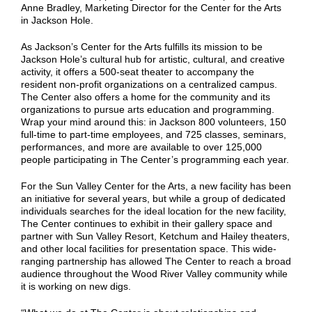
Anne Bradley, Marketing Director for the Center for the Arts
in Jackson Hole.
As Jackson’s Center for the Arts fulfills its mission to be
Jackson Hole’s cultural hub for artistic, cultural, and creative
activity, it offers a 500-seat theater to accompany the
resident non-profit organizations on a centralized campus.
The Center also offers a home for the community and its
organizations to pursue arts education and programming.
Wrap your mind around this: in Jackson 800 volunteers, 150
full-time to part-time employees, and 725 classes, seminars,
performances, and more are available to over 125,000
people participating in The Center’s programming each year.
For the Sun Valley Center for the Arts, a new facility has been
an initiative for several years, but while a group of dedicated
individuals searches for the ideal location for the new facility,
The Center continues to exhibit in their gallery space and
partner with Sun Valley Resort, Ketchum and Hailey theaters,
and other local facilities for presentation space. This wide-
ranging partnership has allowed The Center to reach a broad
audience throughout the Wood River Valley community while
it is working on new digs.