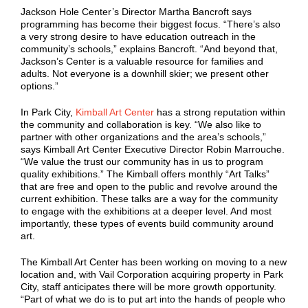
Jackson Hole Center’s Director Martha Bancroft says
programming has become their biggest focus. “There’s also
a very strong desire to have education outreach in the
community’s schools,” explains Bancroft. “And beyond that,
Jackson’s Center is a valuable resource for families and
adults. Not everyone is a downhill skier; we present other
options.”
In Park City,
Kimball Art Center
has a strong reputation within
the community and collaboration is key. “We also like to
partner with other organizations and the area’s schools,”
says Kimball Art Center Executive Director Robin Marrouche.
“We value the trust our community has in us to program
quality exhibitions.” The Kimball offers monthly “Art Talks”
that are free and open to the public and revolve around the
current exhibition. These talks are a way for the community
to engage with the exhibitions at a deeper level. And most
importantly, these types of events build community around
art.
The Kimball Art Center has been working on moving to a new
location and, with Vail Corporation acquiring property in Park
City, staff anticipates there will be more growth opportunity.
“Part of what we do is to put art into the hands of people who