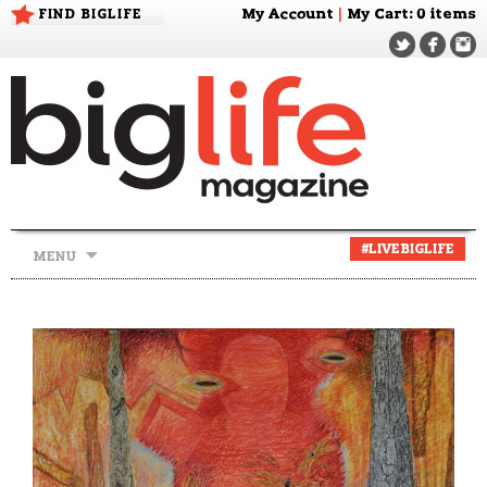
FIND BIGLIFE
My Account
|
My Cart
: 0 items
Skip
#LIVEBIGLIFE
MENU
to
content