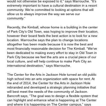
would not otherwise be exposed to it,” says Marrouche. “It’s
extremely important to have a cultural destination in a resort
community. We’re committed to looking at options that will
allow us to always improve the way we serve our
community.”
Recently, the Kimball, whose home is a building in the center
of Park City’s Old Town, was hoping to improve their location,
however their board feels the best action is to look for a new
location. Marrouche says the plan to change locations
altogether has been made because it is now the best and
most financially reasonable decision for The Kimball. “We’ve
been dedicated to making every effort to stay in Old Town in
Park City because we feel the arts are a crucial piece of our
local culture, and will help continue to make Park City an
international destination,” says Marrouche.
The Center for the Arts in Jackson Hole turned an old public
high school into an arts organization with space for rent. At
the end of 2014, the Center for the Arts in Jackson Hole
rebranded and developed a strategic planning initiative that
will best meet the needs of the community of Jackson.
Bancroft says, “The goal was to design a flexible system that
can highlight and enhance what is happening at The Center
and where it is happening on The Center campus,” says