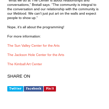
“What we do at The Center is about relationships and
conversations,” Bretall says. “The community is integral to
the conversation and our relationship with the community is
our lifeblood. We can’t just put art on the walls and expect
people to show up.”
Nope, it’s all about the programming!
For more information:
The Sun Valley Center for the Arts
The Jackson Hole Center for the Arts
The Kimball Art Center
SHARE ON
Twitter
Facebook
Pin It