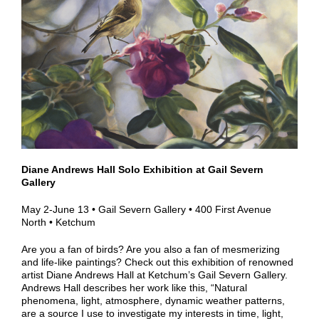
Diane Andrews Hall Solo Exhibition at Gail Severn
Gallery
May 2-June 13 • Gail Severn Gallery • 400 First Avenue
North • Ketchum
Are you a fan of birds? Are you also a fan of mesmerizing
and life-like paintings? Check out this exhibition of renowned
artist Diane Andrews Hall at Ketchum’s Gail Severn Gallery.
Andrews Hall describes her work like this, “Natural
phenomena, light, atmosphere, dynamic weather patterns,
are a source I use to investigate my interests in time, light,