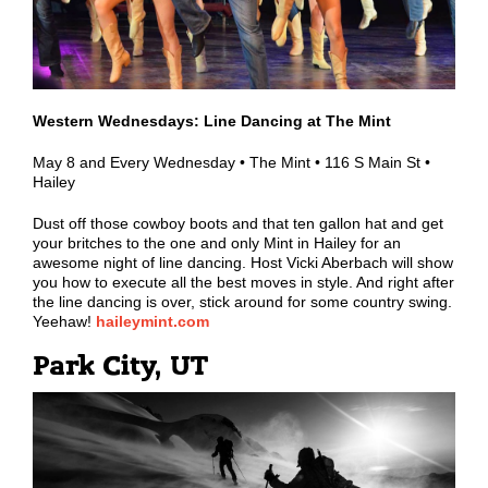
Western Wednesdays: Line Dancing at The Mint
May 8 and Every Wednesday • The Mint • 116 S Main St •
Hailey
Dust off those cowboy boots and that ten gallon hat and get
your britches to the one and only Mint in Hailey for an
awesome night of line dancing. Host Vicki Aberbach will show
you how to execute all the best moves in style. And right after
the line dancing is over, stick around for some country swing.
Yeehaw!
haileymint.com
Park City, UT