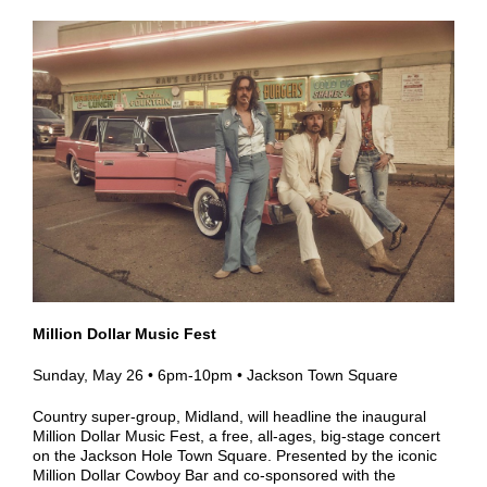
Million Dollar Music Fest
Sunday, May 26
•
6pm-10pm • Jackson
Town Square
Country super-group, Midland, will headline the inaugural
Million Dollar Music Fest, a free, all-ages, big-stage concert
on the Jackson Hole Town Square. Presented by the iconic
Million Dollar Cowboy Bar and co-sponsored with the