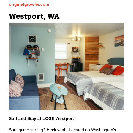
originalgrowler.com
Westport, WA
Surf and Stay at LOGE Westport
Springtime surfing? Heck yeah. Located on Washington’s