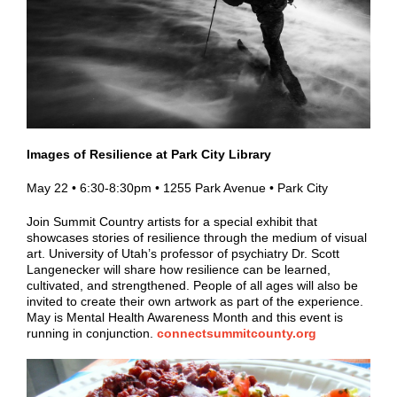
Images of Resilience at Park City Library
May 22 • 6:30-8:30pm • 1255 Park Avenue • Park City
Join Summit Country artists for a special exhibit that
showcases stories of resilience through the medium of visual
art. University of Utah’s professor of psychiatry Dr. Scott
Langenecker will share how resilience can be learned,
cultivated, and strengthened. People of all ages will also be
invited to create their own artwork as part of the experience.
May is Mental Health Awareness Month and this event is
running in conjunction.
connectsummitcounty.org