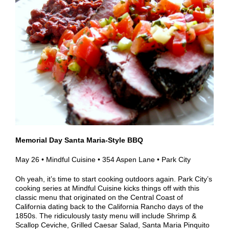
Memorial Day Santa Maria-Style BBQ
May 26 • Mindful Cuisine • 354 Aspen Lane • Park City
Oh yeah, it’s time to start cooking outdoors again. Park City’s
cooking series at Mindful Cuisine kicks things off with this
classic menu that originated on the Central Coast of
California dating back to the California Rancho days of the
1850s. The ridiculously tasty menu will include Shrimp &
Scallop Ceviche, Grilled Caesar Salad,
Santa Maria Pinquito