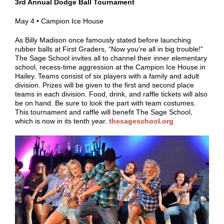
3rd Annual Dodge Ball Tournament
May 4 • Campion Ice House
As Billy Madison once famously stated before launching
rubber balls at First Graders, “Now you’re all in big trouble!”
The Sage School invites all to channel their inner elementary
school, recess-time aggression at the Campion Ice House in
Hailey. Teams consist of six players with a family and adult
division. Prizes will be given to the first and second place
teams in each division. Food, drink, and raffle tickets will also
be on hand. Be sure to look the part with team costumes.
This tournament and raffle will benefit The Sage School,
which is now in its tenth year.
thesageschool.org