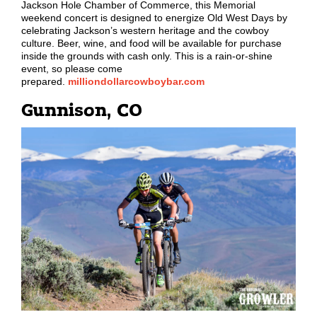
Jackson Hole Chamber of Commerce, this Memorial
weekend concert is designed to energize Old West Days by
celebrating Jackson
’
s western heritage and the cowboy
culture. Beer, wine, and food will be available for purchase
inside the grounds with cash only. This is a rain-or-shine
event, so please come
prepared.
milliondollarcowboybar.com
Gunnison, CO