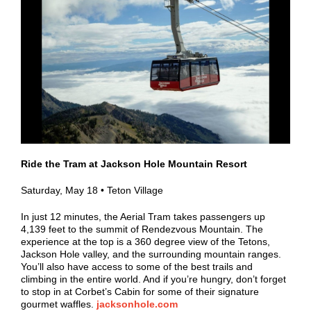
Ride the Tram at Jackson Hole Mountain Resort
Saturday, May 18 • Teton Village
In just 12 minutes, the Aerial Tram takes passengers up
4,139 feet to the summit of Rendezvous Mountain. The
experience at the top is a 360 degree view of the Tetons,
Jackson Hole valley, and the surrounding mountain ranges.
You’ll also have access to some of the best trails and
climbing in the entire world. And if you’re hungry, don’t forget
to stop in at Corbet’s Cabin for some of their signature
gourmet waffles.
jacksonhole.com