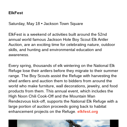
ElkFest
Saturday, May 18
• Jackson
Town Square
ElkFest is a weekend of activities built around the 52nd
annual world famous Jackson Hole Boy Scout Elk Antler
Auction, are an exciting time for celebrating nature, outdoor
skills, and hunting and environmental education and
awareness.
Every spring, thousands of elk wintering on the National Elk
Refuge lose their antlers before they migrate to their summer
range. The Boy Scouts assist the Refuge with harvesting the
shed antlers and auction them to bidders from around the
world who make furniture, wall decorations, jewelry, and food
products from them. This annual event, which includes the
High Noon Chili Cook-Off and the Mountain Man
Rendezvous kick-off, supports the National Elk Refuge with a
large portion of auction proceeds going back to habitat
enhancement projects on the Refuge.
elkfest.org