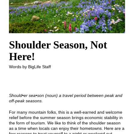
Shoulder Season, Not
Here!
Words by BigLife Staff
Should
•
er sea
•
son (noun) a travel period between peak and
off-peak seasons.
For many mountain folks, this is a well-earned and welcome
relief before the summer season brings economic stability in
the form of tourism. We like to think of the shoulder season
as a time when locals can enjoy their hometowns. Here are a
few reasons to treat yourself to a night or weekend out.