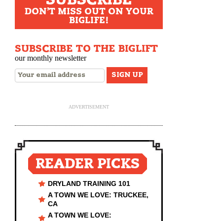
DON'T MISS OUT ON YOUR
BIGLIFE!
SUBSCRIBE TO THE BIGLIFT
our monthly newsletter
ADVERTISEMENT
READER PICKS
DRYLAND TRAINING 101
A TOWN WE LOVE: TRUCKEE,
CA
A TOWN WE LOVE: