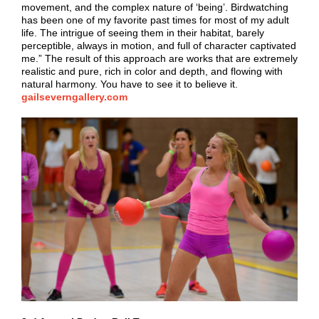
movement, and the complex nature of ‘being’. Birdwatching
has been one of my favorite past times for most of my adult
life. The intrigue of seeing them in their habitat, barely
perceptible, always in motion, and full of character captivated
me.” The result of this approach are works that are extremely
realistic and pure, rich in color and depth, and flowing with
natural harmony. You have to see it to believe it.
gailseverngallery.com