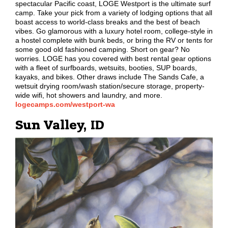
spectacular Pacific coast, LOGE Westport is the ultimate surf
camp. Take your pick from a variety of lodging options that all
boast access to world-class breaks and the best of beach
vibes. Go glamorous with a luxury hotel room, college-style in
a hostel complete with bunk beds, or bring the RV or tents for
some good old fashioned camping. Short on gear? No
worries. LOGE has you covered with best rental gear options
with a fleet of surfboards, wetsuits, booties, SUP boards,
kayaks, and bikes. Other draws include The Sands Cafe, a
wetsuit drying room/wash station/secure storage, property-
wide wifi, hot showers and laundry, and more.
logecamps.com/westport-wa
Sun Valley, ID