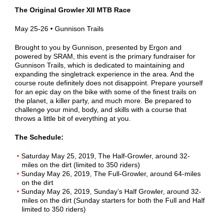
The Original Growler XII MTB Race
May 25-26 • Gunnison Trails
Brought to you by Gunnison, presented by Ergon and
powered by SRAM, this event is the primary fundraiser for
Gunnison Trails, which is dedicated to maintaining and
expanding the singletrack experience in the area. And the
course route definitely does not disappoint. Prepare yourself
for an epic day on the bike with some of the finest trails on
the planet, a killer party, and much more. Be prepared to
challenge your mind, body, and skills with a course that
throws a little bit of everything at you.
The Schedule:
Saturday May 25, 2019, The Half-Growler, around 32-
miles on the dirt (limited to 350 riders)
Sunday May 26, 2019, The Full-Growler, around 64-miles
on the dirt
Sunday May 26, 2019, Sunday’s Half Growler, around 32-
miles on the dirt (Sunday starters for both the Full and Half
limited to 350 riders)