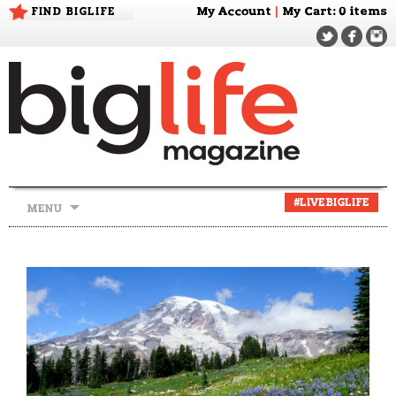
FIND BIGLIFE
My Account
|
My Cart
: 0 items
Skip
#LIVEBIGLIFE
MENU
to
content