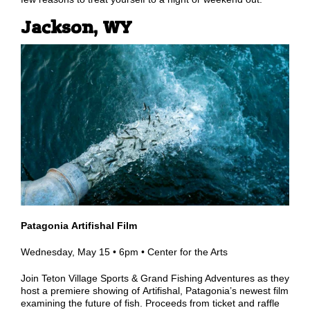
Jackson, WY
Patagonia Artifishal Film
Wednesday, May 15 •
6pm •
Center for the Arts
Join Teton Village Sports & Grand Fishing Adventures as they
host a premiere showing of Artifishal, Patagonia
’
s newest film
examining the future of fish. Proceeds from ticket and raffle