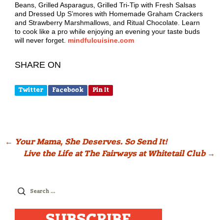
Beans, Grilled Asparagus, Grilled Tri-Tip with Fresh Salsas
and Dressed Up S’mores with Homemade Graham Crackers
and Strawberry Marshmallows, and Ritual Chocolate. Learn
to cook like a pro while enjoying an evening your taste buds
will never forget.
mindfulcuisine.com
SHARE ON
Twitter
Facebook
Pin It
Post
←
Your Mama, She Deserves. So Send It!
Live the Life at The Fairways at Whitetail Club
→
navigation
Search
for:
SUBSCRIBE