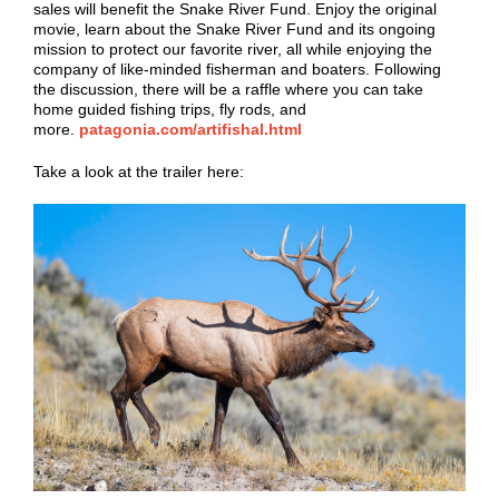
sales will benefit the Snake River Fund. Enjoy the original
movie, learn about the Snake River Fund and its ongoing
mission to protect our favorite river, all while enjoying the
company of like-minded fisherman and boaters. Following
the discussion, there will be a raffle where you can take
home guided fishing trips, fly rods, and
more.
patagonia.com/artifishal.html
Take a look at the trailer here: