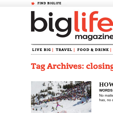
FIND BIGLIFE
Skip
LIVE BIG
|
TRAVEL
|
FOOD & DRINK
|
to
content
Tag Archives: closin
HOW 
WORDS
No matte
has, no 