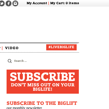
My Account
|
My Cart
: 0 items
#LIVEBIGLIFE
P
|
VIDEO
zine
Search
for:
SUBSCRIBE
DON'T MISS OUT ON YOUR
BIGLIFE!
SUBSCRIBE TO THE BIGLIFT
our monthly newsletter