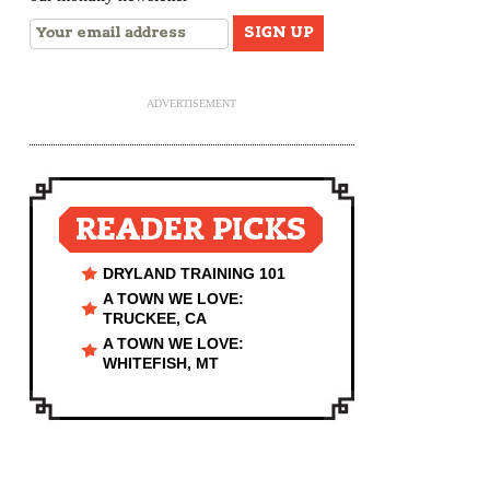
ADVERTISEMENT
READER PICKS
DRYLAND TRAINING 101
A TOWN WE LOVE:
TRUCKEE, CA
A TOWN WE LOVE:
WHITEFISH, MT