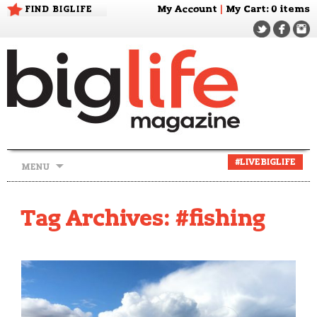
FIND BIGLIFE
My Account
|
My Cart
: 0 items
Skip
#LIVEBIGLIFE
MENU
to
content
Tag Archives: #fishing