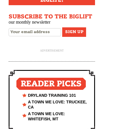
BIGLIFE!
SUBSCRIBE TO THE BIGLIFT
our monthly newsletter
ADVERTISEMENT
READER PICKS
DRYLAND TRAINING 101
A TOWN WE LOVE: TRUCKEE,
CA
A TOWN WE LOVE:
WHITEFISH, MT