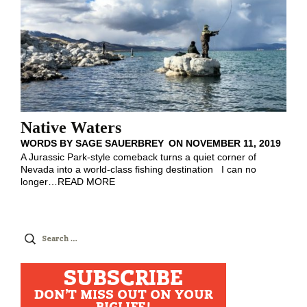
Native Waters
WORDS BY
SAGE SAUERBREY
ON
NOVEMBER 11, 2019
A Jurassic Park-style comeback turns a quiet corner of
Nevada into a world-class fishing destination I can no
longer
…
READ MORE
Search
for:
SUBSCRIBE
DON'T MISS OUT ON YOUR