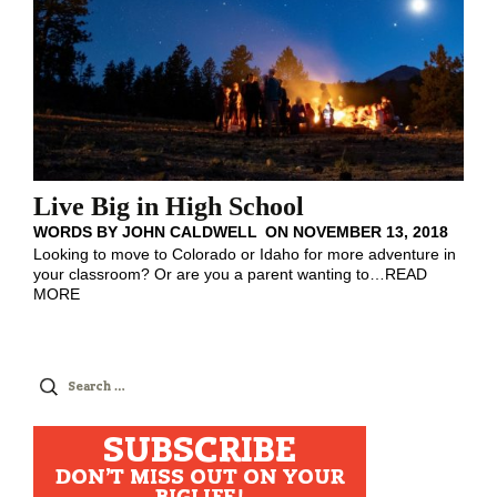
Live Big in High School
WORDS BY
JOHN CALDWELL
ON
NOVEMBER 13, 2018
Looking to move to Colorado or Idaho for more adventure in
your classroom? Or are you a parent wanting to
…
READ
MORE
Search
for:
SUBSCRIBE
DON'T MISS OUT ON YOUR