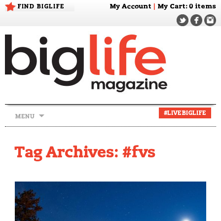
FIND BIGLIFE
My Account
|
My Cart
: 0 items
Skip
#LIVEBIGLIFE
MENU
to
content
Tag Archives: #fvs