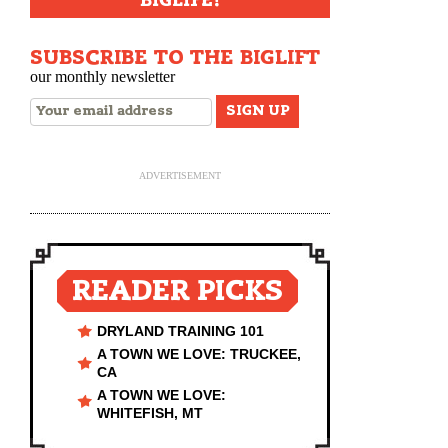
BIGLIFE!
SUBSCRIBE TO THE BIGLIFT
our monthly newsletter
ADVERTISEMENT
READER PICKS
DRYLAND TRAINING 101
A TOWN WE LOVE: TRUCKEE,
CA
A TOWN WE LOVE:
WHITEFISH, MT