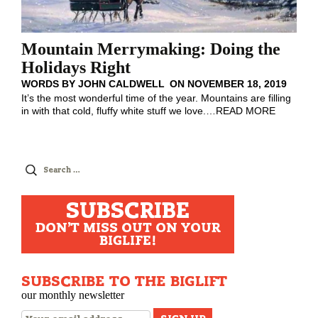
Mountain Merrymaking: Doing the
Holidays Right
WORDS BY
JOHN CALDWELL
ON
NOVEMBER 18, 2019
It’s the most wonderful time of the year. Mountains are filling
in with that cold, fluffy white stuff we love.
…
READ MORE
Search
for:
SUBSCRIBE
DON'T MISS OUT ON YOUR
BIGLIFE!
SUBSCRIBE TO THE BIGLIFT
our monthly newsletter