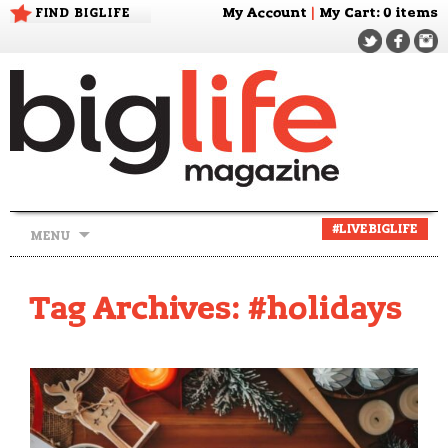
FIND BIGLIFE
My Account
|
My Cart
: 0 items
Skip
#LIVEBIGLIFE
MENU
to
content
Tag Archives: #holidays