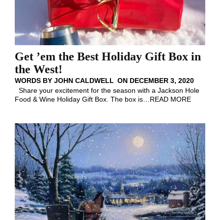
Get ’em the Best Holiday Gift Box in
the West!
WORDS BY
JOHN CALDWELL
ON
DECEMBER 3, 2020
Share your excitement for the season with a Jackson Hole
Food & Wine Holiday Gift Box. The box is
…
READ MORE