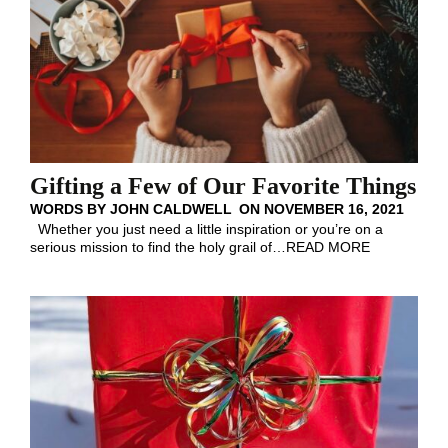
Gifting a Few of Our Favorite Things
WORDS BY
JOHN CALDWELL
ON
NOVEMBER 16, 2021
Whether you just need a little inspiration or you’re on a
serious mission to find the holy grail of
…
READ MORE