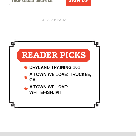
ADVERTISEMENT
READER PICKS
DRYLAND TRAINING 101
A TOWN WE LOVE: TRUCKEE,
CA
A TOWN WE LOVE:
WHITEFISH, MT