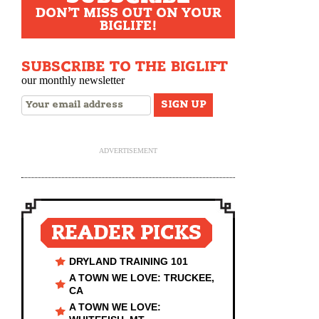
DON'T MISS OUT ON YOUR
BIGLIFE!
SUBSCRIBE TO THE BIGLIFT
our monthly newsletter
ADVERTISEMENT
READER PICKS
DRYLAND TRAINING 101
A TOWN WE LOVE: TRUCKEE,
CA
A TOWN WE LOVE: