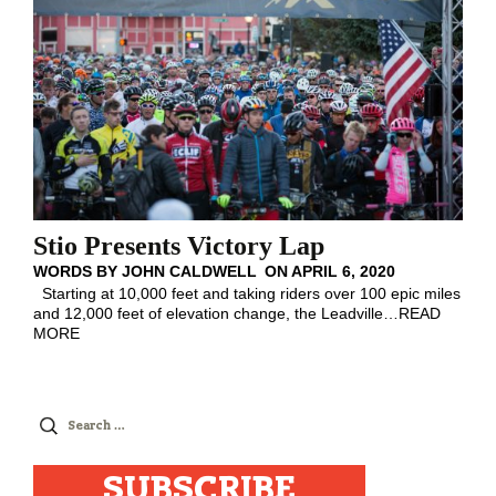
Stio Presents Victory Lap
WORDS BY
JOHN CALDWELL
ON
APRIL 6, 2020
Starting at 10,000 feet and taking riders over 100 epic miles
and 12,000 feet of elevation change, the Leadville
…
READ
MORE
Search
for:
SUBSCRIBE