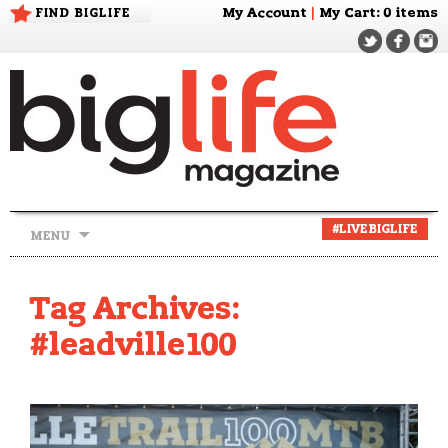
FIND BIGLIFE
My Account
|
My Cart
: 0 items
Skip
#LIVEBIGLIFE
MENU
to
content
Tag Archives:
#leadville100