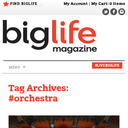
FIND BIGLIFE
My Account
|
My Cart
: 0 items
Skip
#LIVEBIGLIFE
MENU
to
content
Tag Archives:
#orchestra