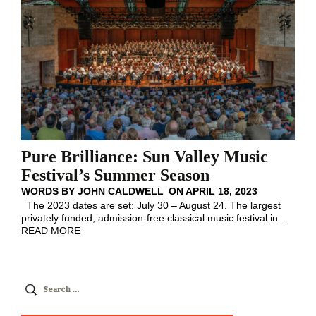
Pure Brilliance: Sun Valley Music
Festival’s Summer Season
WORDS BY
JOHN CALDWELL
ON
APRIL 18, 2023
The 2023 dates are set: July 30 – August 24. The largest
privately funded, admission-free classical music festival in
…
READ MORE
Search
for: