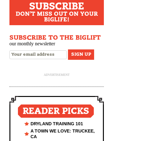
SUBSCRIBE
DON'T MISS OUT ON YOUR
BIGLIFE!
SUBSCRIBE TO THE BIGLIFT
our monthly newsletter
ADVERTISEMENT
READER PICKS
DRYLAND TRAINING 101
A TOWN WE LOVE: TRUCKEE,
CA