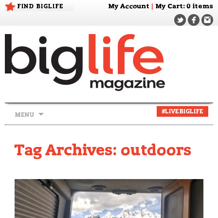
FIND BIGLIFE
My Account
|
My Cart
: 0 items
Skip
#LIVEBIGLIFE
MENU
to
content
Tag Archives: outdoors