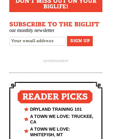
DON'T MISS OUT ON YOUR
BIGLIFE!
SUBSCRIBE TO THE BIGLIFT
our monthly newsletter
ADVERTISEMENT
READER PICKS
DRYLAND TRAINING 101
A TOWN WE LOVE: TRUCKEE,
CA
A TOWN WE LOVE:
WHITEFISH, MT