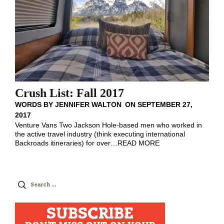
Crush List: Fall 2017
WORDS BY
JENNIFER WALTON
ON
SEPTEMBER 27,
2017
Venture Vans Two Jackson Hole-based men who worked in
the active travel industry (think executing international
Backroads itineraries) for over
…
READ MORE
Search
for:
SUBSCRIBE