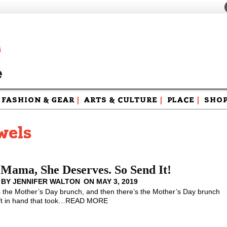
FASHION & GEAR
|
ARTS & CULTURE
|
PLACE
|
SHO
Maga
Swag
wels
Mama, She Deserves. So Send It!
 BY
JENNIFER WALTON
ON
MAY 3, 2019
the Mother’s Day brunch, and then there’s the Mother’s Day brunch
ft in hand that took
…
READ MORE