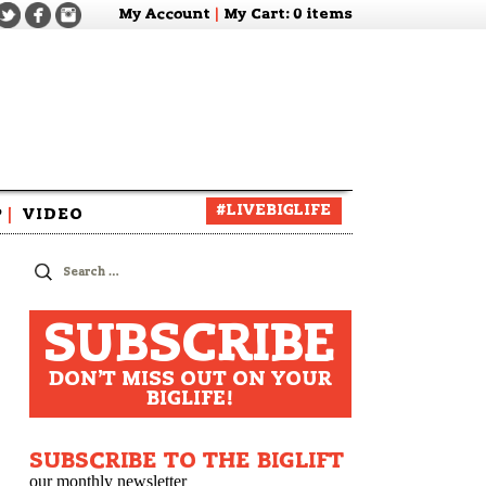
My Account
|
My Cart
: 0 items
#LIVEBIGLIFE
P
|
VIDEO
zine
Search
for:
SUBSCRIBE
DON'T MISS OUT ON YOUR
BIGLIFE!
SUBSCRIBE TO THE BIGLIFT
our monthly newsletter