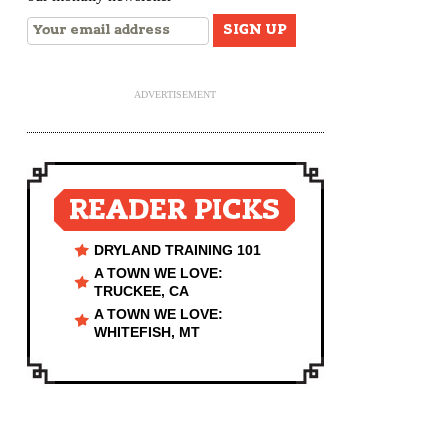
ADVERTISEMENT
READER PICKS
DRYLAND TRAINING 101
A TOWN WE LOVE:
TRUCKEE, CA
A TOWN WE LOVE:
WHITEFISH, MT