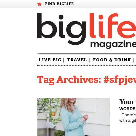
FIND BIGLIFE
Skip
LIVE BIG
|
TRAVEL
|
FOOD & DRINK
|
to
content
Tag Archives: #sfpje
Your 
WORDS
There’s 
with a gi