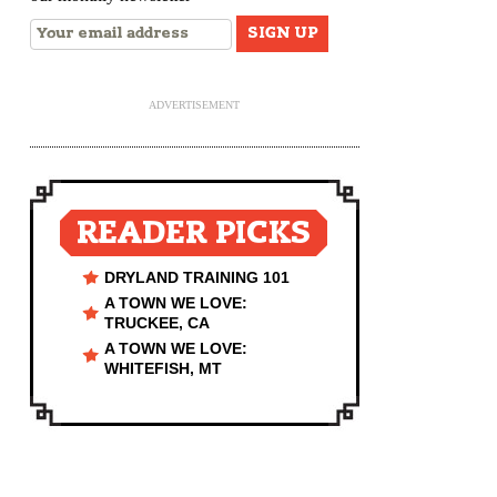
ADVERTISEMENT
READER PICKS
DRYLAND TRAINING 101
A TOWN WE LOVE:
TRUCKEE, CA
A TOWN WE LOVE:
WHITEFISH, MT