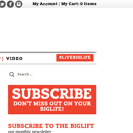
My Account
|
My Cart
: 0 items
#LIVEBIGLIFE
P
|
VIDEO
zine
Search
for:
SUBSCRIBE
DON'T MISS OUT ON YOUR
BIGLIFE!
SUBSCRIBE TO THE BIGLIFT
our monthly newsletter