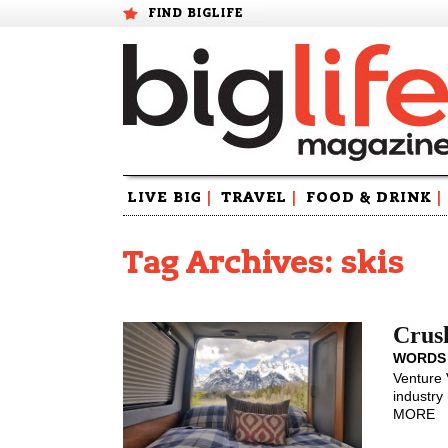
FIND BIGLIFE
Skip
LIVE BIG
|
TRAVEL
|
FOOD & DRINK
|
to
content
Tag Archives: skis
Crush
WORDS
Venture 
industry 
MORE