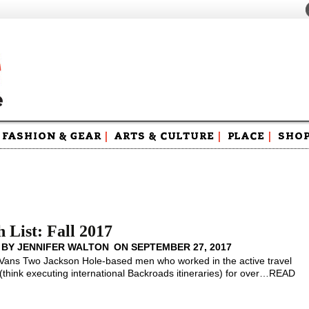
FASHION & GEAR
|
ARTS & CULTURE
|
PLACE
|
SHO
Maga
Swag
 List: Fall 2017
 BY
JENNIFER WALTON
ON
SEPTEMBER 27, 2017
Vans Two Jackson Hole-based men who worked in the active travel
(think executing international Backroads itineraries) for over
…
READ