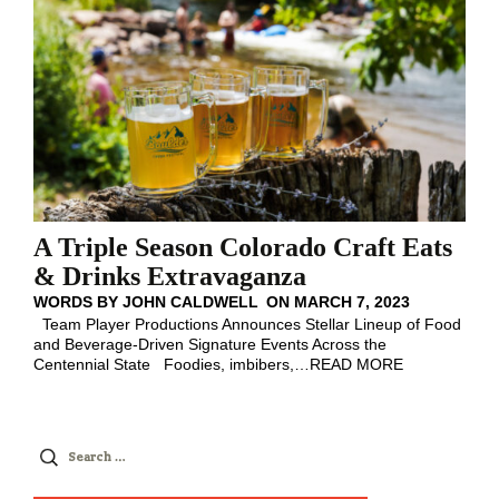
A Triple Season Colorado Craft Eats
& Drinks Extravaganza
WORDS BY
JOHN CALDWELL
ON
MARCH 7, 2023
Team Player Productions Announces Stellar Lineup of Food
and Beverage-Driven Signature Events Across the
Centennial State Foodies, imbibers,
…
READ MORE
Search
for: