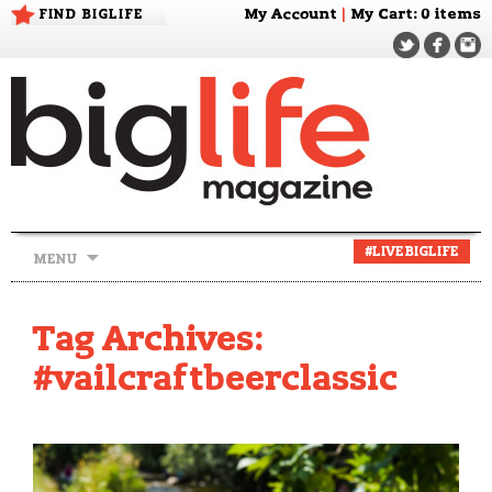
FIND BIGLIFE
My Account
|
My Cart
: 0 items
Skip
#LIVEBIGLIFE
MENU
to
content
Tag Archives:
#vailcraftbeerclassic