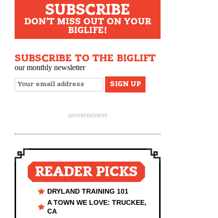
SUBSCRIBE
DON'T MISS OUT ON YOUR
BIGLIFE!
SUBSCRIBE TO THE BIGLIFT
our monthly newsletter
ADVERTISEMENT
READER PICKS
DRYLAND TRAINING 101
A TOWN WE LOVE: TRUCKEE,
CA