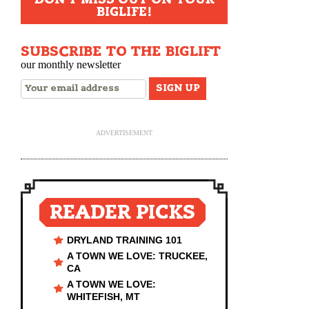
BIGLIFE!
SUBSCRIBE TO THE BIGLIFT
our monthly newsletter
ADVERTISEMENT
READER PICKS
DRYLAND TRAINING 101
A TOWN WE LOVE: TRUCKEE,
CA
A TOWN WE LOVE:
WHITEFISH, MT