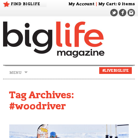
FIND BIGLIFE
My Account
|
My Cart
: 0 items
Skip
#LIVEBIGLIFE
MENU
to
content
Tag Archives:
#woodriver