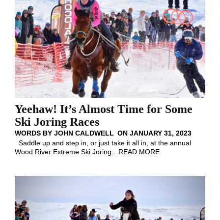
Yeehaw! It’s Almost Time for Some
Ski Joring Races
WORDS BY
JOHN CALDWELL
ON
JANUARY 31, 2023
Saddle up and step in, or just take it all in, at the annual
Wood River Extreme Ski Joring
…
READ MORE