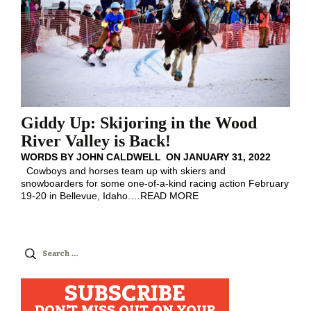
Giddy Up: Skijoring in the Wood
River Valley is Back!
WORDS BY
JOHN CALDWELL
ON
JANUARY 31, 2022
Cowboys and horses team up with skiers and
snowboarders for some one-of-a-kind racing action February
19-20 in Bellevue, Idaho.
…
READ MORE
Search
for:
SUBSCRIBE
DON'T MISS OUT ON YOUR