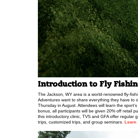
Introduction to Fly Fishi
The Jackson, WY area is a world-renowned fly-fishi
Adventures want to share everything they have to of
Thursday in August. Attendees will learn the sport’s
bonus, all participants will be given 20% off retail 
this introductory clinic, TVS and GFA offer regular g
trips, customized trips, and group seminars.
Learn