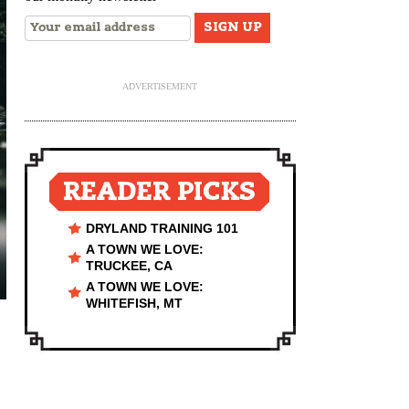
ADVERTISEMENT
READER PICKS
DRYLAND TRAINING 101
A TOWN WE LOVE:
TRUCKEE, CA
A TOWN WE LOVE:
WHITEFISH, MT