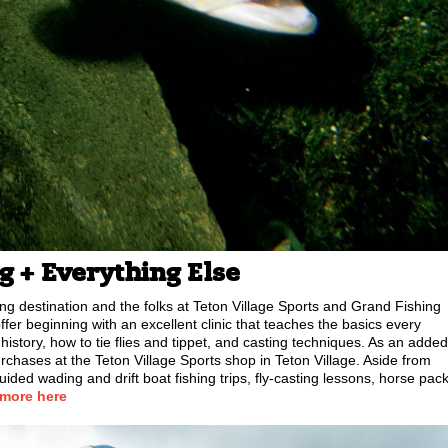
ng + Everything Else
ng destination and the folks at Teton Village Sports and Grand Fishing
fer beginning with an excellent clinic that teaches the basics every
 history, how to tie flies and tippet, and casting techniques. As an added
purchases at the Teton Village Sports shop in Teton Village. Aside from
uided wading and drift boat fishing trips, fly-casting lessons, horse pac
 more here