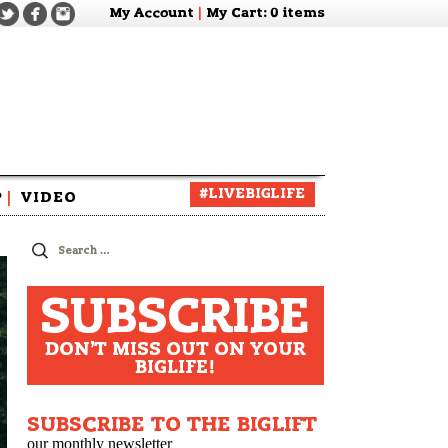
My Account
|
My Cart
: 0 items
#LIVEBIGLIFE
P
|
VIDEO
zine
Search
for:
SUBSCRIBE
DON'T MISS OUT ON YOUR
BIGLIFE!
SUBSCRIBE TO THE BIGLIFT
our monthly newsletter