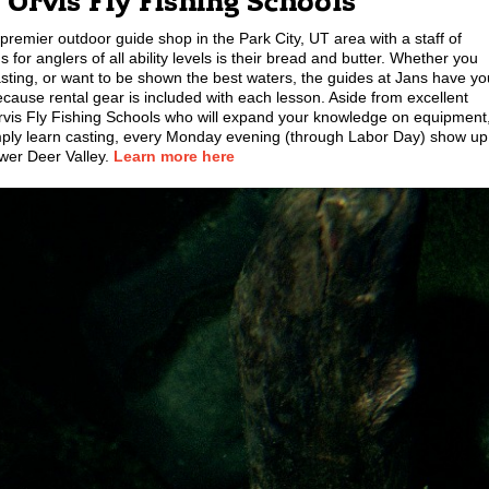
+ Orvis Fly Fishing Schools
remier outdoor guide shop in the Park City, UT area with a staff of
s for anglers of all ability levels is their bread and butter. Whether you
asting, or want to be shown the best waters, the guides at Jans have yo
ecause rental gear is included with each lesson. Aside from excellent
h Orvis Fly Fishing Schools who will expand your knowledge on equipment
 simply learn casting, every Monday evening (through Labor Day) show up
ower Deer Valley.
Learn more here