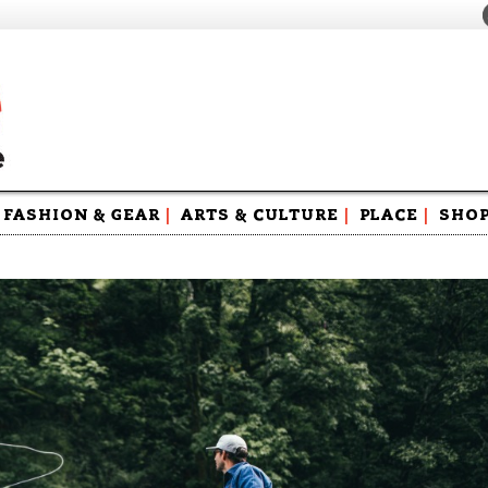
FASHION & GEAR
|
ARTS & CULTURE
|
PLACE
|
SHO
Maga
Swag