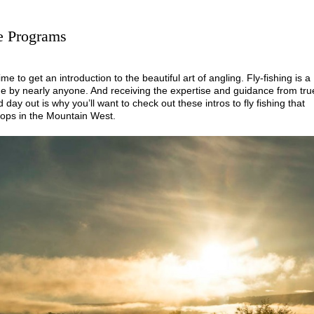
se Programs
time to get an introduction to the beautiful art of angling. Fly-fishing is a
 age by nearly anyone. And receiving the expertise and guidance from tru
 day out is why you’ll want to check out these intros to fly fishing that
ops in the Mountain West.