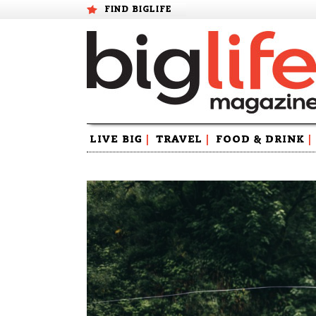
FIND BIGLIFE
Skip
LIVE BIG
|
TRAVEL
|
FOOD & DRINK
|
to
content