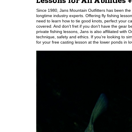
Lessons for All Abilities 
Since 1980, Jans Mountain Outfitters has been the p
longtime industry experts. Offering fly fishing lesson
need to learn how to tie good knots, perfect your c
covered. And don’t fret if you don’t have the gear b
private fishing lessons, Jans is also affiliated wit
technique, safety and ethics. If you’re looking to
for your free casting lesson at the lower ponds in l