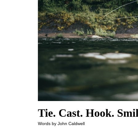
Tie. Cast. Hook. Smil
Words by John Caldwell