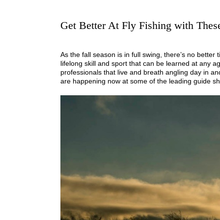
Get Better At Fly Fishing with The
As the fall season is in full swing, there’s no better 
lifelong skill and sport that can be learned at any
professionals that live and breath angling day in and
are happening now at some of the leading guide sh