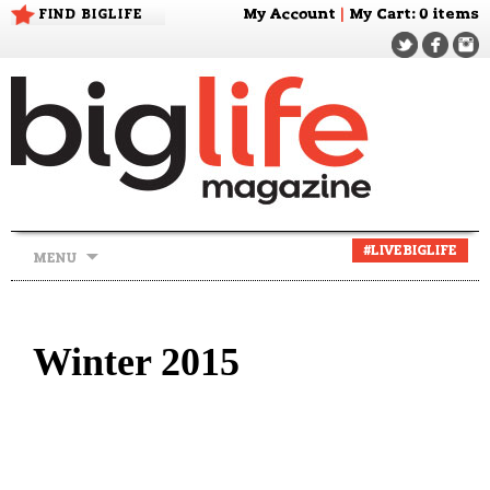
FIND BIGLIFE
My Account
|
My Cart
: 0 items
Skip
#LIVEBIGLIFE
MENU
to
content
Winter 2015