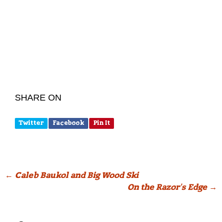
SHARE ON
Twitter
Facebook
Pin It
Post
←
Caleb Baukol and Big Wood Ski
On the Razor’s Edge
→
navigation