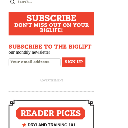
Search
for:
SUBSCRIBE
DON'T MISS OUT ON YOUR
BIGLIFE!
SUBSCRIBE TO THE BIGLIFT
our monthly newsletter
ADVERTISEMENT
READER PICKS
DRYLAND TRAINING 101