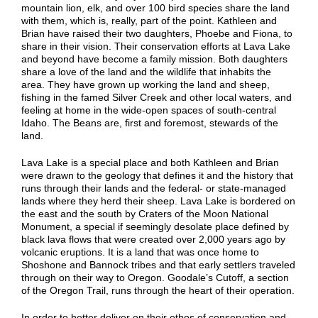
mountain lion, elk, and over 100 bird species share the land
with them, which is, really, part of the point. Kathleen and
Brian have raised their two daughters, Phoebe and Fiona, to
share in their vision. Their conservation efforts at Lava Lake
and beyond have become a family mission. Both daughters
share a love of the land and the wildlife that inhabits the
area. They have grown up working the land and sheep,
fishing in the famed Silver Creek and other local waters, and
feeling at home in the wide-open spaces of south-central
Idaho. The Beans are, first and foremost, stewards of the
land.
Lava Lake is a special place and both Kathleen and Brian
were drawn to the geology that defines it and the history that
runs through their lands and the federal- or state-managed
lands where they herd their sheep. Lava Lake is bordered on
the east and the south by Craters of the Moon National
Monument, a special if seemingly desolate place defined by
black lava flows that were created over 2,000 years ago by
volcanic eruptions. It is a land that was once home to
Shoshone and Bannock tribes and that early settlers traveled
through on their way to Oregon. Goodale’s Cutoff, a section
of the Oregon Trail, runs through the heart of their operation.
In order to better deliver on their ethos of conservation and