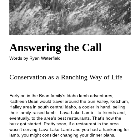
Answering the Call
Words by Ryan Waterfield
Conservation as a Ranching Way of Life
Early on in the Bean family’s Idaho lamb adventures,
Kathleen Bean would travel around the Sun Valley, Ketchum,
Hailey area in south central Idaho, a cooler in hand, selling
their family-raised lamb—Lava Lake Lamb—to friends and,
eventually, to the area’s best restaurants. That’s how the
buzz got started. Pretty soon, if a restaurant in the area
wasn’t serving Lava Lake Lamb and you had a hankering for
lamb, you might consider changing your dinner plans.