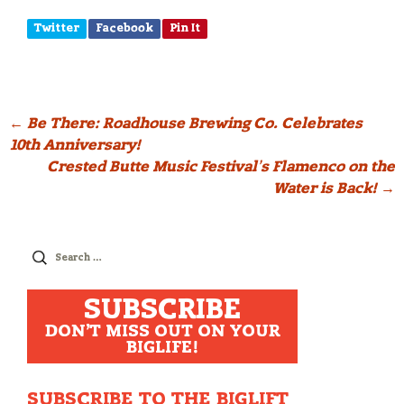
Twitter
Facebook
Pin It
Post
←
Be There: Roadhouse Brewing Co. Celebrates
10th Anniversary!
navigation
Crested Butte Music Festival’s Flamenco on the
Water is Back!
→
Search
for:
SUBSCRIBE
DON'T MISS OUT ON YOUR
BIGLIFE!
SUBSCRIBE TO THE BIGLIFT