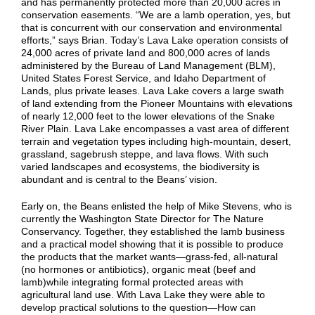
and has permanently protected more than 20,000 acres in
conservation easements. “We are a lamb operation, yes, but
that is concurrent with our conservation and environmental
efforts,” says Brian. Today’s Lava Lake operation consists of
24,000 acres of private land and 800,000 acres of lands
administered by the Bureau of Land Management (BLM),
United States Forest Service, and Idaho Department of
Lands, plus private leases. Lava Lake covers a large swath
of land extending from the Pioneer Mountains with elevations
of nearly 12,000 feet to the lower elevations of the Snake
River Plain. Lava Lake encompasses a vast area of different
terrain and vegetation types including high-mountain, desert,
grassland, sagebrush steppe, and lava flows. With such
varied landscapes and ecosystems, the biodiversity is
abundant and is central to the Beans’ vision.
Early on, the Beans enlisted the help of Mike Stevens, who is
currently the Washington State Director for The Nature
Conservancy. Together, they established the lamb business
and a practical model showing that it is possible to produce
the products that the market wants—grass-fed, all-natural
(no hormones or antibiotics), organic meat (beef and
lamb)while integrating formal protected areas with
agricultural land use. With Lava Lake they were able to
develop practical solutions to the question—How can