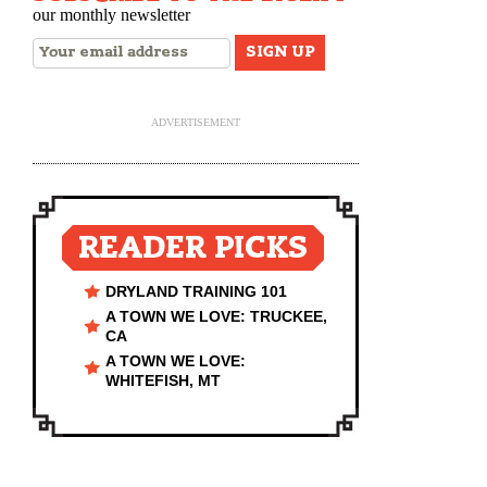
our monthly newsletter
ADVERTISEMENT
READER PICKS
DRYLAND TRAINING 101
A TOWN WE LOVE: TRUCKEE,
CA
A TOWN WE LOVE:
WHITEFISH, MT