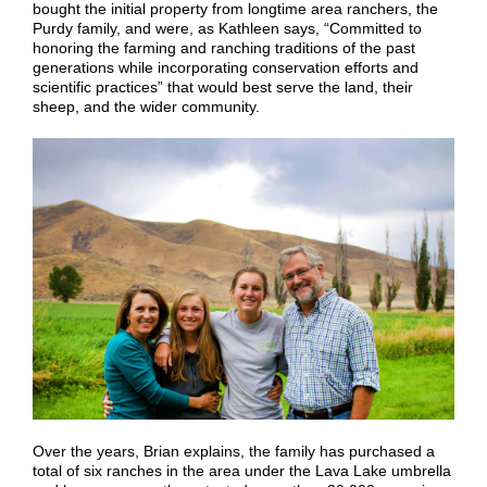
bought the initial property from longtime area ranchers, the
Purdy family, and were, as Kathleen says, “Committed to
honoring the farming and ranching traditions of the past
generations while incorporating conservation efforts and
scientific practices” that would best serve the land, their
sheep, and the wider community.
Over the years, Brian explains, the family has purchased a
total of six ranches in the area under the Lava Lake umbrella