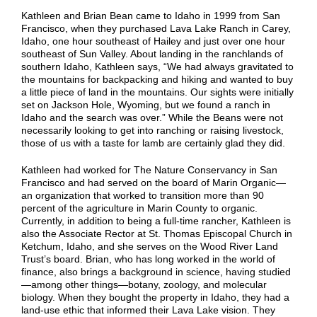
Kathleen and Brian Bean came to Idaho in 1999 from San
Francisco, when they purchased Lava Lake Ranch in Carey,
Idaho, one hour southeast of Hailey and just over one hour
southeast of Sun Valley. About landing in the ranchlands of
southern Idaho, Kathleen says, “We had always gravitated to
the mountains for backpacking and hiking and wanted to buy
a little piece of land in the mountains. Our sights were initially
set on Jackson Hole, Wyoming, but we found a ranch in
Idaho and the search was over.” While the Beans were not
necessarily looking to get into ranching or raising livestock,
those of us with a taste for lamb are certainly glad they did.
Kathleen had worked for The Nature Conservancy in San
Francisco and had served on the board of Marin Organic—
an organization that worked to transition more than 90
percent of the agriculture in Marin County to organic.
Currently, in addition to being a full-time rancher, Kathleen is
also the Associate Rector at St. Thomas Episcopal Church in
Ketchum, Idaho, and she serves on the Wood River Land
Trust’s board.
Brian, who has long worked in the world of
finance, also brings a background in science, having studied
—among other things—botany, zoology, and molecular
biology. When they bought the property in Idaho, they had a
land-use ethic that informed their Lava Lake vision. They