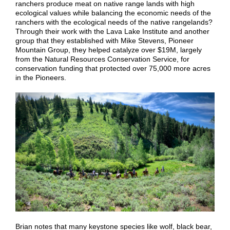
ranchers produce meat on native range lands with high
ecological values while balancing the economic needs of the
ranchers with the ecological needs of the native rangelands?
Through their work with the Lava Lake Institute and another
group that they established with Mike Stevens, Pioneer
Mountain Group, they helped catalyze over $19M, largely
from the Natural Resources Conservation Service, for
conservation funding that protected over 75,000 more acres
in the Pioneers.
Brian notes that many keystone species like wolf, black bear,