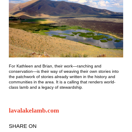
For Kathleen and Brian, their work—ranching and
conservation—is their way of weaving their own stories into
the patchwork of stories already written in the history and
communities in the area. It is a calling that renders world-
class lamb and a legacy of stewardship.
lavalakelamb.com
SHARE ON