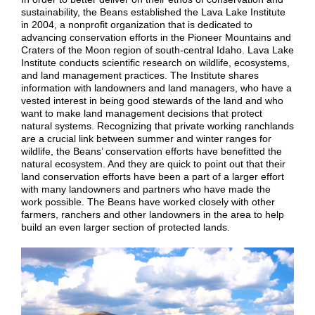
sustainability, the Beans established the Lava Lake Institute
in 2004, a nonprofit organization that is dedicated to
advancing conservation efforts in the Pioneer Mountains and
Craters of the Moon region of south-central Idaho.
Lava Lake
Institute conducts scientific research on wildlife, ecosystems,
and land management practices. The Institute shares
information with landowners and land managers, who have a
vested interest in being good stewards of the land and who
want to make land management decisions that protect
natural systems. Recognizing that private working ranchlands
are a crucial link between summer and winter ranges for
wildlife, the Beans’ conservation efforts have benefitted the
natural ecosystem. And they are quick to point out that their
land conservation efforts have been a part of a larger effort
with many landowners and partners who have made the
work possible. The Beans have worked closely with other
farmers, ranchers and other landowners in the area to help
build an even larger section of protected lands.