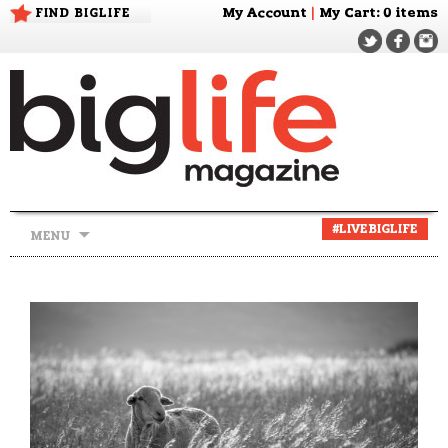
FIND BIGLIFE
My Account
|
My Cart
: 0 items
Skip
#LIVEBIGLIFE
MENU
to
content