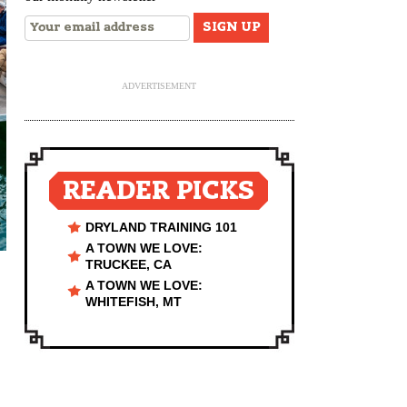
ADVERTISEMENT
READER PICKS
DRYLAND TRAINING 101
A TOWN WE LOVE:
TRUCKEE, CA
A TOWN WE LOVE:
WHITEFISH, MT