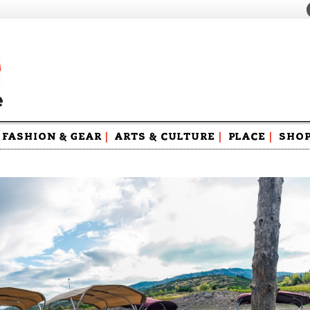
FASHION & GEAR
|
ARTS & CULTURE
|
PLACE
|
SHO
Maga
Swag