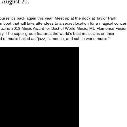
, August 20.
urse it’s back again this year. Meet up at the dock at Taylor Park
boat that will take attendees to a secret location for a magical concer
gazine 2019 Music Award for Best of World Music, ME Flamenco Fusio
y. The super group features the world’s best musicians on their
 of music hailed as “jazz, flamenco, and subtle world music.”