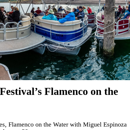
Festival’s Flamenco on the
es, Flamenco on the Water with Miguel Espinoza