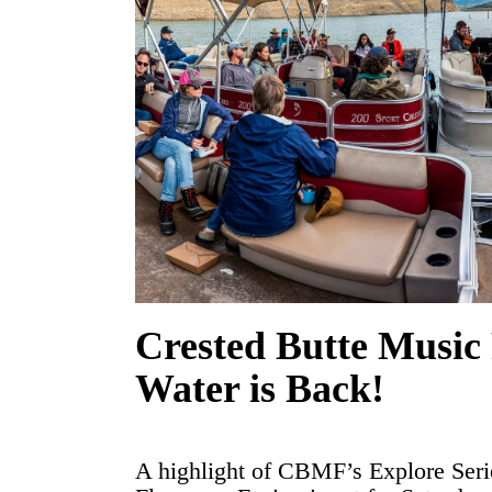
Crested Butte Music 
Water is Back!
A highlight of CBMF’s Explore Seri