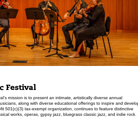
 Festival
l’s mission is to present an intimate, artistically diverse annual
usicians, along with diverse educational offerings to inspire and develo
 501(c)(3) tax-exempt organization, continues to feature distinctive
cal works, operas, gypsy jazz, bluegrass classic jazz, and indie rock.