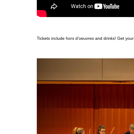
Tickets include hors d’oeuvres and drinks! Get you