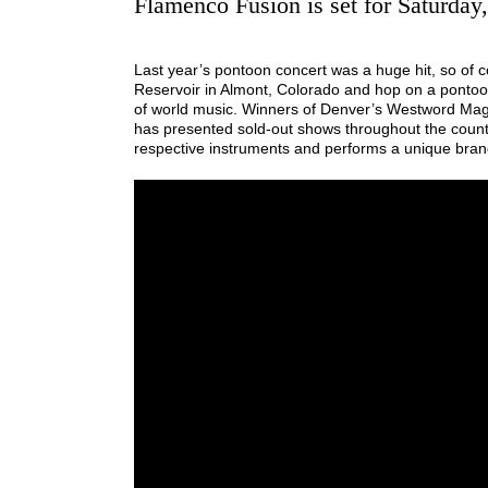
Flamenco Fusion is set for Saturday
Last year’s pontoon concert was a huge hit, so of co
Reservoir in Almont, Colorado and hop on a pontoon 
of world music. Winners of Denver’s Westword Ma
has presented sold-out shows throughout the countr
respective instruments and performs a unique brand