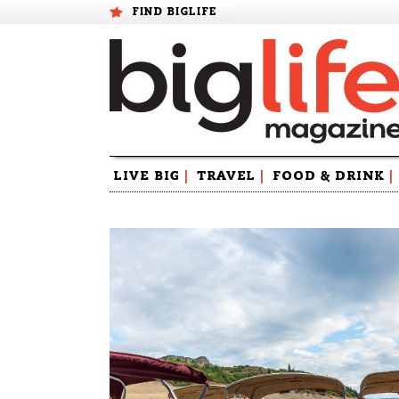
FIND BIGLIFE
Skip
LIVE BIG
|
TRAVEL
|
FOOD & DRINK
|
to
content