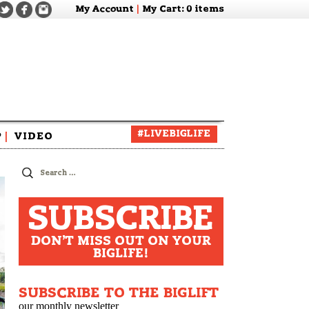
My Account
|
My Cart
: 0 items
#LIVEBIGLIFE
P
|
VIDEO
zine
Search
for:
SUBSCRIBE
DON'T MISS OUT ON YOUR
BIGLIFE!
SUBSCRIBE TO THE BIGLIFT
our monthly newsletter