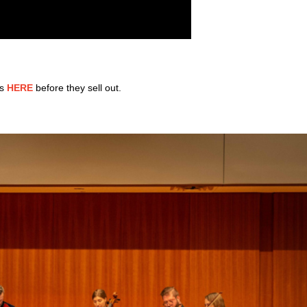
rs
HERE
before they sell out.