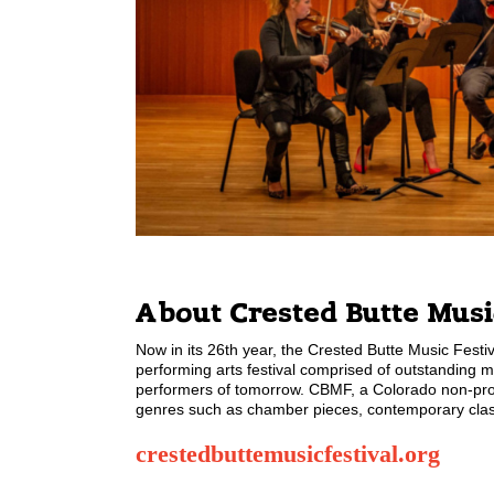
About Crested Butte Music
Now in its 26th year, the Crested Butte Music Festiva
performing arts festival comprised of outstanding m
performers of tomorrow. CBMF, a Colorado non-profit
genres such as chamber pieces, contemporary classi
crestedbuttemusicfestival.org