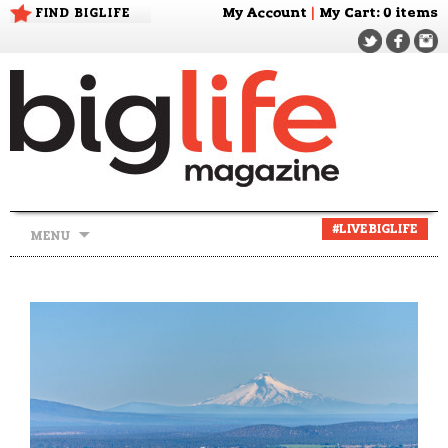
FIND BIGLIFE
My Account
|
My Cart
: 0 items
Skip
#LIVEBIGLIFE
MENU
to
content