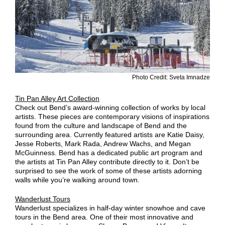
Photo Credit: Sveta Imnadze
Tin Pan Alley Art Collection
Check out Bend’s award-winning collection of works by local
artists. These pieces are contemporary visions of inspirations
found from the culture and landscape of Bend and the
surrounding area. Currently featured artists are Katie Daisy,
Jesse Roberts, Mark Rada, Andrew Wachs, and Megan
McGuinness. Bend has a dedicated public art program and
the artists at Tin Pan Alley contribute directly to it. Don’t be
surprised to see the work of some of these artists adorning
walls while you’re walking around town.
Wanderlust Tours
Wanderlust specializes in half-day winter snowhoe and cave
tours in the Bend area. One of their most innovative and