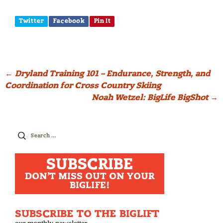
Twitter
Facebook
Pin It
Post
←
Dryland Training 101 – Endurance, Strength, and
Coordination for Cross Country Skiing
navigation
Noah Wetzel: BigLife BigShot
→
Search
for:
SUBSCRIBE
DON'T MISS OUT ON YOUR
BIGLIFE!
SUBSCRIBE TO THE BIGLIFT