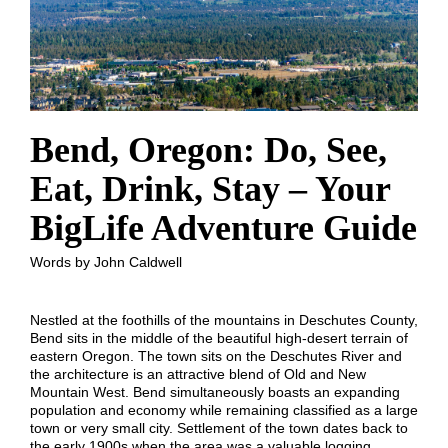
Bend, Oregon: Do, See,
Eat, Drink, Stay – Your
BigLife Adventure Guide
Words by John Caldwell
Nestled at the foothills of the mountains in Deschutes County,
Bend sits in the middle of the beautiful high-desert terrain of
eastern Oregon. The town sits on the Deschutes River and
the architecture is an attractive blend of Old and New
Mountain West. Bend simultaneously boasts an expanding
population and economy while remaining classified as a large
town or very small city. Settlement of the town dates back to
the early 1900s when the area was a valuable logging