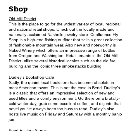
Shop
Old Mill District
This is the place to go for the widest variety of local, regional,
and national retail shops. Check out the locally made and
nationally acclaimed Nashelle jewelry store. Confluence Fly
Shop is a high-end fishing outfitter that sells a great collection
of fashionable mountain wear. Also new and noteworthy is
Naked Winery which offers an impressive range of bottles
from Oregon and Washington. Retail tenants in the Old Mill
District utilize several historical locales such as the old fuel
building and the iconic three smokestacks building.
Dudley’s Bookshop Café
Sadly, the quaint local bookstore has become obsolete in
most American towns. This is not the case in Bend. Dudley’s
is a classic that offers an impressive selection of new and
used titles and a comfy environment. Go there on a brutally-
cold winter day, grab some excellent coffee, and dig into that
novel you’ve always been too busy to read. Dudley’s also
hosts live music on Friday and Saturday with a monthly banjo
jam.
Bend Factory Stores