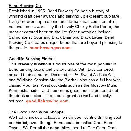
Bend Brewing Co.
Established in 1995, Bend Brewing Co has a history of
winning craft beer awards and serving up excellent pub fare.
Every brew on tap has one an international, continental, or
national beer award. Try the Lovely Cherry Baltic Porter, the
most-decorated beer on the list. Other notables include
Salmonberry Sour and Black Diamond Black Lager. Bend
Brewing Co creates unique beers that are beyond pleasing to
the palate.
bendbrewingco.com
Goodlife Brewing Bierhall
This brewery is without a doubt one of the most popular in
Bend among locals and visitors alike. With taps centered
around their signature Descender IPA, Sweet As Pale Ale,
and Wildland Session Ale, the Bierhall also has a full bar with
classic Mountain West cocktails such as the Moscow Mule.
Kombucha, cider, and numerous guest beer taps round out
the drink selection. The food is great as well and locally-
sourced.
goodlifebrewing.com
The Good Drop Wine Shoppe
We had to include at least one non beer-centric drinking spot
on this list, even though Bend could be called Craft Beer
Town USA. For all the oenophiles, head to The Good Drop