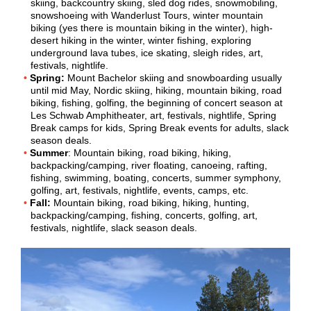
skiing, backcountry skiing, sled dog rides, snowmobiling,
snowshoeing with Wanderlust Tours, winter mountain
biking (yes there is mountain biking in the winter), high-
desert hiking in the winter, winter fishing, exploring
underground lava tubes, ice skating, sleigh rides, art,
festivals, nightlife.
Spring:
Mount Bachelor skiing and snowboarding usually
until mid May, Nordic skiing, hiking, mountain biking, road
biking, fishing, golfing, the beginning of concert season at
Les Schwab Amphitheater, art, festivals, nightlife, Spring
Break camps for kids, Spring Break events for adults, slack
season deals.
Summer
: Mountain biking, road biking, hiking,
backpacking/camping, river floating, canoeing, rafting,
fishing, swimming, boating, concerts, summer symphony,
golfing, art, festivals, nightlife, events, camps, etc.
Fall:
Mountain biking, road biking, hiking, hunting,
backpacking/camping, fishing, concerts, golfing, art,
festivals, nightlife, slack season deals.