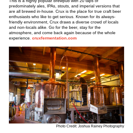
This is a highly popular brewpub with 20 taps of
predominately ales, IPAs, stouts, and imperial versions that
are all brewed in-house. Crux is the place for true craft beer
enthusiasts who like to get serious. Known for its always-
friendly environment, Crux draws a diverse crowd of locals
and non-locals alike. Go for the beer, stay for the
atmosphere, and come back again because of the whole
experience.
cruxfermentation.com
Photo Credit: Joshua Rainey Photography