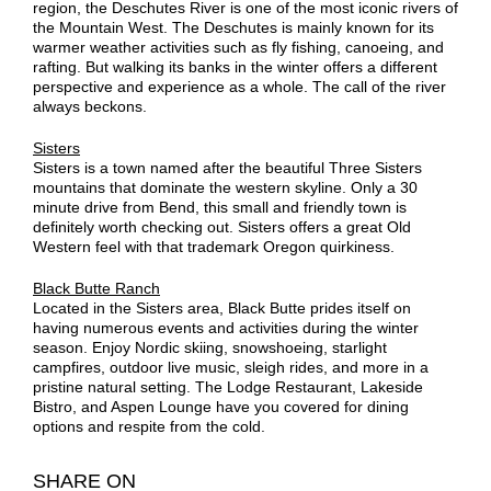
region, the Deschutes River is one of the most iconic rivers of
the Mountain West. The Deschutes is mainly known for its
warmer weather activities such as fly fishing, canoeing, and
rafting. But walking its banks in the winter offers a different
perspective and experience as a whole. The call of the river
always beckons.
Sisters
Sisters is a town named after the beautiful Three Sisters
mountains that dominate the western skyline. Only a 30
minute drive from Bend, this small and friendly town is
definitely worth checking out. Sisters offers a great Old
Western feel with that trademark Oregon quirkiness.
Black Butte Ranch
Located in the Sisters area, Black Butte prides itself on
having numerous events and activities during the winter
season. Enjoy Nordic skiing, snowshoeing, starlight
campfires, outdoor live music, sleigh rides, and more in a
pristine natural setting. The Lodge Restaurant, Lakeside
Bistro, and Aspen Lounge have you covered for dining
options and respite from the cold.
SHARE ON