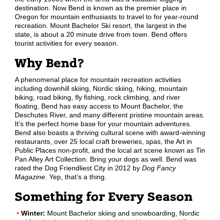
destination. Now Bend is known as the premier place in
Oregon for mountain enthusiasts to travel to for year-round
recreation. Mount Bachelor Ski resort, the largest in the
state, is about a 20 minute drive from town. Bend offers
tourist activities for every season.
Why Bend?
A phenomenal place for mountain recreation activities
including downhill skiing, Nordic skiing, hiking, mountain
biking, road biking, fly fishing, rock climbing, and river
floating, Bend has easy access to Mount Bachelor, the
Deschutes River, and many different pristine mountain areas.
It’s the perfect home base for your mountain adventures.
Bend also boasts a thriving cultural scene with award-winning
restaurants, over 25 local craft breweries, spas, the Art in
Public Places non-profit, and the local art scene known as Tin
Pan Alley Art Collection. Bring your dogs as well. Bend was
rated the Dog Friendliest City in 2012 by
Dog Fancy
Magazine
. Yep, that’s a thing.
Something for Every Season
Winter:
Mount Bachelor skiing and snowboarding, Nordic