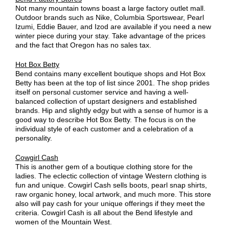
Not many mountain towns boast a large factory outlet mall.
Outdoor brands such as Nike, Columbia Sportswear, Pearl
Izumi, Eddie Bauer, and Izod are available if you need a new
winter piece during your stay. Take advantage of the prices
and the fact that Oregon has no sales tax.
Hot Box Betty
Bend contains many excellent boutique shops and Hot Box
Betty has been at the top of list since 2001. The shop prides
itself on personal customer service and having a well-
balanced collection of upstart designers and established
brands. Hip and slightly edgy but with a sense of humor is a
good way to describe Hot Box Betty. The focus is on the
individual style of each customer and a celebration of a
personality.
Cowgirl Cash
This is another gem of a boutique clothing store for the
ladies. The eclectic collection of vintage Western clothing is
fun and unique. Cowgirl Cash sells boots, pearl snap shirts,
raw organic honey, local artwork, and much more. This store
also will pay cash for your unique offerings if they meet the
criteria. Cowgirl Cash is all about the Bend lifestyle and
women of the Mountain West.