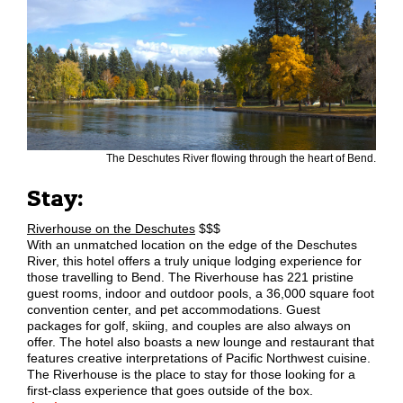
The Deschutes River flowing through the heart of Bend.
Stay:
Riverhouse on the Deschutes
$$$
With an unmatched location on the edge of the Deschutes
River, this hotel offers a truly unique lodging experience for
those travelling to Bend. The Riverhouse has 221 pristine
guest rooms, indoor and outdoor pools, a 36,000 square foot
convention center, and pet accommodations. Guest
packages for golf, skiing, and couples are also always on
offer. The hotel also boasts a new lounge and restaurant that
features creative interpretations of Pacific Northwest cuisine.
The Riverhouse is the place to stay for those looking for a
first-class experience that goes outside of the box.