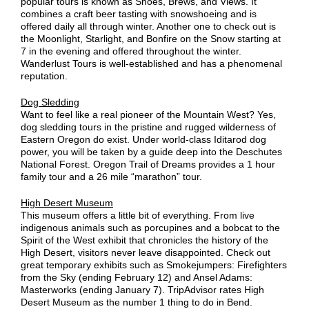
popular tours is known as Shoes, Brews, and Views. It
combines a craft beer tasting with snowshoeing and is
offered daily all through winter. Another one to check out is
the Moonlight, Starlight, and Bonfire on the Snow starting at
7 in the evening and offered throughout the winter.
Wanderlust Tours is well-established and has a phenomenal
reputation.
Dog Sledding
Want to feel like a real pioneer of the Mountain West? Yes,
dog sledding tours in the pristine and rugged wilderness of
Eastern Oregon do exist. Under world-class Iditarod dog
power, you will be taken by a guide deep into the Deschutes
National Forest. Oregon Trail of Dreams provides a 1 hour
family tour and a 26 mile “marathon” tour.
High Desert Museum
This museum offers a little bit of everything. From live
indigenous animals such as porcupines and a bobcat to the
Spirit of the West exhibit that chronicles the history of the
High Desert, visitors never leave disappointed. Check out
great temporary exhibits such as Smokejumpers: Firefighters
from the Sky (ending February 12) and Ansel Adams:
Masterworks (ending January 7). TripAdvisor rates High
Desert Museum as the number 1 thing to do in Bend.