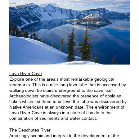
Lava River Cave
Explore one of the area’s most remarkable geological
landmarks. This is a mile-long lava tube that is accessed by
walking down 55 stairs underground to the cave itself.
Archaeologists have discovered the presence of obsidian
flakes which led them to believe the tube was discovered by
Native Americans at an unknown date. The environment of
Lava River Cave is always in a state of flux do to the
combination of sediments and water contact.
The Deschutes River
Amazingly scenic and integral to the development of the