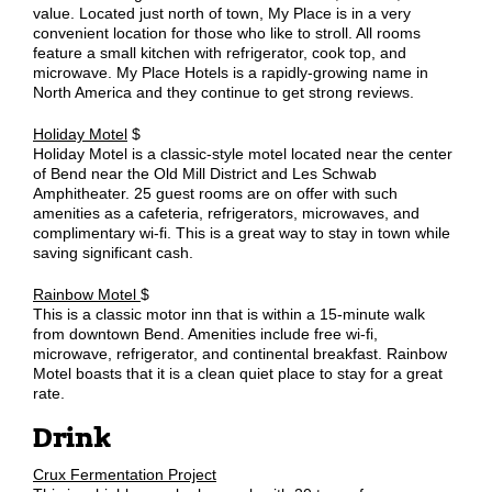
value. Located just north of town, My Place is in a very
convenient location for those who like to stroll. All rooms
feature a small kitchen with refrigerator, cook top, and
microwave. My Place Hotels is a rapidly-growing name in
North America and they continue to get strong reviews.
Holiday Motel
$
Holiday Motel is a classic-style motel located near the center
of Bend near the Old Mill District and Les Schwab
Amphitheater. 25 guest rooms are on offer with such
amenities as a cafeteria, refrigerators, microwaves, and
complimentary wi-fi. This is a great way to stay in town while
saving significant cash.
Rainbow Motel
$
This is a classic motor inn that is within a 15-minute walk
from downtown Bend. Amenities include free wi-fi,
microwave, refrigerator, and continental breakfast. Rainbow
Motel boasts that it is a clean quiet place to stay for a great
rate.
Drink
Crux Fermentation Project