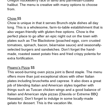
Oregon huckleberry rack of lamb and parmesan-coated
halibut. The menu is creative with many options to choose
from.
Chow
$$
Chow is unique in that it serves Brunch-style dishes all day
long. This is a wholesome, farm-to-table establishment that is
also vegan-friendly with gluten-free options. Chow is the
perfect place to go after an epic night out on the town with
plates such as The Blackstone (poached eggs, corn crusted
tomatoes, spinach, bacon, béarnaise sauce) and seasonally-
selected burgers and sandwiches. Don’t forget the hand-
made, roasted sweet potato fries and fried crispy polenta for
extra fortification.
Pisano’s Pizza
$$
This wood-burning oven pizza joint is Bend staple. The menu
offers more than just exceptional slices with other Italian
plates including bruschetta and caprese. It also does a great
job of blending Italian and American styles together with
things such as Tuscan chicken wings and a good balance of
Italian and American style pizzas (Diavola or Extreme BBQ
Hawaiian). Don’t forget to indulge in some locally-made
gelato for dessert. This is the vacation life.