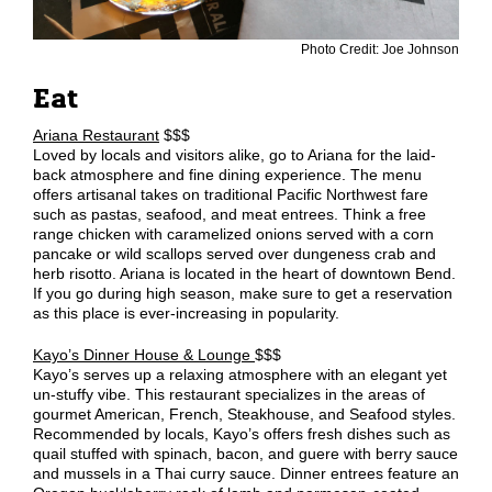
Photo Credit: Joe Johnson
Eat
Ariana Restaurant
$$$
Loved by locals and visitors alike, go to Ariana for the laid-
back atmosphere and fine dining experience. The menu
offers artisanal takes on traditional Pacific Northwest fare
such as pastas, seafood, and meat entrees. Think a free
range chicken with caramelized onions served with a corn
pancake or wild scallops served over dungeness crab and
herb risotto. Ariana is located in the heart of downtown Bend.
If you go during high season, make sure to get a reservation
as this place is ever-increasing in popularity.
Kayo’s Dinner House & Lounge
$$$
Kayo’s serves up a relaxing atmosphere with an elegant yet
un-stuffy vibe. This restaurant specializes in the areas of
gourmet American, French, Steakhouse, and Seafood styles.
Recommended by locals, Kayo’s offers fresh dishes such as
quail stuffed with spinach, bacon, and guere with berry sauce
and mussels in a Thai curry sauce. Dinner entrees feature an