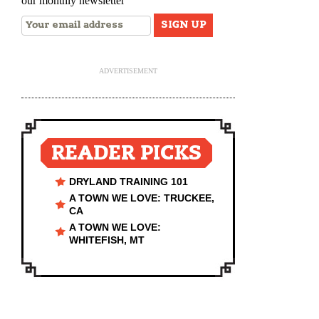
our monthly newsletter
ADVERTISEMENT
READER PICKS
DRYLAND TRAINING 101
A TOWN WE LOVE: TRUCKEE,
CA
A TOWN WE LOVE:
WHITEFISH, MT