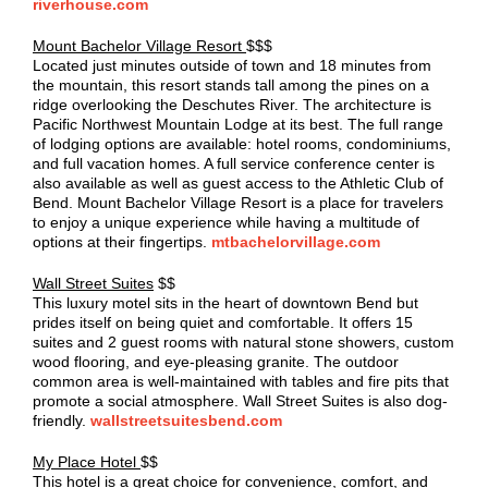
riverhouse.com
Mount Bachelor Village Resort
$$$
Located just minutes outside of town and 18 minutes from
the mountain, this resort stands tall among the pines on a
ridge overlooking the Deschutes River. The architecture is
Pacific Northwest Mountain Lodge at its best. The full range
of lodging options are available: hotel rooms, condominiums,
and full vacation homes. A full service conference center is
also available as well as guest access to the Athletic Club of
Bend. Mount Bachelor Village Resort is a place for travelers
to enjoy a unique experience while having a multitude of
options at their fingertips.
mtbachelorvillage.com
Wall Street Suites
$$
This luxury motel sits in the heart of downtown Bend but
prides itself on being quiet and comfortable. It offers 15
suites and 2 guest rooms with natural stone showers, custom
wood flooring, and eye-pleasing granite. The outdoor
common area is well-maintained with tables and fire pits that
promote a social atmosphere. Wall Street Suites is also dog-
friendly.
wallstreetsuitesbend.com
My Place Hotel
$$
This hotel is a great choice for convenience, comfort, and