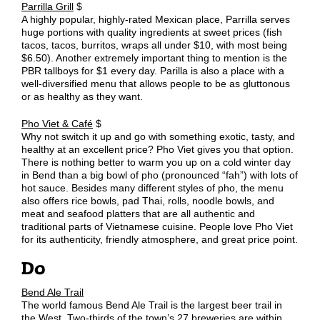
Parrilla Grill
$
A highly popular, highly-rated Mexican place, Parrilla serves
huge portions with quality ingredients at sweet prices (fish
tacos, tacos, burritos, wraps all under $10, with most being
$6.50). Another extremely important thing to mention is the
PBR tallboys for $1 every day. Parilla is also a place with a
well-diversified menu that allows people to be as gluttonous
or as healthy as they want.
Pho Viet & Café
$
Why not switch it up and go with something exotic, tasty, and
healthy at an excellent price? Pho Viet gives you that option.
There is nothing better to warm you up on a cold winter day
in Bend than a big bowl of pho (pronounced “fah”) with lots of
hot sauce. Besides many different styles of pho, the menu
also offers rice bowls, pad Thai, rolls, noodle bowls, and
meat and seafood platters that are all authentic and
traditional parts of Vietnamese cuisine. People love Pho Viet
for its authenticity, friendly atmosphere, and great price point.
Do
Bend Ale Trail
The world famous Bend Ale Trail is the largest beer trail in
the West. Two-thirds of the town’s 27 breweries are within