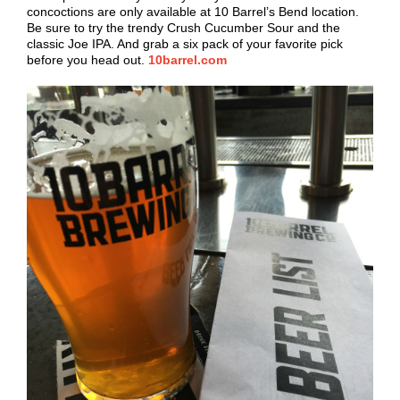
concoctions are only available at 10 Barrel’s Bend location.
Be sure to try the trendy Crush Cucumber Sour and the
classic Joe IPA. And grab a six pack of your favorite pick
before you head out.
10barrel.com