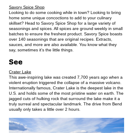
Savory Spice Shop
Looking to do some cooking while in town? Looking to bring
home some unique concoctions to add to your culinary
skillset? Head to Savory Spice Shop for a large variety of
seasonings and spices. All spices are ground weekly in small
batches to ensure the freshest product. Savory Spice boasts
over 140 seasonings that are original recipes. Extracts,
sauces, and more are also available. You know what they
say, sometimes it’s the little things.
See
Crater Lake
This awe-inspiring lake was created 7,700 years ago when a
violent eruption triggered the collapse of a massive volcano.
Internationally famous, Crater Lake is the deepest lake in the
U.S. and holds some of the most pristine water on earth. The
jagged cuts of hulking rock that surround the lake make it a
truly surreal and spectacular landmark. The drive from Bend
usually only takes a little over 2 hours.