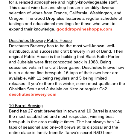
for a relaxed atmosphere and highly-knowledgeable staff.
This quaint wine bar and shop has an incredibly diverse
selection of wines from France, California, Washington, and
Oregon. The Good Drop also features a regular schedule of
tastings and educational meetings for those who want to
expand their knowledge.
gooddropwineshoppe.com
Deschutes Brewery Public House
Deschutes Brewery has to be the most well-known, well-
distributed, and successful craft brewery in all of Bend. Their
original Public House is the building that Black Butte Porter
and Jubelale were first concocted back in 1988. Being
seasoned vets in the craft beer game, Deschutes knows how
to run a damn fine brewpub. 16 taps of their own beer are
available, with 11 being regulars and 5 being limited
releases. If you’re there this winter, some must-quaffs are the
Obsidian Stout and Jubelale on Nitro or regular Co2.
deschutesbrewery.com
10 Barrel Brewing
Bend has 27 craft breweries in town and 10 Barrel is among
the most-established and most-respected, winning best
brewpub in the area multiple times. The bar always has 14
taps of seasonal and one-off brews at its disposal and the
entire place is family-friendly. Tanya’s secret R&D beer