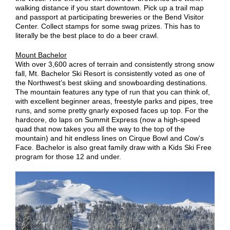
walking distance if you start downtown. Pick up a trail map
and passport at participating breweries or the Bend Visitor
Center. Collect stamps for some swag prizes. This has to
literally be the best place to do a beer crawl.
Mount Bachelor
With over 3,600 acres of terrain and consistently strong snow
fall, Mt. Bachelor Ski Resort is consistently voted as one of
the Northwest’s best skiing and snowboarding destinations.
The mountain features any type of run that you can think of,
with excellent beginner areas, freestyle parks and pipes, tree
runs, and some pretty gnarly exposed faces up top. For the
hardcore, do laps on Summit Express (now a high-speed
quad that now takes you all the way to the top of the
mountain) and hit endless lines on Cirque Bowl and Cow’s
Face. Bachelor is also great family draw with a Kids Ski Free
program for those 12 and under.