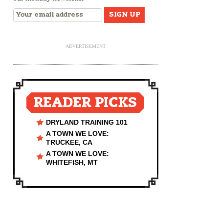
ADVERTISEMENT
READER PICKS
DRYLAND TRAINING 101
A TOWN WE LOVE:
TRUCKEE, CA
A TOWN WE LOVE:
WHITEFISH, MT