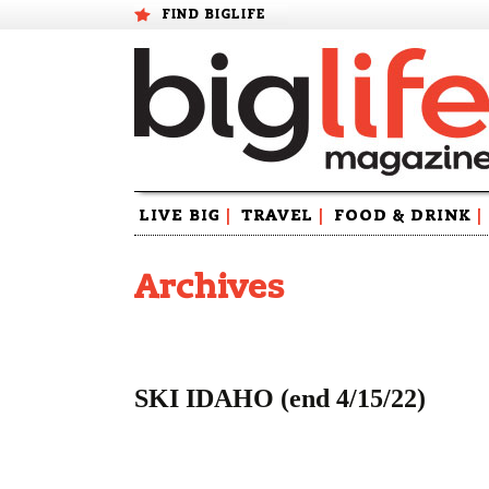
FIND BIGLIFE
Skip
LIVE BIG
|
TRAVEL
|
FOOD & DRINK
|
to
content
Archives
SKI IDAHO (end 4/15/22)