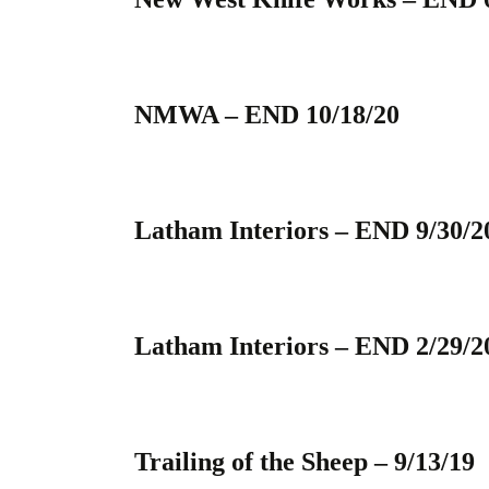
NMWA – END 10/18/20
Latham Interiors – END 9/30/2
Latham Interiors – END 2/29/2
Trailing of the Sheep – 9/13/19