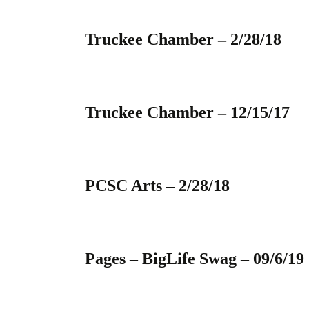
Truckee Chamber – 2/28/18
Truckee Chamber – 12/15/17
PCSC Arts – 2/28/18
Pages – BigLife Swag – 09/6/19