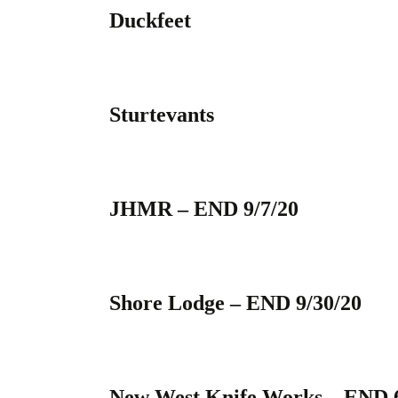
Duckfeet
Sturtevants
JHMR – END 9/7/20
Shore Lodge – END 9/30/20
New West Knife Works – END 6