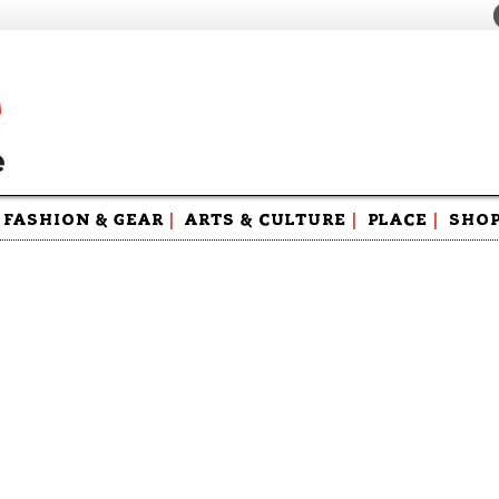
FASHION & GEAR
|
ARTS & CULTURE
|
PLACE
|
SHO
Maga
Swag