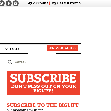
My Account
|
My Cart
: 0 items
#LIVEBIGLIFE
P
|
VIDEO
zine
Search
for:
SUBSCRIBE
DON'T MISS OUT ON YOUR
BIGLIFE!
SUBSCRIBE TO THE BIGLIFT
our monthly newsletter