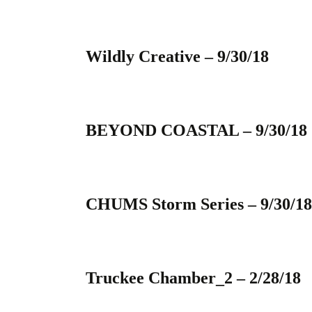
Wildly Creative – 9/30/18
BEYOND COASTAL – 9/30/18
CHUMS Storm Series – 9/30/18
Truckee Chamber_2 – 2/28/18