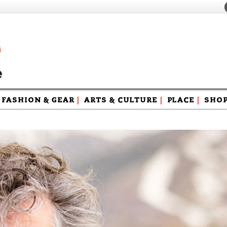
FASHION & GEAR
|
ARTS & CULTURE
|
PLACE
|
SHO
Maga
Swag