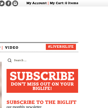
My Account
|
My Cart
: 0 items
#LIVEBIGLIFE
P
|
VIDEO
zine
Search
for:
SUBSCRIBE
DON'T MISS OUT ON YOUR
BIGLIFE!
SUBSCRIBE TO THE BIGLIFT
our monthly newsletter