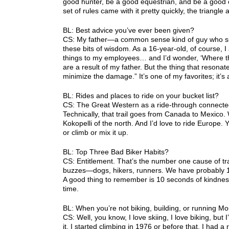
good hunter, be a good equestrian, and be a good cyc
set of rules came with it pretty quickly, the triang
BL: Best advice you’ve ever been given?
CS: My father—a common sense kind of guy who s
these bits of wisdom. As a 16-year-old, of course, I
things to my employees… and I’d wonder, ‘Where the
are a result of my father. But the thing that resonat
minimize the damage.” It’s one of my favorites; it’s
BL: Rides and places to ride on your bucket list?
CS: The Great Western as a ride-through connected
Technically, that trail goes from Canada to Mexico. W
Kokopelli of the north. And I’d love to ride Europe. 
or climb or mix it up.
BL: Top Three Bad Biker Habits?
CS: Entitlement. That’s the number one cause of tr
buzzes—dogs, hikers, runners. We have probably 1.5 
A good thing to remember is 10 seconds of kindnes
time.
BL: When you’re not biking, building, or running M
CS: Well, you know, I love skiing, I love biking, bu
it. I started climbing in 1976 or before that. I ha