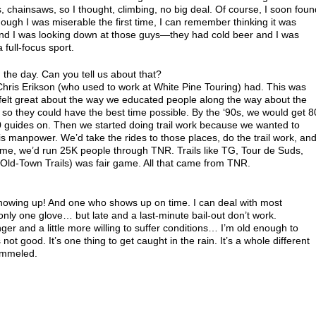
es, chainsaws, so I thought, climbing, no big deal. Of course, I soon foun
though I was miserable the first time, I can remember thinking it was
 and I was looking down at those guys—they had cold beer and I was
 full-focus sport.
n the day. Can you tell us about that?
hris Erikson (who used to work at White Pine Touring) had. This was
 felt great about the way we educated people along the way about the
 so they could have the best time possible. By the ‘90s, we would get 8
0 guides on. Then we started doing trail work because we wanted to
is manpower. We’d take the rides to those places, do the trail work, an
time, we’d run 25K people through TNR. Trails like TG, Tour de Suds,
 (Old-Town Trails) was fair game. All that came from TNR.
howing up! And one who shows up on time. I can deal with most
only one glove… but late and a last-minute bail-out don’t work.
er and a little more willing to suffer conditions… I’m old enough to
 not good. It’s one thing to get caught in the rain. It’s a whole different
pummeled.