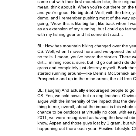
came out with their first mountain bike, their origi
mean, think about it. When you’re out there on the 
and you’re good. No big deal. Well, with the bike, 
demo, and I remember pushing most of the way up R
going, ‘Wow, this is like big fun, like back when I w
as an extension of my running, but I could go farth
with my fishing gear and hit some dirt road…
BL: How has mountain biking changed over the yea
CS: Well, when I moved here and we opened the shop
no trails. I mean, you’ve heard the stories. There 
dirt… mining roads, sure, but I’d go out and ride 
grass and completely just destroy myself. Back the
started running around—like Dennis McCormick and 
Prospector and up in the mine areas, the old Iron C
BL: (laughs) And actually encouraged people to go c
CS: Yes, we sold saws, but no dog leashes. Obvious
argue with the immensity of the impact that the deve
thing to me, overall, about the impact is this whole 
chance to be outdoors at virtually no cost, with eas
2011, we were recognized as having the lowest obesi
know, Aspen and those guys lost by 1 gram, but whe
happening out there each year. Positive Lifestyle C