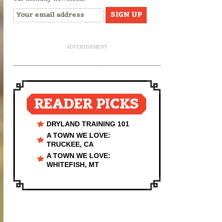
ADVERTISEMENT
READER PICKS
DRYLAND TRAINING 101
A TOWN WE LOVE:
TRUCKEE, CA
A TOWN WE LOVE:
WHITEFISH, MT