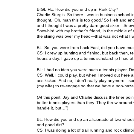
BIGLIFE: How did you end up in Park City?
Charlie Sturgis: So there I was in business school in
thought, ‘Oh, man this is too good.’ So I left and 
and I thought I was a pretty darn good skier—Snow
Snowbird with my brother’s friend, in the middle of a
the skiing was over my head—that was not what I w
BL: So, you were from back East, did you have mu
CS: I grew up hunting and fishing, but back then, 
hours a day. I gave up a tennis scholarship I had a
BL: I had no idea you were such a tennis player. 
CS: Well, I could play, but when I moved out here an
ass kicked. And no, I don’t really play anymore—so
(my wife) to re-engage so that we have a non-haza
(At this point, Jay and Charlie discuss the finer po
better tennis players than they. They throw around w
handle it, but…”)
BL: How did you end up an aficionado of two wheel
and good dirt?
CS: I was doing a lot of trail running and rock cli