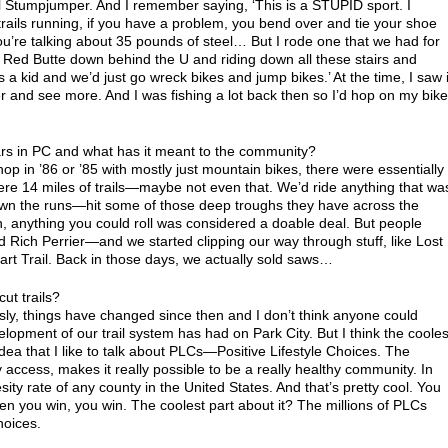
nal Stumpjumper. And I remember saying, ‘This is a STUPID sport. I
trails running, if you have a problem, you bend over and tie your shoe
you’re talking about 35 pounds of steel… But I rode one that we had for
ed Butte down behind the U and riding down all these stairs and
as a kid and we’d just go wreck bikes and jump bikes.’ At the time, I saw i
er and see more. And I was fishing a lot back then so I’d hop on my bike
rs in PC and what has it meant to the community?
 in ’86 or ’85 with mostly just mountain bikes, there were essentially
were 14 miles of trails—maybe not even that. We’d ride anything that wa
down the runs—hit some of those deep troughs they have across the
n, anything you could roll was considered a doable deal. But people
Rich Perrier—and we started clipping our way through stuff, like Lost
art Trail. Back in those days, we actually sold saws…
ut trails?
ly, things have changed since then and I don’t think anyone could
lopment of our trail system has had on Park City. But I think the cooles
idea that I like to talk about PLCs—Positive Lifestyle Choices. The
y access, makes it really possible to be a really healthy community. In
ty rate of any county in the United States. And that’s pretty cool. You
n you win, you win. The coolest part about it? The millions of PLCs
hoices.