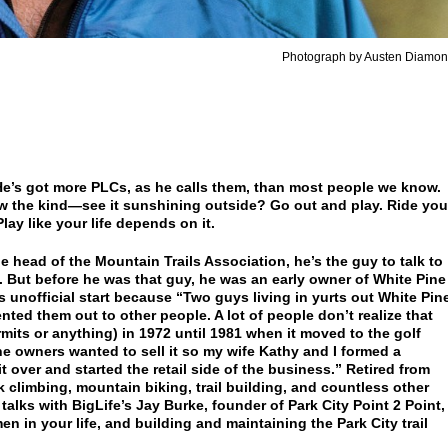
Photograph by Austen Diamo
He’s got more PLCs, as he calls them, than most people we know.
 the kind—see it sunshining outside? Go out and play. Ride you
ay like your life depends on it.
e head of the Mountain Trails Association, he’s the guy to talk to
m. But before he was that guy, he was an early owner of White Pine
ts unofficial start because “Two guys living in yurts out White Pin
ted them out to other people. A lot of people don’t realize that
rmits or anything) in 1972 until 1981 when it moved to the golf
the owners wanted to sell it so my wife Kathy and I formed a
 over and started the retail side of the business.” Retired from
k climbing, mountain biking, trail building, and countless other
 talks with BigLife’s Jay Burke, founder of Park City Point 2 Point,
n in your life, and building and maintaining the Park City trail