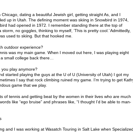
 Chicago, dating a beautiful Jewish girl, getting straight As, and I
ended up in Utah. The defining moment was skiing in Snowbird in 1974,
bird had opened in 1972. I remember standing there at the top of
 storm, no goggles, thinking to myself, ‘This is pretty cool.’ Admittedly,
as used to skiing. But that hooked me.
ch outdoor experience?
tennis was my main game. When I moved out here, I was playing eight
t a small college back there…
Do you play anymore?
d started playing the guys at the U of U (University of Utah) I got my
metimes I say that rock climbing ruined my game. I’m trying to get Kath
rdous game that we play.
ints of tennis and getting beat by the women in their lives who are much
ords like “ego bruise” and phrases like, “I thought I’d be able to man-
s
mbing and I was working at Wasatch Touring in Salt Lake when Specialize