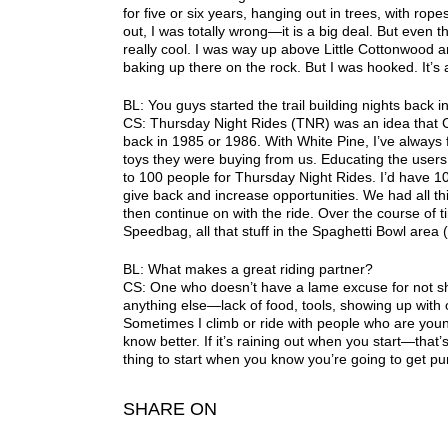
for five or six years, hanging out in trees, with rop
out, I was totally wrong—it is a big deal. But even 
really cool. I was way up above Little Cottonwood
baking up there on the rock. But I was hooked. It’s a
BL: You guys started the trail building nights back i
CS: Thursday Night Rides (TNR) was an idea that C
back in 1985 or 1986. With White Pine, I’ve always
toys they were buying from us. Educating the users
to 100 people for Thursday Night Rides. I’d have 1
give back and increase opportunities. We had all th
then continue on with the ride. Over the course of 
Speedbag, all that stuff in the Spaghetti Bowl­ area
BL: What makes a great riding partner?
CS: One who doesn’t have a lame excuse for not s
anything else—lack of food, tools, showing up with 
Sometimes I climb or ride with people who are young
know better. If it’s raining out when you start—that’s
thing to start when you know you’re going to get 
SHARE ON