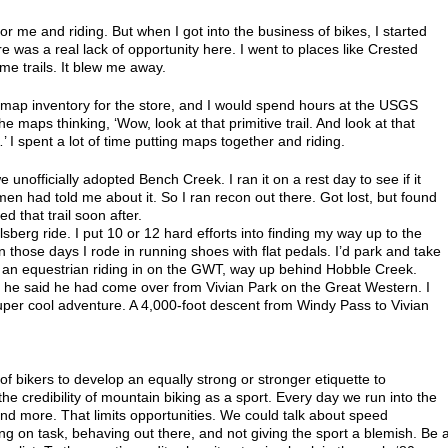
or me and riding. But when I got into the business of bikes, I started
re was a real lack of opportunity here. I went to places like Crested
me trails. It blew me away.
 map inventory for the store, and I would spend hours at the USGS
he maps thinking, ‘Wow, look at that primitive trail. And look at that
…’ I spent a lot of time putting maps together and riding.
nofficially adopted Bench Creek. I ran it on a rest day to see if it
n had told me about it. So I ran recon out there. Got lost, but found
 that trail soon after.
berg ride. I put 10 or 12 hard efforts into finding my way up to the
 those days I rode in running shoes with flat pedals. I’d park and take
nto an equestrian riding in on the GWT, way up behind Hobble Creek.
 he said he had come over from Vivian Park on the Great Western. I
 super cool adventure. A 4,000-foot descent from Windy Pass to Vivian
of bikers to develop an equally strong or stronger etiquette to
 credibility of mountain biking as a sport. Every day we run into the
nd more. That limits opportunities. We could talk about speed
g on task, behaving out there, and not giving the sport a blemish. Be 