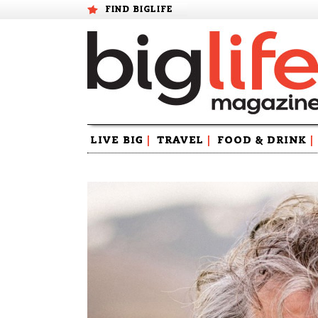
FIND BIGLIFE
Skip
LIVE BIG
|
TRAVEL
|
FOOD & DRINK
|
to
content