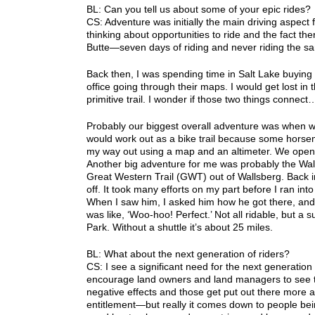
BL: Can you tell us about some of your epic rides?
CS: Adventure was initially the main driving aspect f
thinking about opportunities to ride and the fact the
Butte—seven days of riding and never riding the sa
Back then, I was spending time in Salt Lake buying
office going through their maps. I would get lost in t
primitive trail. I wonder if those two things connect
Probably our biggest overall adventure was when we u
would work out as a bike trail because some horseme
my way out using a map and an altimeter. We opened
Another big adventure for me was probably the Walls
Great Western Trail (GWT) out of Wallsberg. Back in
off. It took many efforts on my part before I ran i
When I saw him, I asked him how he got there, and
was like, ‘Woo-hoo! Perfect.’ Not all ridable, but a
Park. Without a shuttle it’s about 25 miles.
BL: What about the next generation of riders?
CS: I see a significant need for the next generation 
encourage land owners and land managers to see the
negative effects and those get put out there more a
entitlement—but really it comes down to people bein