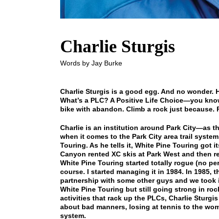
Charlie Sturgis
Words by Jay Burke
Charlie Sturgis is a good egg. And no wonder. 
What’s a PLC? A Positive Life Choice—you know
bike with abandon. Climb a rock just because. Pl
Charlie is an institution around Park City—as th
when it comes to the Park City area trail syste
Touring. As he tells it, White Pine Touring got i
Canyon rented XC skis at Park West and then ren
White Pine Touring started totally rogue (no pe
course. I started managing it in 1984. In 1985, 
partnership with some other guys and we took it
White Pine Touring but still going strong in roc
activities that rack up the PLCs, Charlie Sturgis
about bad manners, losing at tennis to the wome
system.