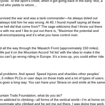
list. To the sport’s credit, when it got going back in the early ‘80s, a
le and who yields to whom…
urvived the war and was a tank commander—he always doled out
 always told him he was wrong. At 40, I found myself saying all these
 hell did that come from?’ The sage witticisms that I threw out there
es with me and I like to put out there is, “Maximize the potential and
 all-encompassing and it’s what you have control over.
 all the way through the Wasatch Front (approximately 150 miles).
e put it on the Mountain Accord ‘hit list’ with the idea to make it the
You can’t go wrong riding in Europe. It’s a toss-up, you could either ride
ail problems. And speed. Speed injures and shackles other peoples’
million PLCs or user days on those trails and a lot of types of users.
s goes a long way. You can have your Strava on and smile at the same
ountain Trails Foundation, what do you do?
t I’m addicted to climbing—all forms of the vertical world—I’m at home on
d a roommate who climbed and he got me out there. I was doing tree work