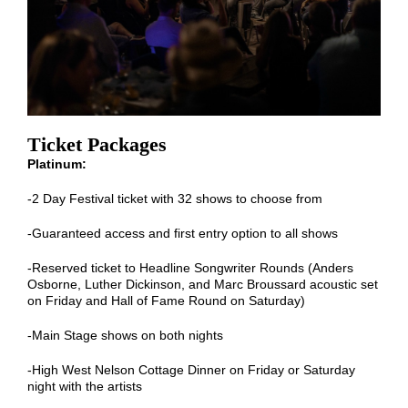
Ticket Packages
Platinum:
-2 Day Festival ticket with 32 shows to choose from
-Guaranteed access and first entry option to all shows
-Reserved ticket to Headline Songwriter Rounds (Anders
Osborne, Luther Dickinson, and Marc Broussard acoustic set
on Friday and Hall of Fame Round on Saturday)
-Main Stage shows on both nights
-High West Nelson Cottage Dinner on Friday or Saturday
night with the artists