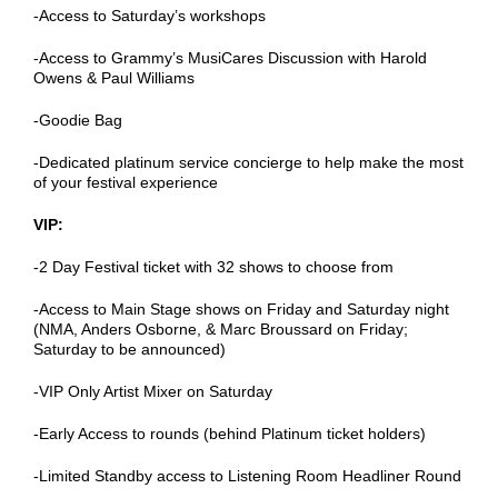
-Access to Saturday’s workshops
-Access to Grammy’s MusiCares Discussion with Harold
Owens & Paul Williams
-Goodie Bag
-Dedicated platinum service concierge to help make the most
of your festival experience
VIP:
-2 Day Festival ticket with 32 shows to choose from
-Access to Main Stage shows on Friday and Saturday night
(NMA, Anders Osborne, & Marc Broussard on Friday;
Saturday to be announced)
-VIP Only Artist Mixer on Saturday
-Early Access to rounds (behind Platinum ticket holders)
-Limited Standby access to Listening Room Headliner Round