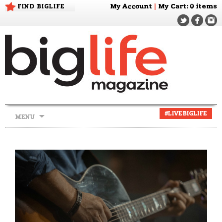
FIND BIGLIFE
My Account
|
My Cart
: 0 items
Skip
#LIVEBIGLIFE
MENU
to
content