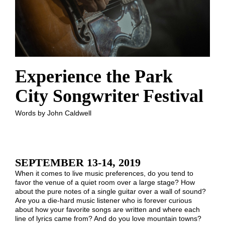
Experience the Park
City Songwriter Festival
Words by John Caldwell
SEPTEMBER 13-14, 2019
When it comes to live music preferences, do you tend to
favor the venue of a quiet room over a large stage? How
about the pure notes of a single guitar over a wall of sound?
Are you a die-hard music listener who is forever curious
about how your favorite songs are written and where each
line of lyrics came from? And do you love mountain towns?