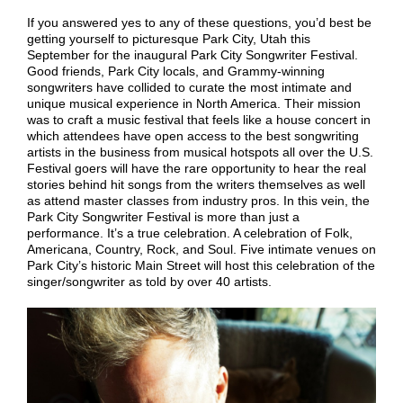
If you answered yes to any of these questions, you’d best be
getting yourself to picturesque Park City, Utah this
September for the inaugural Park City Songwriter Festival.
Good friends, Park City locals, and Grammy-winning
songwriters have collided to curate the most intimate and
unique musical experience in North America. Their mission
was to craft a music festival that feels like a house concert in
which attendees have open access to the best songwriting
artists in the business from musical hotspots all over the U.S.
Festival goers will have the rare opportunity to hear the real
stories behind hit songs from the writers themselves as well
as attend master classes from industry pros. In this vein, the
Park City Songwriter Festival is more than just a
performance. It’s a true celebration. A celebration of Folk,
Americana, Country, Rock, and Soul. Five intimate venues on
Park City’s historic Main Street will host this celebration of the
singer/songwriter as told by over 40 artists.