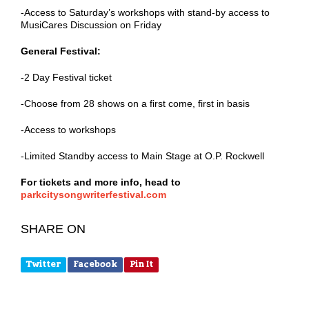
-Access to Saturday’s workshops with stand-by access to
MusiCares Discussion on Friday
General Festival:
-2 Day Festival ticket
-Choose from 28 shows on a first come, first in basis
-Access to workshops
-Limited Standby access to Main Stage at O.P. Rockwell
For tickets and more info, head to
parkcitysongwriterfestival.com
SHARE ON
Twitter
Facebook
Pin It