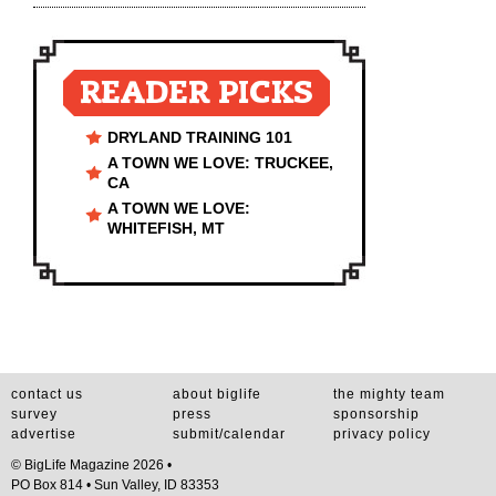
READER PICKS
DRYLAND TRAINING 101
A TOWN WE LOVE: TRUCKEE,
CA
A TOWN WE LOVE:
WHITEFISH, MT
contact us
about biglife
the mighty team
survey
press
sponsorship
advertise
submit/calendar
privacy policy
© BigLife Magazine 2026 •
PO Box 814 • Sun Valley, ID 83353