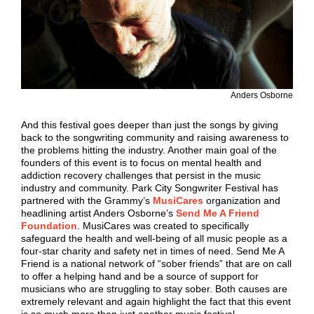
Anders Osborne
And this festival goes deeper than just the songs by giving
back to the songwriting community and raising awareness to
the problems hitting the industry. Another main goal of the
founders of this event is to focus on mental health and
addiction recovery challenges that persist in the music
industry and community. Park City Songwriter Festival has
partnered with the Grammy’s
MusiCares
organization and
headlining artist Anders Osborne’s
Send Me A Friend
Foundation
. MusiCares was created to specifically
safeguard the health and well-being of all music people as a
four-star charity and safety net in times of need. Send Me A
Friend is a national network of “sober friends” that are on call
to offer a helping hand and be a source of support for
musicians who are struggling to stay sober. Both causes are
extremely relevant and again highlight the fact that this event
is so much more than just another music festival.