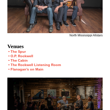
North Mississippi Allstars
Venues
The Spur
O.P. Rockwell
The Cabin
The Rockwell Listening Room
Flanagan’s on Main