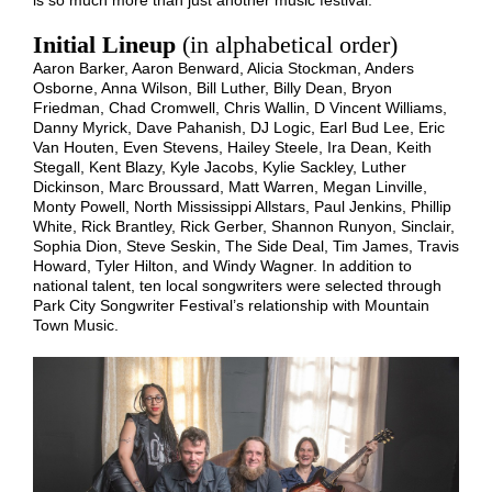
Initial Lineup
(in alphabetical order)
Aaron Barker, Aaron Benward, Alicia Stockman, Anders
Osborne, Anna Wilson, Bill Luther, Billy Dean, Bryon
Friedman, Chad Cromwell, Chris Wallin, D Vincent Williams,
Danny Myrick, Dave Pahanish, DJ Logic, Earl Bud Lee, Eric
Van Houten, Even Stevens, Hailey Steele, Ira Dean, Keith
Stegall, Kent Blazy, Kyle Jacobs, Kylie Sackley, Luther
Dickinson, Marc Broussard, Matt Warren, Megan Linville,
Monty Powell, North Mississippi Allstars, Paul Jenkins, Phillip
White, Rick Brantley, Rick Gerber, Shannon Runyon, Sinclair,
Sophia Dion, Steve Seskin, The Side Deal, Tim James, Travis
Howard, Tyler Hilton, and Windy Wagner. In addition to
national talent, ten local songwriters were selected through
Park City Songwriter Festival’s relationship with Mountain
Town Music.