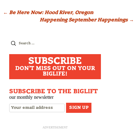
Post
←
Be Here Now: Hood River, Oregon
Happening September Happenings
→
navigation
Search
for:
SUBSCRIBE
DON'T MISS OUT ON YOUR
BIGLIFE!
SUBSCRIBE TO THE BIGLIFT
our monthly newsletter
ADVERTISEMENT