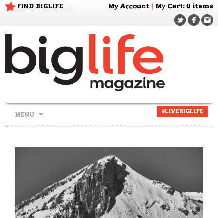
FIND BIGLIFE
My Account
|
My Cart
: 0 items
Skip
#LIVEBIGLIFE
MENU
to
content