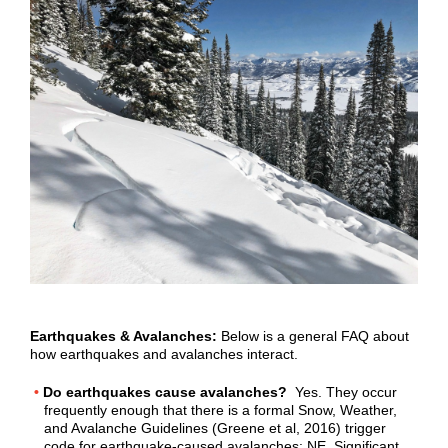
Earthquakes & Avalanches:
Below is a general FAQ about
how earthquakes and avalanches interact.
Do earthquakes cause avalanches?
Yes. They occur
frequently enough that there is a formal Snow, Weather,
and Avalanche Guidelines (Greene et al, 2016) trigger
code for earthquake-caused avalanches: NE. Significant