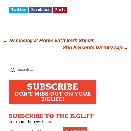
Twitter
Facebook
Pin It
Post
←
Namastay at Home with Beth Stuart
Stio Presents Victory Lap
→
navigation
Search
for:
SUBSCRIBE
DON'T MISS OUT ON YOUR
BIGLIFE!
SUBSCRIBE TO THE BIGLIFT
our monthly newsletter