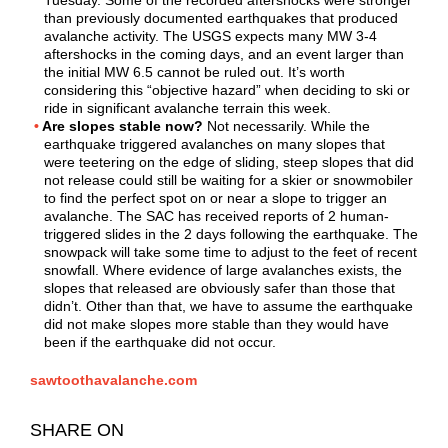
than previously documented earthquakes that produced
avalanche activity. The USGS expects many MW 3-4
aftershocks in the coming days, and an event larger than
the initial MW 6.5 cannot be ruled out. It’s worth
considering this “objective hazard” when deciding to ski or
ride in significant avalanche terrain this week.
Are slopes stable now?
Not necessarily. While the
earthquake triggered avalanches on many slopes that
were teetering on the edge of sliding, steep slopes that did
not release could still be waiting for a skier or snowmobiler
to find the perfect spot on or near a slope to trigger an
avalanche. The SAC has received reports of 2 human-
triggered slides in the 2 days following the earthquake. The
snowpack will take some time to adjust to the feet of recent
snowfall. Where evidence of large avalanches exists, the
slopes that released are obviously safer than those that
didn’t. Other than that, we have to assume the earthquake
did not make slopes more stable than they would have
been if the earthquake did not occur.
sawtoothavalanche.com
SHARE ON