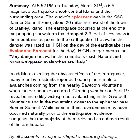
st
Summary:
At 5:52 PM on Tuesday, March 31
, a 6.5
magnitude earthquake shook central Idaho and the
surrounding area. The quake’s
epicenter
was in the SAC
Banner Summit zone, about 20 miles northwest of the town
of Stanley, Idaho. The earthquake occurred at the end of a
major spring snowstorm that dropped 2-3 feet of new snow in
the mountains adjacent to the earthquake. The avalanche
danger was rated as HIGH on the day of the earthquake (see
Avalanche Forecast
for the day). HIGH danger means that
“Very dangerous avalanche conditions exist. Natural and
human-triggered avalanches are likely.”
In addition to feeling the obvious effects of the earthquake,
many Stanley residents reported hearing the rumble of
avalanches coming from the nearby Sawtooth Mountains
st
when the earthquake occurred. Clearing weather on April 1
revealed incredibly widespread avalanching in the Sawtooth
Mountains and in the mountains closer to the epicenter near
Banner Summit. While some of these avalanches may have
occurred naturally prior to the earthquake, evidence
suggests that the majority of them released as a direct result
of the earthquake.
By all accounts, a major earthquake occurring during a