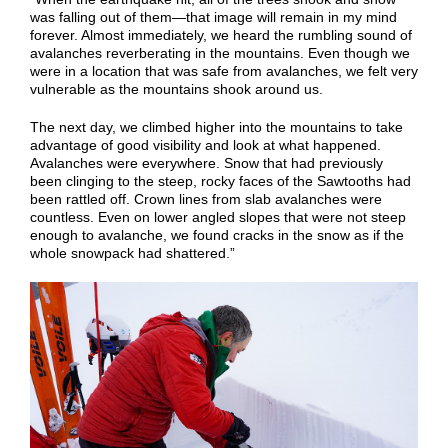
was falling out of them—that image will remain in my mind
forever. Almost immediately, we heard the rumbling sound of
avalanches reverberating in the mountains. Even though we
were in a location that was safe from avalanches, we felt very
vulnerable as the mountains shook around us.
The next day, we climbed higher into the mountains to take
advantage of good visibility and look at what happened.
Avalanches were everywhere. Snow that had previously
been clinging to the steep, rocky faces of the Sawtooths had
been rattled off. Crown lines from slab avalanches were
countless. Even on lower angled slopes that were not steep
enough to avalanche, we found cracks in the snow as if the
whole snowpack had shattered.”