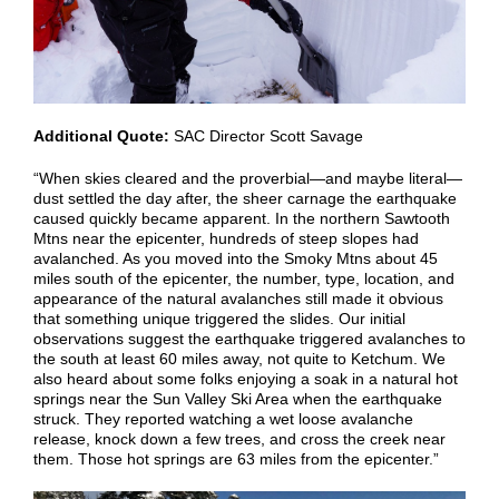
Additional Quote:
SAC Director Scott Savage
“When skies cleared and the proverbial—and maybe literal—
dust settled the day after, the sheer carnage the earthquake
caused quickly became apparent. In the northern Sawtooth
Mtns near the epicenter, hundreds of steep slopes had
avalanched. As you moved into the Smoky Mtns about 45
miles south of the epicenter, the number, type, location, and
appearance of the natural avalanches still made it obvious
that something unique triggered the slides. Our initial
observations suggest the earthquake triggered avalanches to
the south at least 60 miles away, not quite to Ketchum. We
also heard about some folks enjoying a soak in a natural hot
springs near the Sun Valley Ski Area when the earthquake
struck. They reported watching a wet loose avalanche
release, knock down a few trees, and cross the creek near
them. Those hot springs are 63 miles from the epicenter.”