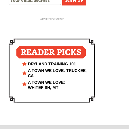
ADVERTISEMENT
READER PICKS
DRYLAND TRAINING 101
A TOWN WE LOVE: TRUCKEE,
CA
A TOWN WE LOVE:
WHITEFISH, MT