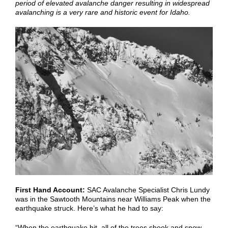
period of elevated avalanche danger resulting in widespread
avalanching is a very rare and historic event for Idaho.
First Hand Account:
SAC Avalanche Specialist Chris Lundy
was in the Sawtooth Mountains near Williams Peak when the
earthquake struck. Here’s what he had to say:
“When the earthquake hit, all of the trees shook and snow