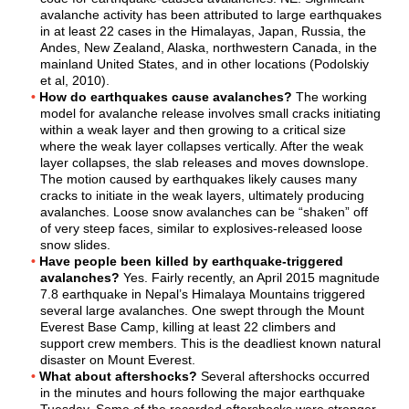
avalanche activity has been attributed to large earthquakes
in at least 22 cases in the Himalayas, Japan, Russia, the
Andes, New Zealand, Alaska, northwestern Canada, in the
mainland United States, and in other locations (Podolskiy
et al, 2010).
How do earthquakes cause avalanches?
The working
model for avalanche release involves small cracks initiating
within a weak layer and then growing to a critical size
where the weak layer collapses vertically. After the weak
layer collapses, the slab releases and moves downslope.
The motion caused by earthquakes likely causes many
cracks to initiate in the weak layers, ultimately producing
avalanches. Loose snow avalanches can be “shaken” off
of very steep faces, similar to explosives-released loose
snow slides.
Have people been killed by earthquake-triggered
avalanches?
Yes. Fairly recently, an April 2015 magnitude
7.8 earthquake in Nepal’s Himalaya Mountains triggered
several large avalanches. One swept through the Mount
Everest Base Camp, killing at least 22 climbers and
support crew members. This is the deadliest known natural
disaster on Mount Everest.
What about aftershocks?
Several aftershocks occurred
in the minutes and hours following the major earthquake
Tuesday. Some of the recorded aftershocks were stronger