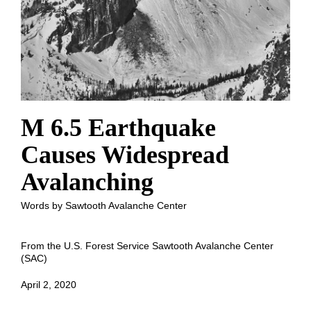
M 6.5 Earthquake
Causes Widespread
Avalanching
Words by Sawtooth Avalanche Center
From the U.S. Forest Service Sawtooth Avalanche Center
(SAC)
April 2, 2020