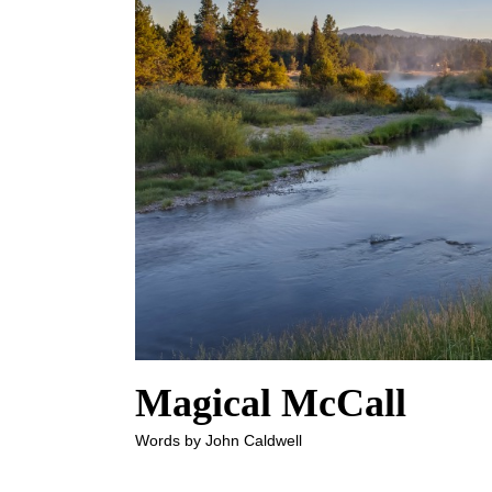
Magical McCall
Words by John Caldwell