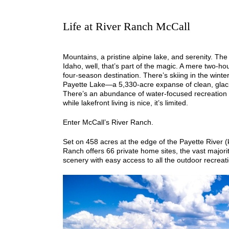
Life at River Ranch McCall
Mountains, a pristine alpine lake, and serenity. The
Idaho, well, that’s part of the magic. A mere two-ho
four-season destination. There’s skiing in the winter
Payette Lake—a 5,330-acre expanse of clean, glacia
There’s an abundance of water-focused recreation
while lakefront living is nice, it’s limited.
Enter McCall’s River Ranch.
Set on 458 acres at the edge of the Payette River (k
Ranch offers 66 private home sites, the vast majorit
scenery with easy access to all the outdoor recreat