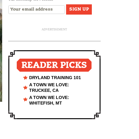
ADVERTISEMENT
READER PICKS
DRYLAND TRAINING 101
A TOWN WE LOVE:
TRUCKEE, CA
A TOWN WE LOVE:
WHITEFISH, MT