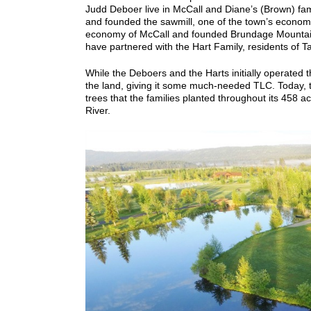
Judd Deboer live in McCall and Diane’s (Brown) fami
and founded the sawmill, one of the town’s economi
economy of McCall and founded Brundage Mountai
have partnered with the Hart Family, residents of Ta
While the Deboers and the Harts initially operated th
the land, giving it some much-needed TLC.
Today, 
trees that the families planted throughout its 458 ac
River.