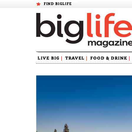
FIND BIGLIFE
Skip
LIVE BIG
|
TRAVEL
|
FOOD & DRINK
|
to
content