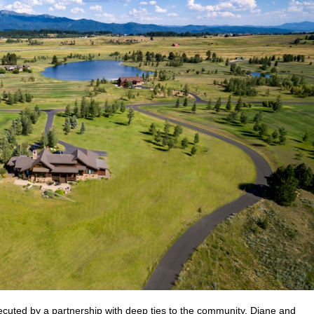
cuted by a partnership with deep ties to the community. Diane and