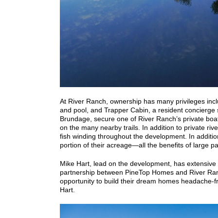
At River Ranch, ownership has many privileges inc
and pool, and Trapper Cabin, a resident concierge 
Brundage, secure one of River Ranch’s private boat
on the many nearby trails.
In addition to private ri
fish winding throughout the development. In addition 
portion of their acreage—all the benefits of large p
Mike Hart, lead on the development, has extensive
partnership between PineTop Homes and River Ranch,
opportunity to build their dream homes headache-f
Hart.