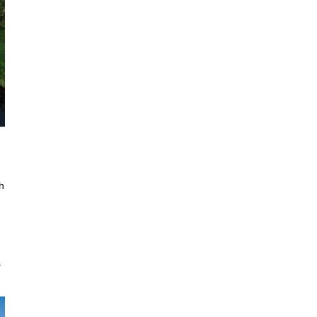
n
h
s