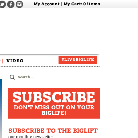
My Account
|
My Cart
: 0 items
#LIVEBIGLIFE
P
|
VIDEO
zine
Search
for:
SUBSCRIBE
DON'T MISS OUT ON YOUR
BIGLIFE!
SUBSCRIBE TO THE BIGLIFT
our monthly newsletter