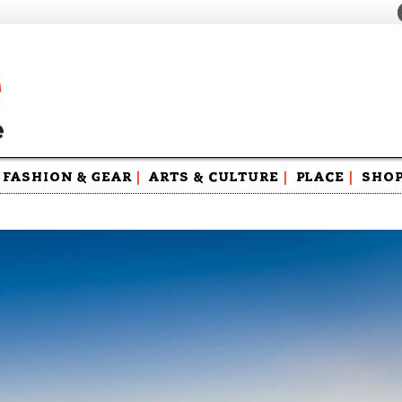
FASHION & GEAR
|
ARTS & CULTURE
|
PLACE
|
SHO
Maga
Swag