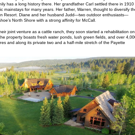
ly has a long history there. Her grandfather Carl settled there in 1910
c mainstays for many years. Her father, Warren, thought to diversify th
n Resort. Diane and her husband Judd—two outdoor enthusiasts—
hoe’s North Shore with a strong affinity for McCall.
eir joint venture as a cattle ranch, they soon started a rehabilitation on
the property boasts fresh water ponds, lush green fields, and over 4,00
res and along its private two and a half-mile stretch of the Payette