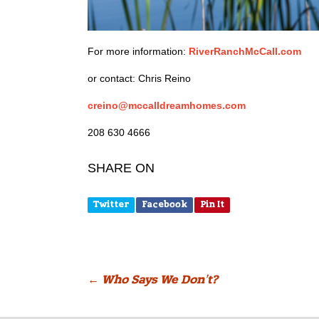
For more information:
RiverRanchMcCall.com
or contact: Chris Reino
creino@mccalldreamhomes.com
208 630 4666
SHARE ON
Twitter
Facebook
Pin It
Post
←
Who Says We Don’t?
navigation