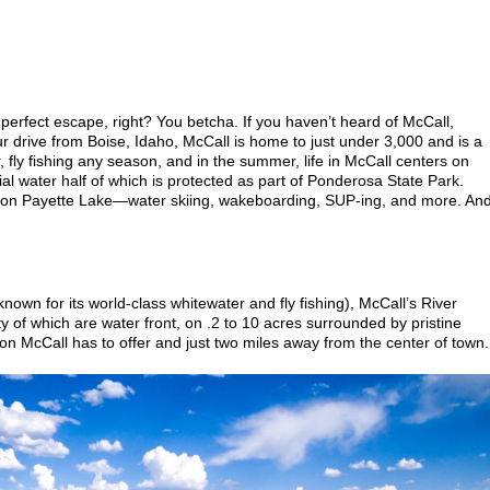
 perfect escape, right? You betcha. If you haven’t heard of McCall,
ur drive from Boise, Idaho, McCall is home to just under 3,000 and is a
, fly fishing any season, and in the summer, life in McCall centers on
l water half of which is protected as part of Ponderosa State Park.
 on Payette Lake—water skiing, wakeboarding, SUP-ing, and more. An
nown for its world-class whitewater and fly fishing), McCall’s River
y of which are water front, on .2 to 10 acres surrounded by pristine
ion McCall has to offer and just two miles away from the center of town.