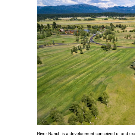
River Ranch is a development conceived of and exe