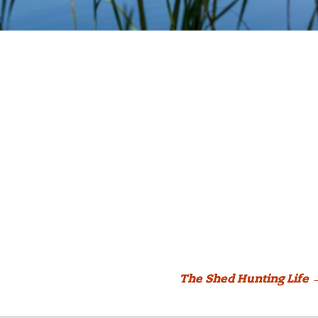
The Shed Hunting Life