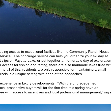
luding access to
exceptional facilities like the Community Ranch House
service.. The concierge service can help you organize your ski day at
 slips on Payette Lake, or put together a memorable day of exploratio
ver access for fishing and rafting, there are also manmade lakes filled wit
to all of this, residents are only responsible for maintaining a small
arcels in a unique setting with none of the headaches.
 experience in luxury developments.
“With the unprecedented
 prospective buyers will for the first time this spring have an
ree with access to incentives and local professional management,” say