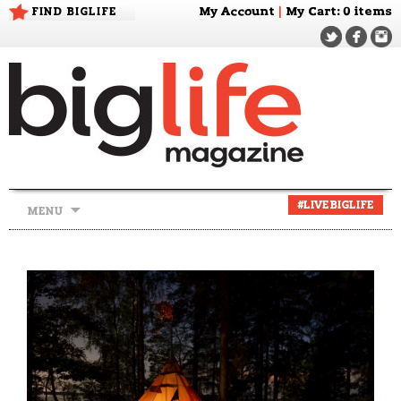
FIND BIGLIFE
My Account
|
My Cart
: 0 items
Skip
#LIVEBIGLIFE
MENU
to
content