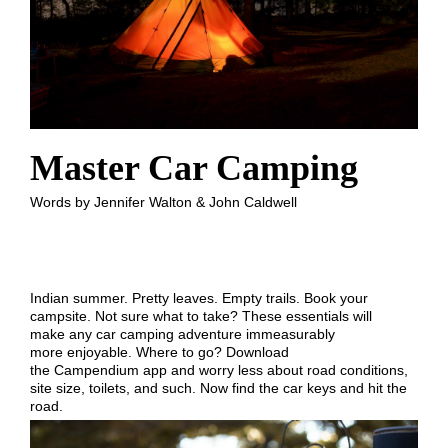
Master Car Camping
Words by Jennifer Walton & John Caldwell
Indian summer. Pretty leaves. Empty trails. Book your
campsite. Not sure what to take? These essentials will
make any car camping adventure immeasurably
more enjoyable. Where to go? Download
the Campendium app and worry less about road conditions,
site size, toilets, and such. Now find the car keys and hit the
road.