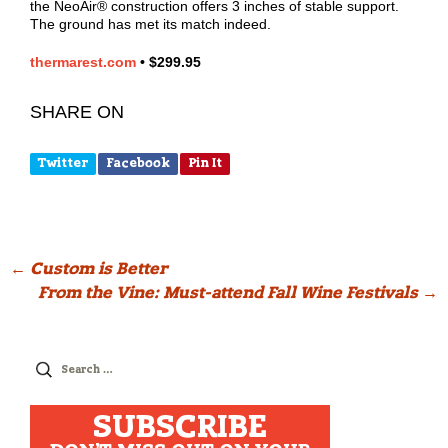
the NeoAir® construction offers 3 inches of stable support.
The ground has met its match indeed.
thermarest.com
•
$299.95
SHARE ON
Twitter
Facebook
Pin It
Post
←
Custom is Better
From the Vine: Must-attend Fall Wine Festivals
→
navigation
Search
for:
SUBSCRIBE