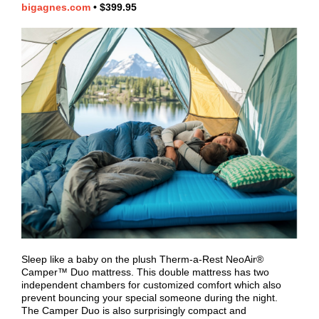
bigagnes.com
•
$399.95
Sleep like a baby on the plush Therm-a-Rest NeoAir®
Camper™ Duo mattress. This double mattress has two
independent chambers for customized comfort which also
prevent bouncing your special someone during the night.
The Camper Duo is also surprisingly compact and