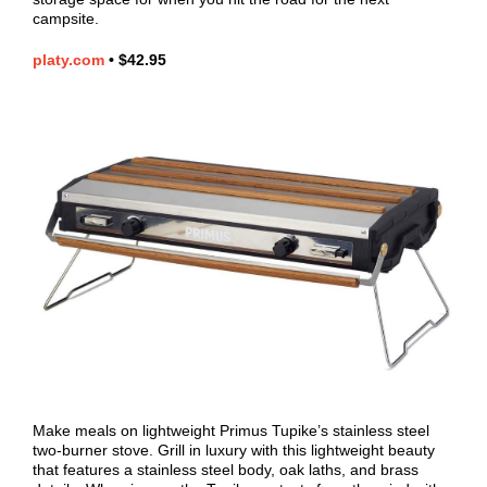
campsite.
platy.com
•
$42.95
Make meals on lightweight Primus Tupike’s stainless steel
two-burner stove. Grill in luxury with this lightweight beauty
that features a stainless steel body, oak laths, and brass