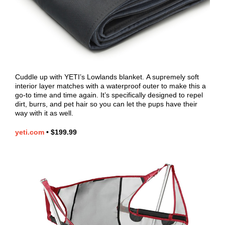
Cuddle up with YETI’s Lowlands blanket.
A supremely soft
interior layer matches with a waterproof outer to make this a
go-to time and time again. It’s specifically designed to repel
dirt, burrs, and pet hair so you can let the pups have their
way with it as well.
yeti.com
•
$199.99