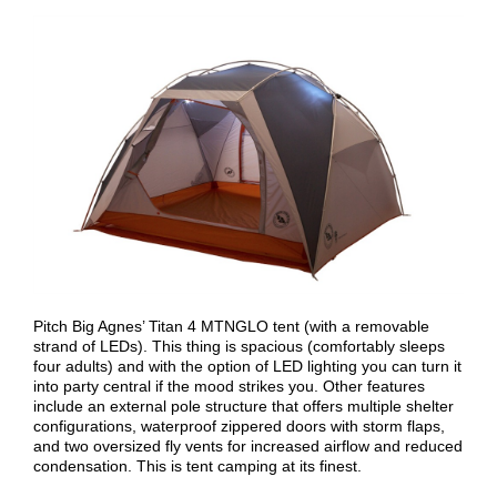
Pitch Big Agnes’ Titan 4 MTNGLO tent (with a removable
strand of LEDs). This thing is spacious (comfortably sleeps
four adults) and with the option of LED lighting you can turn it
into party central if the mood strikes you. Other features
include an external pole structure that offers multiple shelter
configurations, waterproof zippered doors with storm flaps,
and two oversized fly vents for increased airflow and reduced
condensation. This is tent camping at its finest.