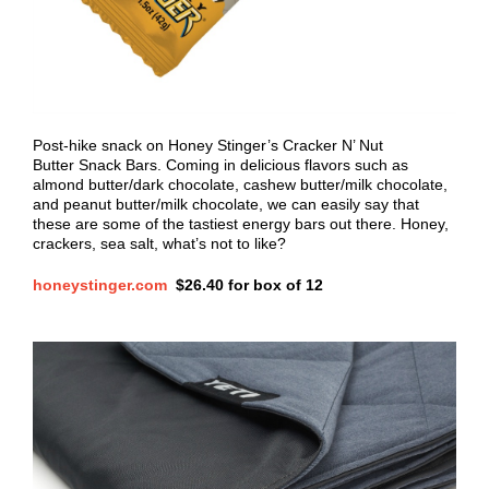
Post-hike snack on Honey Stinger’s Cracker N’ Nut
Butter Snack Bars. Coming in delicious flavors such as
almond butter/dark chocolate, cashew butter/milk chocolate,
and peanut butter/milk chocolate, we can easily say that
these are some of the tastiest energy bars out there. Honey,
crackers, sea salt, what’s not to like?
honeystinger.com
$
26.40 for box of 12