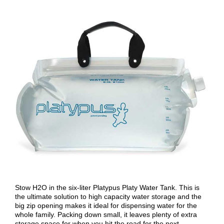
Stow H2O in the six-liter Platypus Platy Water Tank. This is
the ultimate solution to high capacity water storage and the
big zip opening makes it ideal for dispensing water for the
whole family. Packing down small, it leaves plenty of extra
storage space for when you hit the road for the next