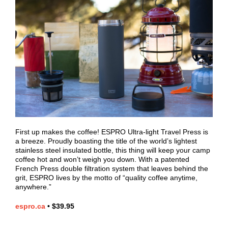
First up makes the coffee! ESPRO Ultra-light Travel Press is
a breeze. Proudly boasting the title of the world’s lightest
stainless steel insulated bottle, this thing will keep your camp
coffee hot and won’t weigh you down. With a patented
French Press double filtration system that leaves behind the
grit, ESPRO lives by the motto of “quality coffee anytime,
anywhere.”
espro.ca
•
$39.95