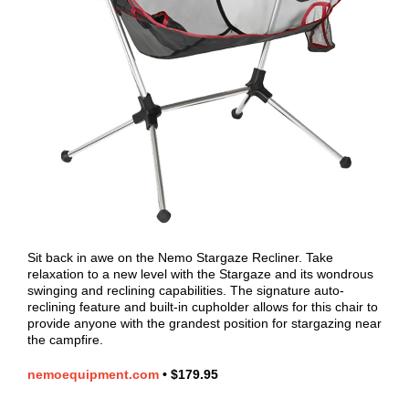
Sit back in awe on the Nemo Stargaze Recliner. Take
relaxation to a new level with the Stargaze and its wondrous
swinging and reclining capabilities. The signature auto-
reclining feature and built-in cupholder allows for this chair to
provide anyone with the grandest position for stargazing near
the campfire.
nemoequipment.com
•
$179.95