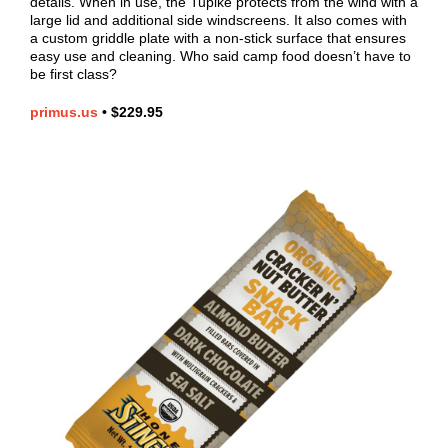
details. When in use, the Tupike protects from the wind with a
large lid and additional side windscreens. It also comes with
a custom griddle plate with a non-stick surface that ensures
easy use and cleaning. Who said camp food doesn’t have to
be first class?
primus.us
•
$229.95