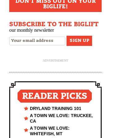
DON'T MISS OUT ON YOUR
BIGLIFE!
SUBSCRIBE TO THE BIGLIFT
our monthly newsletter
ADVERTISEMENT
READER PICKS
DRYLAND TRAINING 101
A TOWN WE LOVE: TRUCKEE,
CA
A TOWN WE LOVE:
WHITEFISH, MT