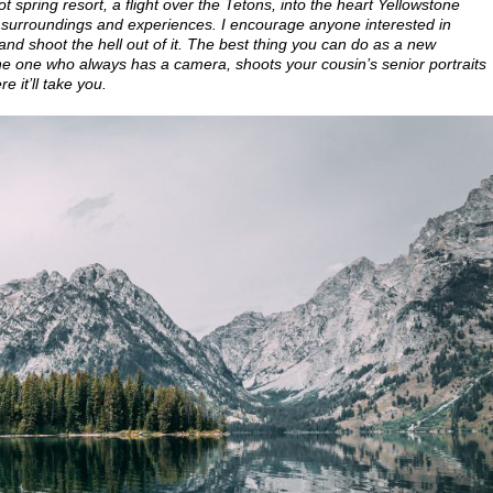
pring resort, a flight over the Tetons, into the heart Yellowstone
surroundings and experiences. I encourage anyone interested in
nd shoot the hell out of it. The best thing you can do as a new
the one who always has a camera, shoots your cousin’s senior portraits
 it’ll take you.