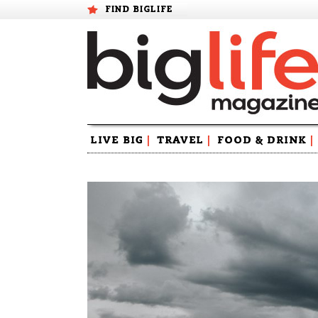
FIND BIGLIFE
Skip
LIVE BIG
|
TRAVEL
|
FOOD & DRINK
|
to
content