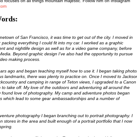
 focuses on all things mountain majestic. Follow him on Instagram
.com
Words:
metown of San Francisco, it was time to get out of the city. I moved in
packing everything I could fit into my car. I worked as a graphic
ent and nightlife design as well as for a video game company, before
 Media. Beyond graphic design I’ve also had the opportunity to pursue
ideo making process.
ears ago and began teaching myself how to use it. I began taking photo
us landmarks, there was plenty to practice on. Once I moved to Jackso
kcountry and camping in range of Teton views, I upgraded to a Canon
to take off. My love of the outdoors and adventuring all around the
 found love of photography. My camp and adventure photos began
nts which lead to some gear ambassadorships and a number of
adventure photography I began branching out to portrait photography. I
 stores in the area and built enough of a portrait portfolio that I now
spring.