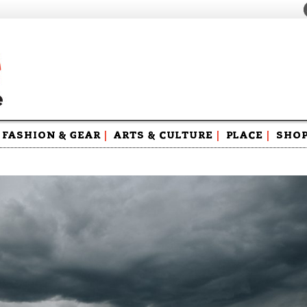
FASHION & GEAR
|
ARTS & CULTURE
|
PLACE
|
SHO
Maga
Swag