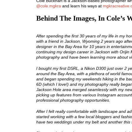
Cole Buckhart is a Jackson-based photographer who
@cole.mgkra
and learn his ways at
mgkracreative
Behind The Images, In Cole’s 
After spending the first 30 years of my life in my ho
with a friend in Jackson, Wyoming 2 years ago after 
designer in the Bay Area for 10 years in entertainm
continuing my design career in Jackson with Orijin
photography and have been learning more about v
I bought my first DSRL, a Nikon D300 just over 2 y
around the Bay Area, with a plethora of world famo
and began spending my weekends hiking in the bac
6D (which I love!) and my photography really began 
Jackson Hole area merged seamlessly with my new
picking up features from various Instagram accou
professional photography opportunities.
After I felt really comfortable with landscape and 
started working with a few local bloggers and fashion
have two weddings under my belt and another this 