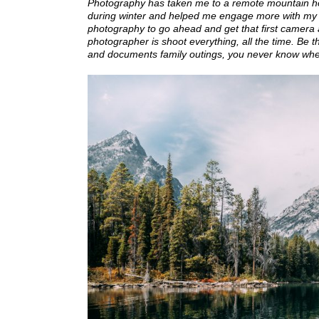
Photography has taken me to a remote mountain hot s
during winter and helped me engage more with my 
photography to go ahead and get that first camera a
photographer is shoot everything, all the time. Be 
and documents family outings, you never know where