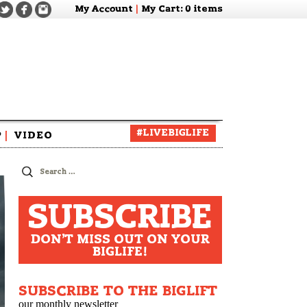
My Account
|
My Cart
: 0 items
#LIVEBIGLIFE
P
|
VIDEO
zine
Search
for:
SUBSCRIBE
DON'T MISS OUT ON YOUR
BIGLIFE!
SUBSCRIBE TO THE BIGLIFT
our monthly newsletter