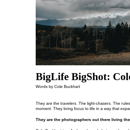
BigLife BigShot: Co
Words by Cole Buckhart
They are the travelers. The light-chasers. The rul
moment. They bring focus to life in a way that expa
They are the photographers out there living the