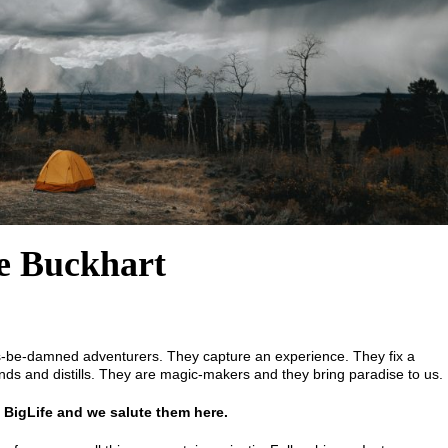
le Buckhart
es-be-damned adventurers. They capture an experience. They fix a
nds and distills. They are magic-makers and they bring paradise to us.
 BigLife and we salute them here.