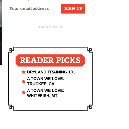
ADVERTISEMENT
READER PICKS
DRYLAND TRAINING 101
A TOWN WE LOVE:
TRUCKEE, CA
A TOWN WE LOVE:
WHITEFISH, MT