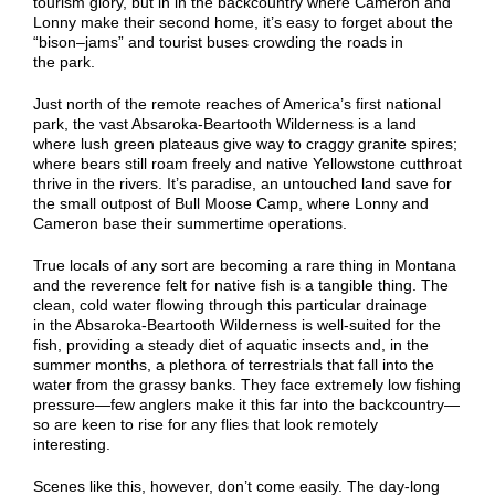
tourism glory, but in in the backcountry where Cameron and
Lonny make their second home, it’s easy to
forget about
the
“
bison
–
jams
” and tourist buses crowding the roads in
the
park.
Just north of the remote reaches of America’s first national
park, the vast Absaroka-Beartooth Wilderness is a land
where lush green plateaus give way to craggy granite spires;
where bears still roam freely
and native Yellowstone cutthroat
thrive in the rivers
. It’s paradise,
an
untouched
land
save for
the small outpost of Bull Moose Camp, where Lonny and
Cameron base their summertime operations.
True locals of any sort are becoming a rare thing in Montana
and the reverence felt for native fish is a tangible thing. The
clean, cold water flowing through
this particular drainage
in
the Absaroka-Beartooth Wilderness is well-suited for th
e
fish
, providing a steady diet of aquatic insects and, in the
summer months, a plethora of terrestrials that fall into the
water from the grassy banks.
They face extremely low fishing
pressure—few
anglers make it this far into the backcountry—
so are keen to rise for any flies that look remotely
interesting.
Scenes like this, however, don’t come easily. The day-long