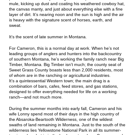
mule
,
kick
ing
up
dust
and
coating his weathered cowboy hat,
the
canvas manty
,
and just about everything else with a fine
layer of dirt
. It’s nearing noon and the sun is high
and the air
is heavy with the signature scent of horses,
earth
, and
sweat.
It’s the scent of
late summer in
Montana.
For Cameron, this is a normal day at work. When he’s not
leading groups of anglers
and
hunters into the backcountry
of southern Montana, he’s working the family ranch near Big
Timber, Montana. Big Timber isn’t much; the county seat of
Sweet Grass County boasts less than 2,000 residents, most
of whom are in the ranching or agricultural industries.
It’s
a
quintessential Western town; the main drag is a
combination of bars, cafes, feed stores, and gas stations,
designed to offer everything needed for life on a working
ranch—and not much more.
During the summer months
into early fall
, Cameron and his
wife Lonny spend m
ost
of their days in the high country of
the Absaroka-Beartooth Wilderness, one of the wildest
swaths of land remaining in Montana. Just to the south of the
wilderness lies Yellowstone National Park in all its summer-