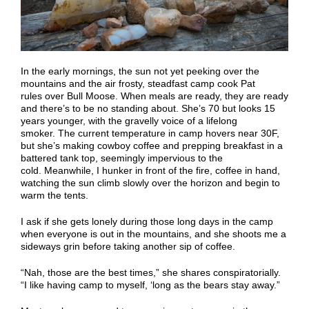
In the early mornings, the sun not yet peeking over the
mountains and the air frosty,
steadfast camp cook
Pat
rules
over
Bull Moose
. When meals are ready, they are ready
and there’s to be no standing about
.
She’s
70 but looks 15
years younger, with the gravelly voice of a lifelong
smoker.
The
current
temp
erature in camp
hovers near 30F,
but she’s making cowboy coffee and prepping breakfast in a
battered tank top, seemingly impervious to the
cold.
Meanwhile, I
hunker in front of the fire, coffee in hand,
watching the sun climb
slowly
over the horizon and begin to
warm the tents.
I ask if she gets lonely during those long days in the camp
when everyone is out in the mountains, and she shoots me a
sideways grin before taking another sip of coffee.
“Nah, those are the best times,” she shares conspiratorially.
“I like having camp to myself, ‘long as the bears stay away.”