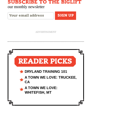
SUBSCRIBE TO THE BIGLIFT
our monthly newsletter
ADVERTISEMENT
READER PICKS
DRYLAND TRAINING 101
A TOWN WE LOVE: TRUCKEE,
CA
A TOWN WE LOVE:
WHITEFISH, MT