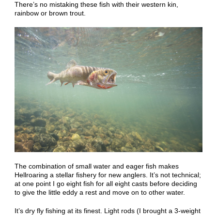
There
’
s no mistaking these
fish
with their
western
kin,
rainbow or brown trout.
The combination of small water and eager fish makes
Hellroaring a stellar fishery for new anglers. It’s not technical;
at one point I go eight fish for all eight casts before deciding
to give the little eddy a rest and move on to other water.
It’s dry fly fishing at its finest. Light rods (I brought a 3-weight