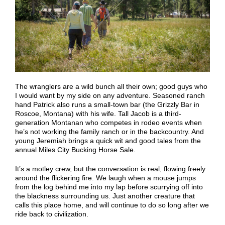
The wranglers are a wild bunch all their own; good guys who
I would want by my side
on
any adventure. Seasoned ranch
hand Patrick also runs a small-town bar (the Grizzly Bar in
Roscoe, Montana) with his wife. Tall Jacob is a third-
generation Montanan who competes in rodeo events when
he’s not working the family ranch or in the backcountry. And
young Jeremiah brings a quick
wit
and good tales from the
annual Miles City Bucking Horse Sale.
It’s a motley crew, but the conversation is real, flowing freely
around the flickering fire. We laugh when a mouse jumps
from the log behind me into my lap before scurrying off into
the blackness surrounding us. Just another creature that
calls this place home, and will continue to do so long after we
ride back to civilization.