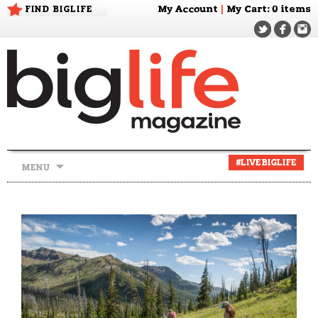
FIND BIGLIFE
My Account
|
My Cart
: 0 items
Skip
#LIVEBIGLIFE
MENU
to
content