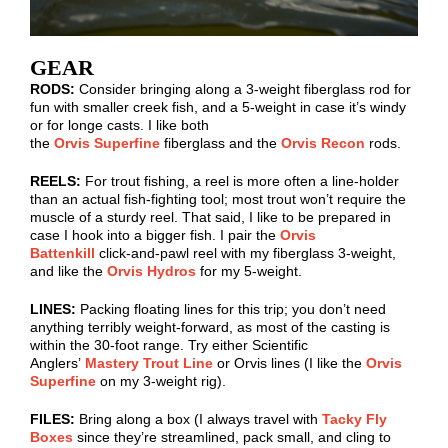
GEAR
RODS:
Consider bringing along a 3-weight fiberglass rod for
fun with smaller creek fish, and a 5-weight in case it’s windy
or for
longe
casts. I like both
the
Orvis Superfine
fiberglass
and the
Orvis Recon
rods
.
REELS:
For trout fishing, a reel is more often a line-holder
than an actual fish-fighting tool; most trout won’t require the
muscle of a sturdy reel. That said, I like to be prepared in
case I hook into a bigger fish. I pair the
Orvis
Battenkill
click-and-pawl reel with my fiberglass 3-weight,
and like the
Orvis
Hydros
for my 5-weight.
LINES:
Packing floating lines for this trip; you don’t need
anything terribly weight-forward, as most of the casting is
within the 30-foot range. Try either Scientific
Anglers’
Mastery Trout Line
or Orvis lines (I like the
Orvis
Superfine
on my 3-weight rig).
FILES:
Bring along a box (I always travel with
Tacky Fly
Boxes
since they’re streamlined, pack small, and cling to