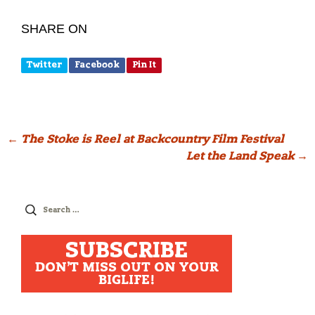
SHARE ON
Twitter
Facebook
Pin It
Post
←
The Stoke is Reel at Backcountry Film Festival
Let the Land Speak
→
navigation
Search
for:
SUBSCRIBE
DON'T MISS OUT ON YOUR
BIGLIFE!