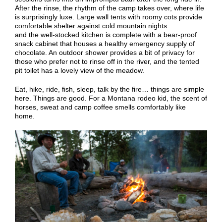
After the rinse,
the rhythm of the camp
takes over
, where life
is surprisingly luxe.
Large wall tents with roomy cots provide
comfortable
shelter
against cold mountain nights
and
the
well-stocked kitchen is complete with a bear-proof
snack cabinet that houses a healthy emergency supply of
chocolate. An outdoor shower provides a bit of privacy for
those who prefer not to rinse off in the river, and the tented
pit toilet has a lovely view of
the
meadow.
Eat, hike, ride, fish, sleep, talk by the fire… things are simple
here. Things are good.
For a Montana rodeo kid, the scent of
horses, sweat and camp coffee smells
comfortably
like
home.