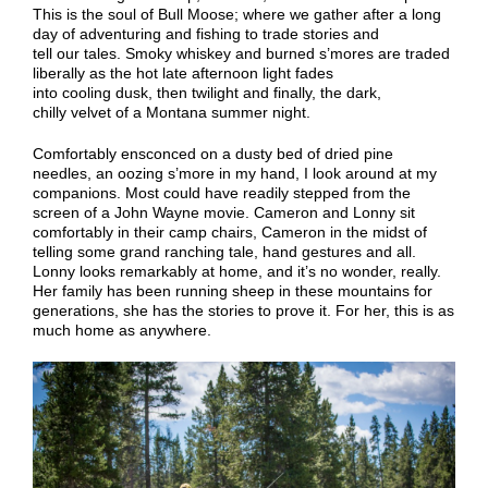
This is the soul of Bull Moose; where we gather after a long
day of adventuring
and fishing
to trade stories and
tell
our
tales.
Smoky w
hiskey and
burned
s’mores are traded
liberally as the
hot
late afternoon light fades
into
cooling
dusk, then twilight and finally, the dark
,
chilly
velvet of a Montana summer night.
C
omfortably ensconced on a dusty bed of dried pine
needles
,
an oozing s’more in my hand,
I look around at my
companions. Most could have readily stepped from the
screen of a John Wayne movie. Cameron and Lonny sit
comfortably in their camp chairs, Cameron in the midst of
telling some grand ranching tale, hand gestures and all.
Lonny looks remarkably at home, and it’s no wonder, really.
Her family has been running sheep in these mountains for
generations, she has the stories to prove it. For her, this is as
much home as anywhere.