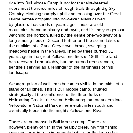
ride into Bull Moose Camp is not for the faint-hearted;
riders
must traverse
miles of
rough trails through
Big Sky
Country, climbing sharply uphill
and
cross
ing
over the Great
Divide before dropping into bowl-like valleys
carved
by
glaciers thousands of years ago. These are old
mountains; home to history and myth, and it’s easy to
get lost
watching the horizon, lulled by the
gentle one-two sway of a
long-striding hors
e
. Descend further and the scene takes on
the qualities of a Zane Grey novel; broad, sweeping
meadows nestle in the valleys, lined by trees burned 31
years ago in the great Yellowstone fires of 1988. The land
has recovered remarkably, but the burned trees remain,
sentinels serving as a reminder of the harshness of this
landscape.
A congregation of wall tents becomes visible in the midst of a
stand of tall pines. This is Bull Moose camp, situated
strategically at the confluence of the three forks of
Hellroaring Creek—the same Hellroaring that meanders into
Yellowstone National Park a mere eight miles south and
eventually feeds into the mighty Yellowstone River.
There are no moose in Bull Moose camp. There are,
however, plenty of fish in the nearby cree
k
.
My first f
ishing
sessions turn
s
into
an
impromptu ba
t
h after the long ride
in.