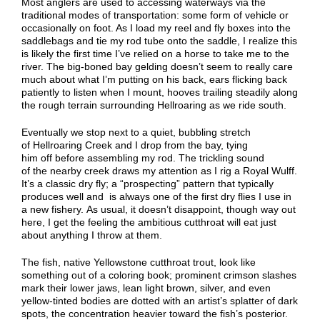
Most anglers are used to accessing waterways via the
traditional modes of transportation: some form of vehicle or
occasionally
on
f
oo
t. As I load my reel and fly boxes into the
saddlebags and tie my rod tube onto the saddle, I realize this
is likely the first time I’ve relied on a horse to
take
me to the
river. The big-boned bay gelding doesn’t seem to really care
much about what I’m putting on his back, ears flicking back
patiently to listen when I mount, hooves trailing steadily along
the rough terrain surrounding Hellroaring as we ride south.
Eventually we stop next to a quiet, bubbling stretch
of
Hellroaring
Creek
and I drop from the bay, tying
him
off
before
assembling
my rod. The trickling sound
of
the
nearby
c
reek draws my attention as I rig a Royal Wulff.
It’s a classic dry fly; a “prospecting” pattern that typically
produces well
and is always one of
the
first dry flies
I use
in
a new fishery.
A
s usual, it doesn’t disappoint
, though
way out
here,
I
get
the feeling the ambitious cutthroat will eat just
about anything I throw at them.
The fish
, native Yellowstone cutthroat trout,
look like
something out of a coloring book; prominent crimson slashes
mark their lower jaws, lean light brown, silver, and even
yellow-tinted bodies
are
dotted with an artist’s splatter of dark
spots, the concentration heavier toward the fish’s posterior.