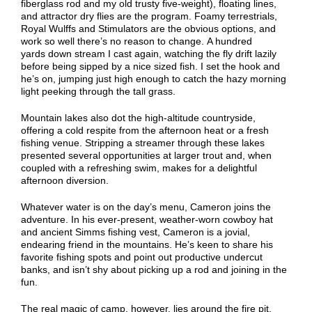
fiberglass rod and my old trusty five-weight), floating lines,
and attractor dry flies are the program. Foamy terrestrials,
Royal
Wulffs
and Stimulators
a
re the obvious options, and
work so well there
’
s no reason to change.
A hundred
yards
down stream
I cast
again
, watching the fly drift lazily
before being
sipped
by a nice sized fish.
I set the hook and
he’s on, jumping just high enough to catch the hazy morning
light peeking through the tall grass.
Mountain lakes also dot the high-altitude countryside,
offering a cold respite from the afternoon heat or a fresh
fishing venue. Stripping a streamer through these lakes
presented several opportunities at larger trout and, when
coupled with a
refreshing
swim, makes for a delightful
afternoon diversion.
Whatever water is on the day’s menu, Cameron joins the
adventure. In his ever-present, weather-worn cowboy hat
and ancient Simms fishing vest, Cameron is a jovial,
endearing friend in the mountains. He’s keen to share his
favorite fishing spots and
point out productive undercut
banks, and isn’t shy about picking up a rod and joining in the
fun.
The real magic of
camp
, however, lies around the fire
pit
.