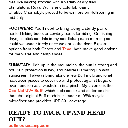
flies like
velcro
) stocked with a variety of dry flies.
Stimulators, Royal
Wulffs
and colorful, foamy
Chubby
Chernobyls
proved to be winners on Hellroaring in
mid-July.
FOOTWEAR:
You’ll need to bring along a sturdy pair of
heeled hiking boots or cowboy boots for riding. On fishing
days, I’d stick sandals in my saddlebag each morning so I
could wet-wade freely once we got to the river. Explore
options from both Chaco
and
Teva
; both make good options
for the water and camp shoes.
SUNWEAR:
High up in the mountains, the sun is strong and
hot. Sun protection is key, and besides lathering up with
sunscreen, I always bring along a few Buff multifunctional
headwear pieces to cover up and protect against bugs, or
even function as a washcloth in a pinch. My favorite is the
CoolNet UV+ Buff
, which feels cooler and softer on skin
than the original Buff models, is made of 95% recycle
microfiber and provides UPF 50+ coverage.
READY TO PACK UP AND HEAD
OUT?
bullmoosecamp.com