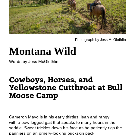
Photograph by Jess McGlothlin
Montana Wild
Words by Jess McGlothlin
Cowboys, Horses, and
Yellowstone Cutthroat at Bull
Moose Camp
Cameron Mayo
is in his early thirties;
lean and rangy
with
a
bow-legged
gait
that speaks to many hours in the
saddle
. Sweat trickles down his face as he
patiently rigs the
panniers on an ornery-looking buckskin pack