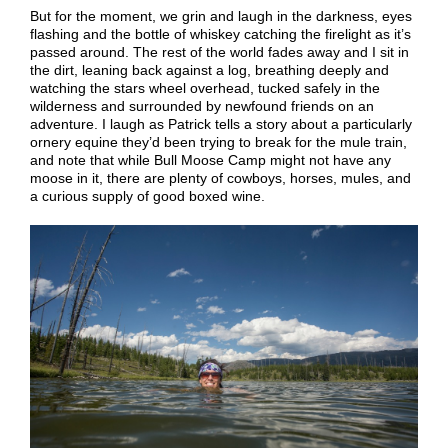
But for the moment, we grin and laugh in the darkness, eyes
flashing and the bottle of whiskey catching the firelight as it’s
passed around.
T
he rest of the world fades away and
I sit in
the dirt, leaning back against a log,
breathing deeply and
watching the stars wheel overhead, tucked safely in the
wilderness and surrounded by newfound friends on an
adventure.
I laugh as Patrick tells a story about a particularly
ornery equine they’d been trying to break for the mule train,
and note that
while
Bull Moose
Camp might not have any
moose in it, there are
plenty of cowboys, horses, mules, and
a curious supply of good boxed wine.