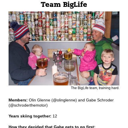
Team BigLife
The BigLife team, training hard.
Members:
Olin Glenne (@olinglenne) and Gabe Schroder
(@schroderthemotor)
Years skiing together:
12
How they decided that Gabe gets to go first: