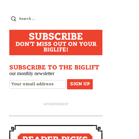
Search
for:
SUBSCRIBE
DON'T MISS OUT ON YOUR
BIGLIFE!
SUBSCRIBE TO THE BIGLIFT
our monthly newsletter
ADVERTISEMENT