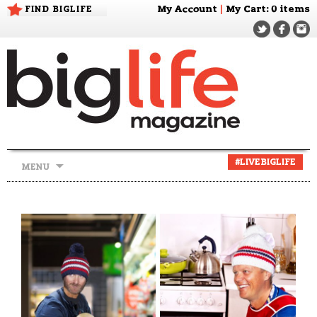
FIND BIGLIFE
My Account
|
My Cart
: 0 items
Skip
#LIVEBIGLIFE
MENU
to
content