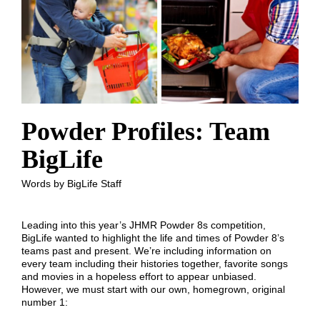
Powder Profiles: Team
BigLife
Words by BigLife Staff
Leading into this year’s JHMR Powder 8s competition,
BigLife wanted to highlight the life and times of Powder 8’s
teams past and present. We’re including information on
every team including their histories together, favorite songs
and movies in a hopeless effort to appear unbiased.
However, we must start with our own, homegrown, original
number 1: