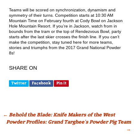
Teams will be scored on synchronization, dynamism and
symmetry of their turns. Competition starts at 10:30 AM
Mountain Time on February fourth at Cody Bowl on Jackson
Hole Mountain Resort. If you’re in Jackson, watch from in
bounds from the tram or the top of Rendezvous Bowl, party
starts after the last skier crosses the finish line. If you can’t
make the competition, stay tuned here for more teams,
stories and triumphs from the 2017 Grand National Powder
8s!
SHARE ON
Twitter
Facebook
Pin It
Post
←
Behold the Blade: Knife Makers of the West
Powder Profiles: Grand Targhee’s Powder Pig Team
navigation
→