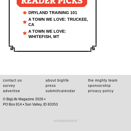
READER PICKS
DRYLAND TRAINING 101
A TOWN WE LOVE: TRUCKEE,
CA
A TOWN WE LOVE:
WHITEFISH, MT
contact us
about biglife
the mighty team
survey
press
sponsorship
advertise
submit/calendar
privacy policy
© BigLife Magazine 2026 •
PO Box 814 • Sun Valley, ID 83353
ADVERTISEMENT