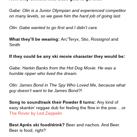
Gabe: Olin is a Junior Olympian and experienced competitor
on many levels, so we gave him the hard job of going last.
Olin: Gabe wanted to go first and I didn’t care.
What they’ll be wearing:
Arc’Teryx, Stio, Rossignol and
Smith
If they could be any ski movie character they would be:
Gabe: Harkin Banks from the Hot Dog Movie. He was a
humble ripper who lived the dream.
Olin: James Bond in The Spy Who Loved Me, because what
guy doesn’t want to be James Bond?!
Song to soundtrack their Powder 8 turns:
Any kind of
easy skankin’ reggae dub for feeling the flow in the pow….or
The Rover by Led Zeppelin
Best Aprés ski food/drink?
Beer and nachos. And Beer.
Beer is food, right?