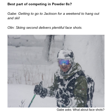
Best part of competing in Powder 8s?
Gabe: Getting to go to Jackson for a weekend to hang out
and ski!
Olin: Skiing second delivers plentiful face shots.
Gabe asks: What about face shots?