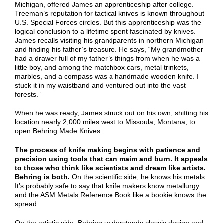
Michigan, offered James an apprenticeship after college.
Treeman’s reputation for tactical knives is known throughout
U.S. Special Forces circles. But this apprenticeship was the
logical conclusion to a lifetime spent fascinated by knives.
James recalls visiting his grandparents in northern Michigan
and finding his father’s treasure. He says, “My grandmother
had a drawer full of my father’s things from when he was a
little boy, and among the matchbox cars, metal trinkets,
marbles, and a compass was a handmade wooden knife. I
stuck it in my waistband and ventured out into the vast
forests.”
When he was ready, James struck out on his own, shifting his
location nearly 2,000 miles west to Missoula, Montana, to
open Behring Made Knives.
The process of knife making begins with patience and
precision using tools that can maim and burn. It appeals
to those who think like scientists and dream like artists.
Behring is both.
On the scientific side, he knows his metals.
It’s probably safe to say that knife makers know metallurgy
and the ASM Metals Reference Book like a bookie knows the
spread.
On the artistic side, Behring understands classic design and