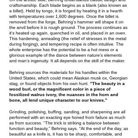
craftsmanship. Each blade begins as a blank (also known as
a billet). Held by tongs, it is forged by heating it in a hearth
with temperatures over 1,600 degrees. Once the billet is
removed from the forge, Behring’s hammer will shape it on
the anvil before it is rough ground. The process continues as
it’s heated up again, quenched in oil, and placed in an oven.
This hardening, annealing (the relief of stresses in the metal
during forging), and tempering recipe is often intuitive. The
whole enterprise has the potential to be a hot mess or a
glorious example of the dance between nature’s elements
and man’s ingenuity. It all depends on the skill of the maker.
Behring sources the materials for his handles within the
United States, which could mean Alaskan musk ox, Georgian
stag, or found objects from his own hunt.
“The beauty in a
wood burl, or the magnificent color in a piece of
fossilized walrus ivory, the nuances in the horn and
bone, all lend unique character to our knives.”
Grinding, polishing, buffing, sanding, and sharpening are all
performed with an exacting eye honed from failure as much
as from success. “The trick is striking a balance between
function and beauty,” Behring says. “At the end of the day, as
beautiful as a knife is, it has to be sharp, comfortable, and