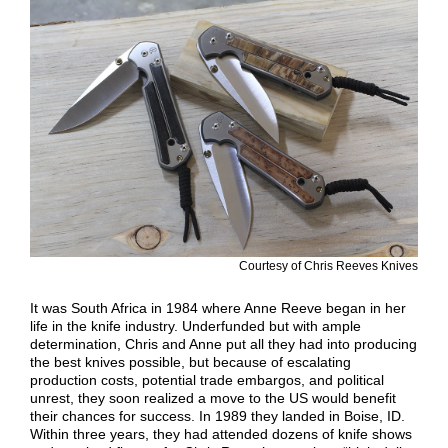
Courtesy of Chris Reeves Knives
It was South Africa in 1984 where Anne Reeve began in her
life in the knife industry. Underfunded but with ample
determination, Chris and Anne put all they had into producing
the best knives possible, but because of escalating
production costs, potential trade embargos, and political
unrest, they soon realized a move to the US would benefit
their chances for success. In 1989 they landed in Boise, ID.
Within three years, they had attended dozens of knife shows