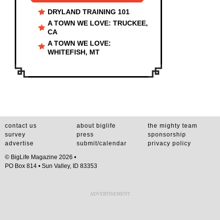
DRYLAND TRAINING 101
A TOWN WE LOVE: TRUCKEE,
CA
A TOWN WE LOVE:
WHITEFISH, MT
contact us
about biglife
the mighty team
survey
press
sponsorship
advertise
submit/calendar
privacy policy
© BigLife Magazine 2026 •
PO Box 814 • Sun Valley, ID 83353
ADVERTISEMENT