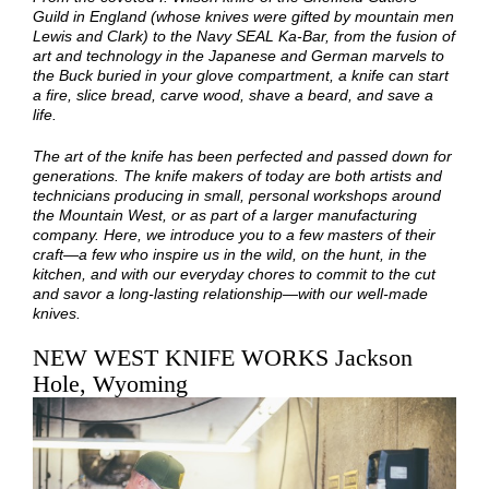
Guild in England (whose knives were gifted by mountain men
Lewis and Clark) to the Navy SEAL Ka-Bar, from the fusion of
art and technology in the Japanese and German marvels to
the Buck buried in your glove compartment, a knife can start
a fire, slice bread, carve wood, shave a beard, and save a
life.
The art of the knife has been perfected and passed down for
generations. The knife makers of today are both artists and
technicians producing in small, personal workshops around
the Mountain West, or as part of a larger manufacturing
company. Here, we introduce you to a few masters of their
craft—a few who inspire us in the wild, on the hunt, in the
kitchen, and with our everyday chores to commit to the cut
and savor a long-lasting relationship—with our well-made
knives.
NEW WEST KNIFE WORKS Jackson
Hole, Wyoming