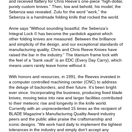
and received flattery for Chris Reeve’s one-piece “high-dollar,
purely custom knives.” Then, low and behold, his model, the
Sebenza was revealed. Zulu for the word “work,” the
Sebenza is a handmade folding knife that rocked the world.
Anne says “Without sounding boastful, the Sebenza’s
Integral Lock © has become the yardstick against which
other folding knives are measured. Between the brilliance
and simplicity of the design, and our exceptional standards of
manufacturing quality, Chris and Chris Reeve Knives have
raised the bar in the industry.” The titanium frame lock with
the feel of a “bank vault” is an EDC (Every Day Carry), which
means users rarely leave home without it.
With honors and resources, in 1991, the Reeves invested in
a computer controlled machining center (CNC) to address
the deluge of backorders, and their future. It’s been bright
ever since. Incorporating the business, producing fixed blade
knives, moving twice into new and larger facilities contributed
to their meteoric rise and longevity in the knife world.
Currently with an unprecedented 15 times as the recipient of
BLADE Magazine’s Manufacturing Quality Award industry
peers and the public alike praise the craftsmanship and
iconic designs. “We work hard daily to implement the tightest
tolerances in the industry and simply don’t accept any