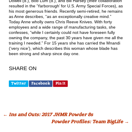
Dowell (d.), Bob Lum (d.), and Bill Harsey (their collaboration
resulted in the ‘Yarborough’ for U.S. Army Special Forces), as
his most generous friends. Recently semi-retired, he remains
as Anne describes, “as an exceptionally creative mind.”
Today Anne wholly owns Chris Reeve Knives. With forty
employees and a wide range of manufacturing tasks, she
confesses, “while I certainly could not have foreseen fully
owning the company, the past 30 years have given me all the
training I needed.” For 15 years she has carried the Mnandi
(‘very nice’), which describes this woman whose blade has
been strong and sharp since day one.
SHARE ON
Twitter
Facebook
Pin It
Post
←
Ins and Outs: 2017 JHMR Powder 8s
Powder Profiles: Team BigLife
→
navigation