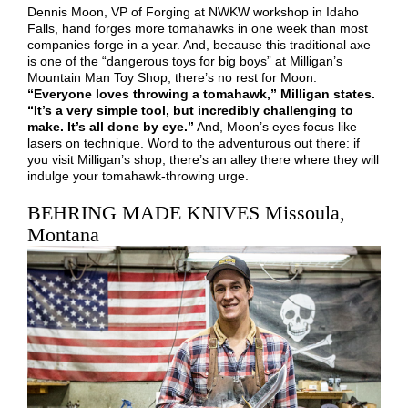
Dennis Moon, VP of Forging at NWKW workshop in Idaho
Falls, hand forges more tomahawks in one week than most
companies forge in a year. And, because this traditional axe
is one of the “dangerous toys for big boys” at Milligan’s
Mountain Man Toy Shop, there’s no rest for Moon.
“Everyone loves throwing a tomahawk,” Milligan states.
“It’s a very simple tool, but incredibly challenging to
make. It’s all done by eye.”
And, Moon’s eyes focus like
lasers on technique. Word to the adventurous out there: if
you visit Milligan’s shop, there’s an alley there where they will
indulge your tomahawk-throwing urge.
BEHRING MADE KNIVES Missoula,
Montana