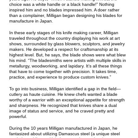
choice was a white handle or a black handle!” Nothing
inspired him and no blades impressed him. A doer rather
than a complainer, Milligan began designing his blades for
manufacture in Japan.
In these early stages of his knife making career, Milligan
traveled throughout the country displaying his work at art
shows, surrounded by glass blowers, sculptors, and jewelry
makers. He developed a respect for craftsmanship at its
highest level. But, he says, the blade shows were what blew
his mind. “The bladesmiths were artists with multiple skills in
metallurgy, woodworking, and lapidary. It’s all these things
that have to come together with precision. It takes time,
practice, and experience to produce custom knives.”
To go into business, Milligan identified a gap in the field—
cutlery as haute cuisine. He knew chefs wanted a blade
worthy of a warrior with an exceptional appetite for strength
and sharpness. He recognized that knives share a dual
image of status and service, and he craved pretty and
powerful.
During the 10 years Milligan manufactured in Japan, he
fantasized about utilizing Damascus steel (a unique steel