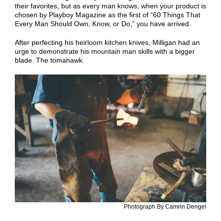
their favorites, but as every man knows, when your product is
chosen by Playboy Magazine as the first of “60 Things That
Every Man Should Own, Know, or Do,” you have arrived.
After perfecting his heirloom kitchen knives, Milligan had an
urge to demonstrate his mountain man skills with a bigger
blade. The tomahawk.
Photograph By Camrin Dengel