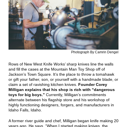
Photograph By Camrin Dengel
Rows of New West Knife Works’ sharp knives line the walls
and fill the cases at the Mountain Man Toy Shop off of
Jackson’s Town Square. It’s the place to throw a tomahawk
or gift your father, son, or yourself with a handmade blade, or
claim a set of ravishing kitchen knives.
Founder Corey
Milligan explains that his shop is rich with “dangerous
toys for big boys.”
Currently, Milligan’s commitments
alternate between his flagship store and his workshop of
highly functioning designers, forgers, and manufacturers in
Idaho Falls, Idaho.
A former river guide and chef, Milligan began knife making 20
years ago. He says, “When I started making knives, the