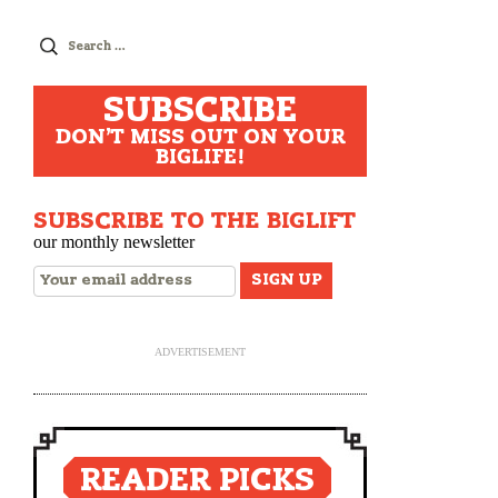
Search
for:
SUBSCRIBE
DON'T MISS OUT ON YOUR
BIGLIFE!
SUBSCRIBE TO THE BIGLIFT
our monthly newsletter
ADVERTISEMENT
READER PICKS