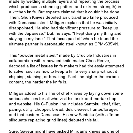
made by welding multiple layers and repeating the process,
which produces a stunning pattern and extreme strength) in
a kitchen knife. But experts claimed that it couldn’t be done.
Then, Shun Knives debuted an ultra-sharp knife produced
with Damascus steel. Milligan explains that he was initially
disappointed. He also had significant pressure to “keep up
with the Japanese.” But, he says, “I kept doing my thing and
staying in my lane.” That focus paid off when he found the
ultimate partner in aeronautic steel known as CPM-S35VN.
This “powder metal steel,” made by Crucible Industries in
collaboration with renowned knife maker Chris Reeve,
decoded a list of issues knife makers had tirelessly attempted
to solve, such as how to keep a knife very sharp without it
chipping, staining, or breaking. Fact: the higher the carbon
content, the harder the knife is.
Milligan added to his line of chef knives by laying down some
serious choices for all who visit his brick-and-mortar shop
and website. His G-Fusion line includes Santoku, chef, fillet,
paring, utility, chopper, bread, deli, cleaver, hunter/forager,
and that custom Damascus. His new Santoku (with a Teton
silhouette replacing grind lines) debuted this fall.
Sure, Saveur might have picked Milligan’s knives as one of