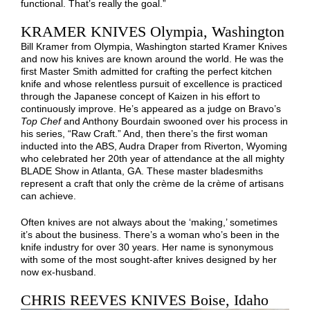
functional. That’s really the goal.”
KRAMER KNIVES Olympia, Washington
Bill Kramer from Olympia, Washington started Kramer Knives
and now his knives are known around the world. He was the
first Master Smith admitted for crafting the perfect kitchen
knife and whose relentless pursuit of excellence is practiced
through the Japanese concept of Kaizen in his effort to
continuously improve. He’s appeared as a judge on Bravo’s
Top Chef
and Anthony Bourdain swooned over his process in
his series, “Raw Craft.” And, then there’s the first woman
inducted into the ABS, Audra Draper from Riverton, Wyoming
who celebrated her 20th year of attendance at the all mighty
BLADE Show in Atlanta, GA. These master bladesmiths
represent a craft that only the crème de la crème of artisans
can achieve.
Often knives are not always about the ‘making,’ sometimes
it’s about the business. There’s a woman who’s been in the
knife industry for over 30 years. Her name is synonymous
with some of the most sought-after knives designed by her
now ex-husband.
CHRIS REEVES KNIVES Boise, Idaho