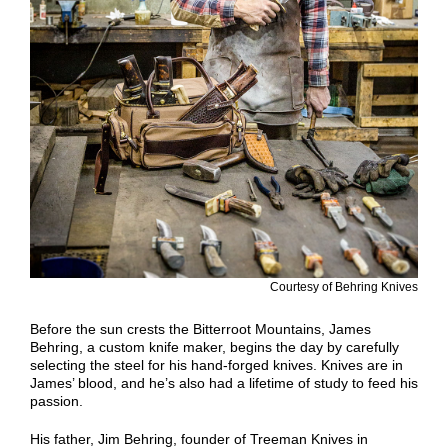
Courtesy of Behring Knives
Before the sun crests the Bitterroot Mountains, James
Behring, a custom knife maker, begins the day by carefully
selecting the steel for his hand-forged knives. Knives are in
James’ blood, and he’s also had a lifetime of study to feed his
passion.
His father, Jim Behring, founder of Treeman Knives in