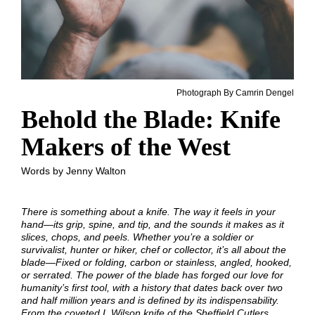
Photograph By Camrin Dengel
Behold the Blade: Knife
Makers of the West
Words by Jenny Walton
There is something about a knife. The way it feels in your
hand—its grip, spine, and tip, and the sounds it makes as it
slices, chops, and peels. Whether you’re a soldier or
survivalist, hunter or hiker, chef or collector, it’s all about the
blade—Fixed or folding, carbon or stainless, angled, hooked,
or serrated. The power of the blade has forged our love for
humanity’s first tool, with a history that dates back over two
and half million years and is defined by its indispensability.
From the coveted I. Wilson knife of the Sheffield Cutlers