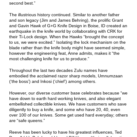
second best.”
The illustrious history continued. Similar to another father
and son legacy (Jim and James Behring), the prolific Grant
and Gavin Hawk of G+G Knife Design in Boise, ID created an
earthquake in the knife world by collaborating with CRK for
their Ti-Lock design. When the Hawks “brought the concept
to us, we were excited.” Isolating the lock mechanism on the
blade rather than the knife body might have seemed simple,
however the engineering feat, Anne admits, makes it “the
most challenging knife for us to produce.”
Throughout the last two decades Zulu names have
embodied the acclaimed razor sharp models, Umnumzaan
(‘the boss’) and Inkosi (‘chief’) among others.
However, our diverse customer base celebrates because “we
have down to earth hard working knives, and also elegant
embellished collectible knives. We have customers who save
diligently to buy a knife, and some who have 20, 40, even
over 100 of our knives. Some get used hard everyday; others
are “safe queens.”
Reeve has been lucky to have his greatest influences, Ted