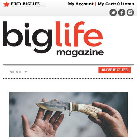
FIND BIGLIFE
My Account
|
My Cart
: 0 items
Skip
#LIVEBIGLIFE
MENU
to
content