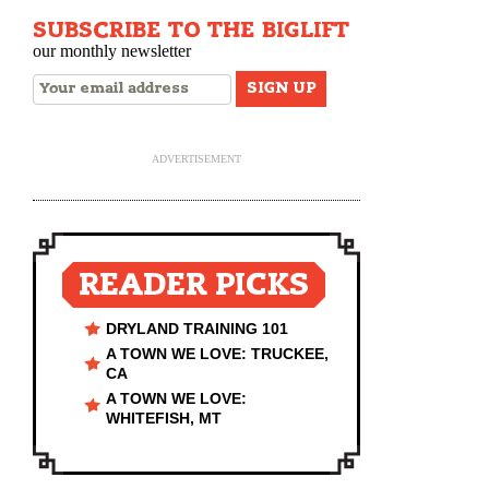
SUBSCRIBE TO THE BIGLIFT
our monthly newsletter
ADVERTISEMENT
READER PICKS
DRYLAND TRAINING 101
A TOWN WE LOVE: TRUCKEE,
CA
A TOWN WE LOVE:
WHITEFISH, MT