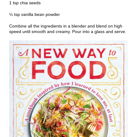
1 tsp chia seeds
¼ tsp vanilla bean powder
Combine all the ingredients in a blender and blend on high
speed until smooth and creamy. Pour into a glass and serve.