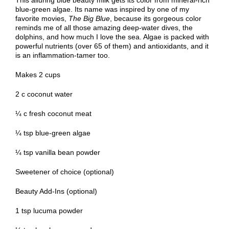
This alluring blue beauty milk gets its color from mineral-rich
blue-green algae. Its name was inspired by one of my
favorite movies,
The Big Blue
, because its gorgeous color
reminds me of all those amazing deep-water dives, the
dolphins, and how much I love the sea. Algae is packed with
powerful nutrients (over 65 of them) and antioxidants, and it
is an inflammation-tamer too.
Makes 2 cups
2 c coconut water
¼ c fresh
coconut meat
¼ tsp blue-green algae
¼ tsp vanilla bean powder
Sweetener of choice (optional)
Beauty Add-Ins (optional)
1 tsp lucuma powder