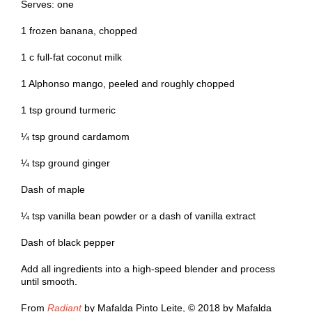
Serves: one
1 frozen banana, chopped
1 c full-fat coconut milk
1 Alphonso mango, peeled and roughly chopped
1 tsp ground turmeric
¼ tsp ground cardamom
¼ tsp ground ginger
Dash of maple
¼ tsp vanilla bean powder or a dash of vanilla extract
Dash of black pepper
Add all ingredients into a high-speed blender and process
until smooth.
From
Radiant
by Mafalda Pinto Leite, © 2018 by Mafalda