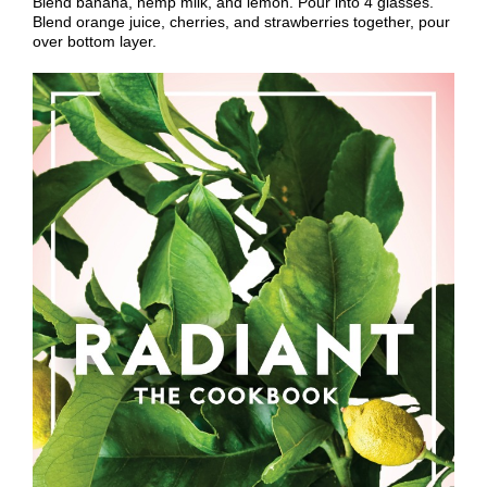
Blend banana, hemp milk, and lemon. Pour into 4 glasses.
Blend orange juice, cherries, and strawberries together, pour
over bottom layer.