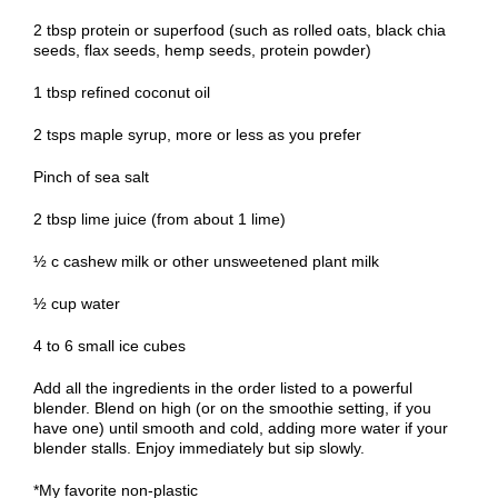
2 tbsp protein or superfood (such as rolled oats, black chia
seeds, flax seeds, hemp seeds, protein powder)
1 tbsp refined coconut oil
2 tsps maple syrup, more or less as you prefer
Pinch of sea salt
2 tbsp lime juice (from about 1 lime)
½ c cashew milk or other unsweetened plant milk
½ cup water
4 to 6 small ice cubes
Add all the ingredients in the order listed to a powerful
blender. Blend on high (or on the smoothie setting, if you
have one) until smooth and cold, adding more water if your
blender stalls. Enjoy immediately but sip slowly.
*My favorite non-plastic