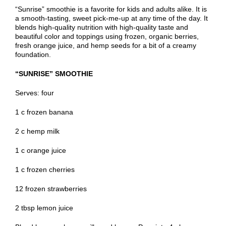
“Sunrise” smoothie is a favorite for kids and adults alike. It is
a smooth-tasting, sweet pick-me-up at any time of the day. It
blends high-quality nutrition with high-quality taste and
beautiful color and toppings using frozen, organic berries,
fresh orange juice, and hemp seeds for a bit of a creamy
foundation.
“SUNRISE” SMOOTHIE
Serves: four
1 c frozen banana
2 c hemp milk
1 c orange juice
1 c frozen cherries
12 frozen strawberries
2 tbsp lemon juice