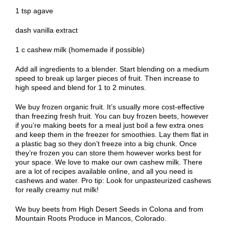
1 tsp agave
dash vanilla extract
1 c cashew milk (homemade if possible)
Add all ingredients to a blender. Start blending on a medium
speed to break up larger pieces of fruit. Then increase to
high speed and blend for 1 to 2 minutes.
We buy frozen organic fruit. It’s usually more cost-effective
than freezing fresh fruit. You can buy frozen beets, however
if you’re making beets for a meal just boil a few extra ones
and keep them in the freezer for smoothies. Lay them flat in
a plastic bag so they don’t freeze into a big chunk. Once
they’re frozen you can store them however works best for
your space. We love to make our own cashew milk. There
are a lot of recipes available online, and all you need is
cashews and water. Pro tip: Look for unpasteurized cashews
for really creamy nut milk!
We buy beets from High Desert Seeds in Colona and from
Mountain Roots Produce in Mancos, Colorado.