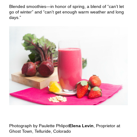
Blended smoothies—in honor of spring, a blend of “can’t let
go of winter” and “can’t get enough warm weather and long
days.”
Photograph by Paulette Phlipot
Elena Levin
, Proprietor at
Ghost Town, Telluride, Colorado