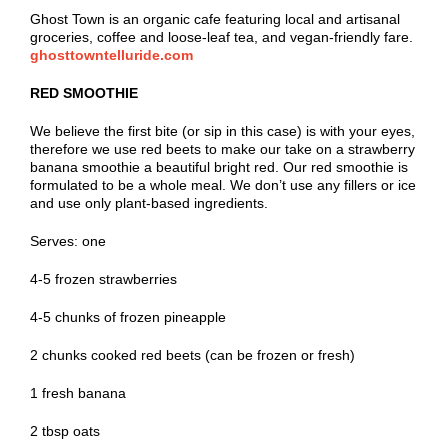
Ghost Town is an organic cafe featuring local and artisanal
groceries, coffee and loose-leaf tea, and vegan-friendly fare.
ghosttowntelluride.com
RED SMOOTHIE
We believe the first bite (or sip in this case) is with your eyes,
therefore we use red beets to make our take on a strawberry
banana smoothie a beautiful bright red. Our red smoothie is
formulated to be a whole meal. We don’t use any fillers or ice
and use only plant-based ingredients.
Serves: one
4-5 frozen strawberries
4-5 chunks of frozen pineapple
2 chunks cooked red beets (can be frozen or fresh)
1 fresh banana
2 tbsp oats