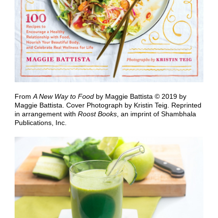
From
A New Way to Food
by Maggie Battista © 2019 by
Maggie Battista. Cover Photograph by Kristin Teig. Reprinted
in arrangement with
Roost Books
, an imprint of Shambhala
Publications, Inc.