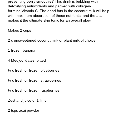
preventing berry smoothie? This drink is bubbling with
detoxifying antioxidants and packed with collagen-
forming Vitamin C. The good fats in the coconut milk will help
with maximum absorption of these nutrients, and the acai
makes it the ultimate skin tonic for an overall glow.
Makes 2 cups
2 c unsweetened coconut milk or plant milk of choice
1 frozen banana
4 Medjool dates, pitted
¼ c fresh or frozen blueberries
¼ c fresh or frozen strawberries
¼ c fresh or frozen raspberries
Zest and juice of 1 lime
2 tsps acai powder