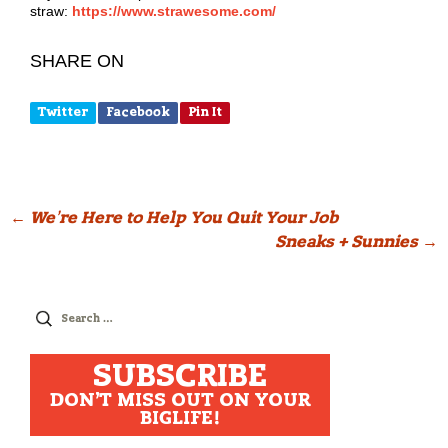
straw:
https://www.strawesome.com/
SHARE ON
Twitter
Facebook
Pin It
Post
←
We’re Here to Help You Quit Your Job
Sneaks + Sunnies
→
navigation
Search
for:
SUBSCRIBE
DON'T MISS OUT ON YOUR
BIGLIFE!