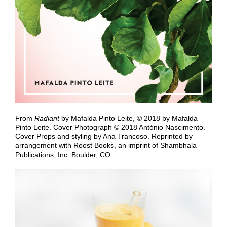
From
Radiant
by Mafalda Pinto Leite, © 2018 by Mafalda
Pinto Leite. Cover Photograph © 2018 António Nascimento.
Cover Props and styling by Ana Trancoso. Reprinted by
arrangement with
Roost Books, an imprint of Shambhala
Publications, Inc. Boulder, CO.