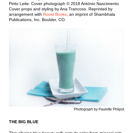
Pinto Leite. Cover photograph © 2018 António Nascimento.
Cover props and styling by Ana Trancoso. Reprinted by
arrangement with
Roost Books
, an imprint of Shambhala
Publications, Inc. Boulder, CO.
Photograph by Paulette Phlipot
THE BIG BLUE