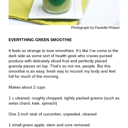
Photograph by Paulette Phlipot
EVERYTHING GREEN SMOOTHIE
It feels so strange to love smoothies. It’s like I’ve come to the
dark side as some sort of health geek who craves pureed
produce with delicately sliced fruit and perfectly placed
granola pieces on top. That’s so not me, people. But this
smoothie is an easy, fresh way to nourish my body and feel
full for much of the morning.
Makes about 2 cups
1 c cleaned, roughly chopped, tightly packed greens (such as
swiss chard, kale, spinach)
One 2-inch stub of cucumber, unpeeled, cleaned
1 small green apple, stem and core removed