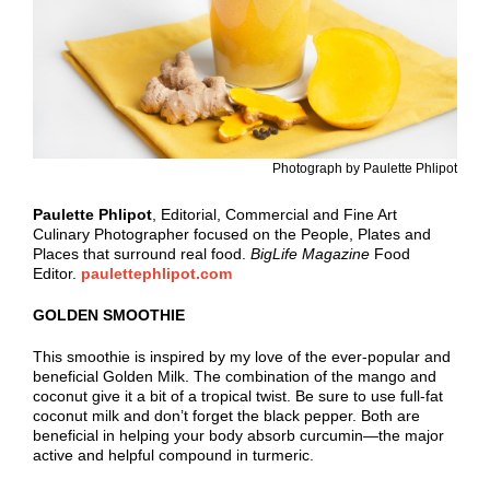
Photograph by Paulette Phlipot
Paulette
Phlipot
, Editorial, Commercial and Fine Art
Culinary Photographer focused on the People, Plates and
Places that surround real food.
BigLife Magazine
Food
Editor.
paulettephlipot.com
GOLDEN SMOOTHIE
This smoothie is inspired by my love of the ever-popular and
beneficial Golden Milk. The combination of the mango and
coconut give it a bit of a tropical twist. Be sure to use full-fat
coconut milk and don’t forget the black pepper. Both are
beneficial in helping your body absorb curcumin—the major
active and helpful compound in turmeric.