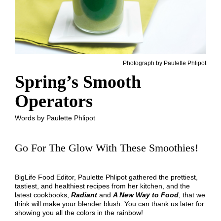
Photograph by Paulette Phlipot
Spring’s Smooth
Operators
Words by Paulette Phlipot
Go For The Glow With These Smoothies!
BigLife Food Editor, Paulette Phlipot gathered the prettiest,
tastiest, and healthiest recipes from her kitchen, and the
latest cookbooks,
Radiant
and
A New Way to Food
, that we
think will make your blender blush. You can thank us later for
showing you all the colors in the rainbow!