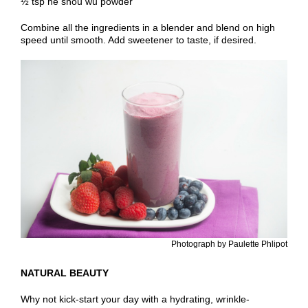
½ tsp he shou wu powder
Combine all the ingredients in a blender and blend on high
speed until smooth. Add sweetener to taste, if desired.
Photograph by Paulette Phlipot
NATURAL BEAUTY
Why not kick-start your day with a hydrating, wrinkle-