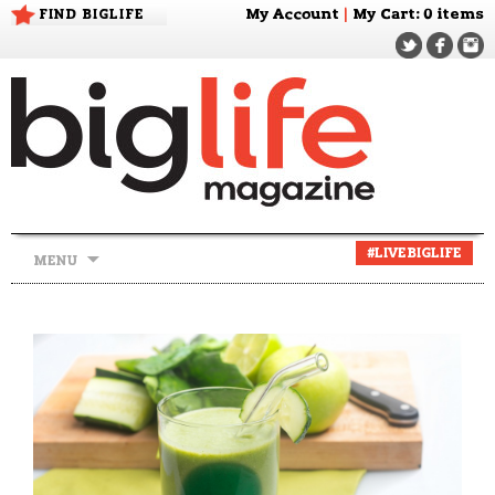
FIND BIGLIFE
My Account
|
My Cart
: 0 items
Skip
#LIVEBIGLIFE
MENU
to
content