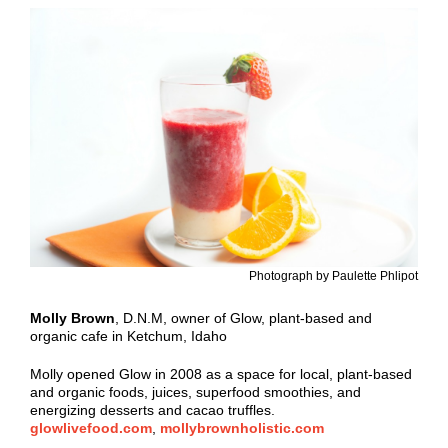
Photograph by Paulette Phlipot
Molly Brown
, D.N.M, owner of Glow, plant-based and
organic cafe in Ketchum, Idaho
Molly opened Glow in 2008 as a space for local, plant-based
and organic foods, juices, superfood smoothies, and
energizing desserts and cacao truffles.
glowlivefood.com
,
mollybrownholistic.com