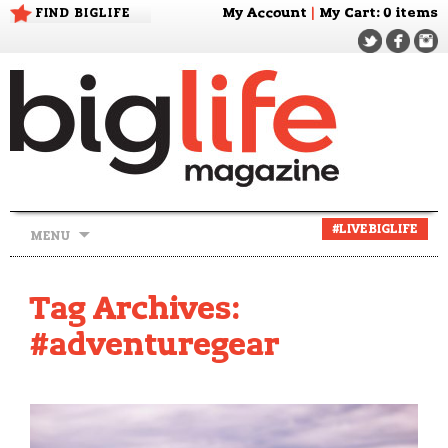
FIND BIGLIFE
My Account
|
My Cart
: 0 items
Skip
#LIVEBIGLIFE
MENU
to
content
Tag Archives:
#adventuregear