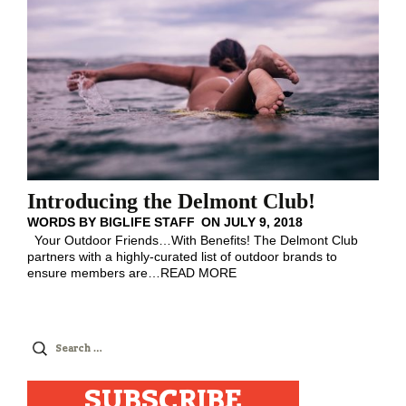
Introducing the Delmont Club!
WORDS BY
BIGLIFE STAFF
ON
JULY 9, 2018
Your Outdoor Friends…With Benefits! The Delmont Club
partners with a highly-curated list of outdoor brands to
ensure members are
…
READ MORE
Search
for:
SUBSCRIBE