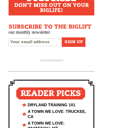
DON'T MISS OUT ON YOUR
BIGLIFE!
SUBSCRIBE TO THE BIGLIFT
our monthly newsletter
ADVERTISEMENT
READER PICKS
DRYLAND TRAINING 101
A TOWN WE LOVE: TRUCKEE,
CA
A TOWN WE LOVE: