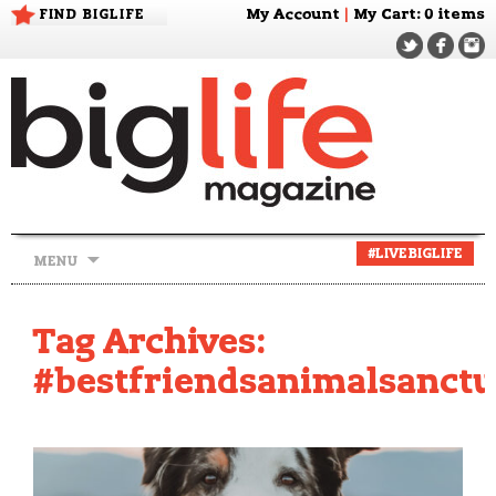
FIND BIGLIFE
My Account
|
My Cart
: 0 items
Skip
#LIVEBIGLIFE
MENU
to
content
Tag Archives:
#bestfriendsanimalsanct