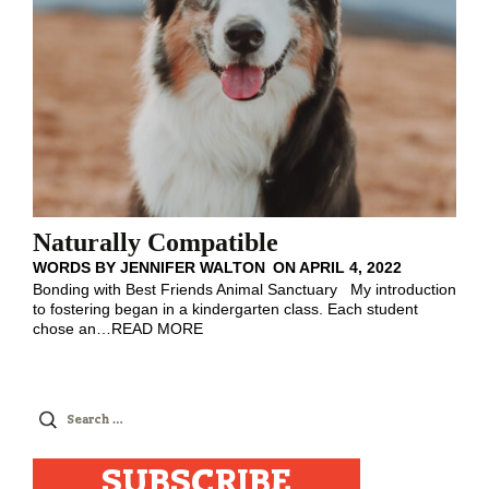
Naturally Compatible
WORDS BY
JENNIFER WALTON
ON
APRIL 4, 2022
Bonding with Best Friends Animal Sanctuary My introduction
to fostering began in a kindergarten class. Each student
chose an
…
READ MORE
Search
for:
SUBSCRIBE