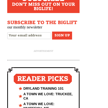
DON'T MISS OUT ON YOUR
BIGLIFE!
SUBSCRIBE TO THE BIGLIFT
our monthly newsletter
ADVERTISEMENT
READER PICKS
DRYLAND TRAINING 101
A TOWN WE LOVE: TRUCKEE,
CA
A TOWN WE LOVE: