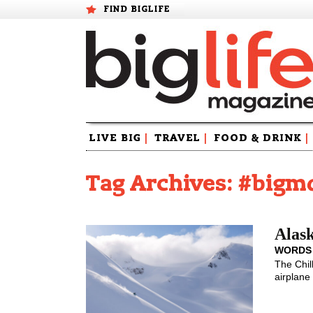
FIND BIGLIFE
Skip
LIVE BIG
|
TRAVEL
|
FOOD & DRINK
|
to
content
Tag Archives: #bigm
Alask
WORDS
The Chil
airplane 