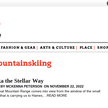
FASHION & GEAR
|
ARTS & CULTURE
|
PLACE
|
SHO
Maga
Swag
ountainskiing
a the Stellar Way
 BY
MCKENNA PETERSON
ON
NOVEMBER 22, 2022
kat Mountain Range comes into view from the window of the small
that is carrying us to Haines,
…
READ MORE