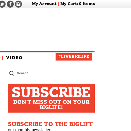
My Account
|
My Cart
: 0 items
#LIVEBIGLIFE
P
|
VIDEO
zine
Search
for:
SUBSCRIBE
DON'T MISS OUT ON YOUR
BIGLIFE!
SUBSCRIBE TO THE BIGLIFT
our monthly newsletter