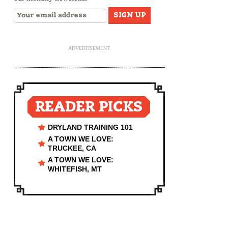
ADVERTISEMENT
READER PICKS
DRYLAND TRAINING 101
A TOWN WE LOVE:
TRUCKEE, CA
A TOWN WE LOVE:
WHITEFISH, MT