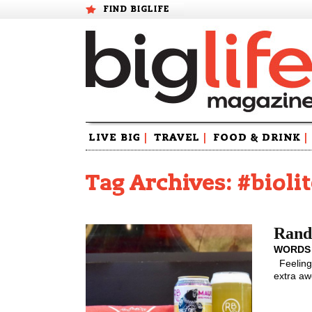
FIND BIGLIFE
Skip
LIVE BIG
|
TRAVEL
|
FOOD & DRINK
|
to
content
Tag Archives: #bioli
Rando
WORDS
Feeling 
extra aw