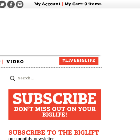
My Account
|
My Cart
: 0 items
#LIVEBIGLIFE
P
|
VIDEO
zine
Search
for:
SUBSCRIBE
DON'T MISS OUT ON YOUR
BIGLIFE!
SUBSCRIBE TO THE BIGLIFT
our monthly newsletter