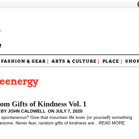
FASHION & GEAR
|
ARTS & CULTURE
|
PLACE
|
SHO
Maga
Swag
teenergy
m Gifts of Kindness Vol. 1
 BY
JOHN CALDWELL
ON
JULY 7, 2020
spontaneous? Give that mountain life lover (or yourself) something
esome. Never fear, random gifts of kindness are
…
READ MORE