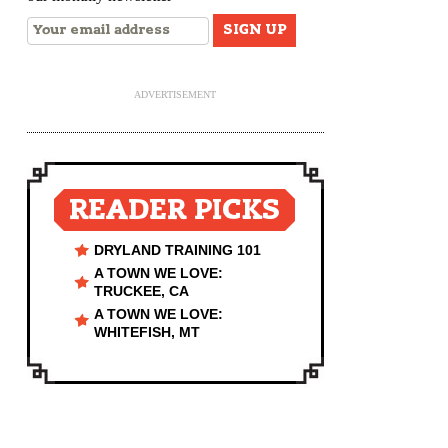
ADVERTISEMENT
READER PICKS
DRYLAND TRAINING 101
A TOWN WE LOVE:
TRUCKEE, CA
A TOWN WE LOVE:
WHITEFISH, MT