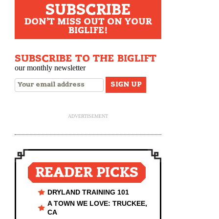
SUBSCRIBE
DON'T MISS OUT ON YOUR
BIGLIFE!
SUBSCRIBE TO THE BIGLIFT
our monthly newsletter
ADVERTISEMENT
READER PICKS
DRYLAND TRAINING 101
A TOWN WE LOVE: TRUCKEE,
CA