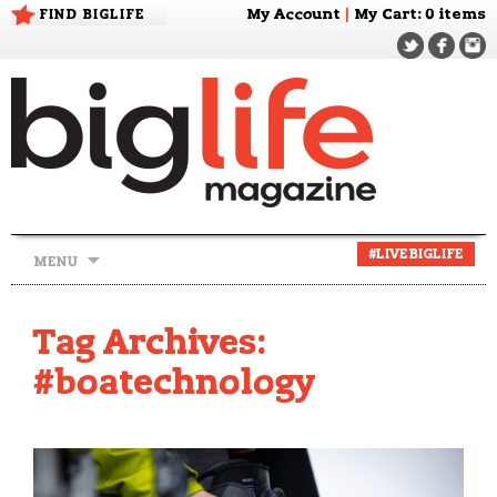
FIND BIGLIFE
My Account
|
My Cart
: 0 items
Skip
#LIVEBIGLIFE
MENU
to
content
Tag Archives:
#boatechnology