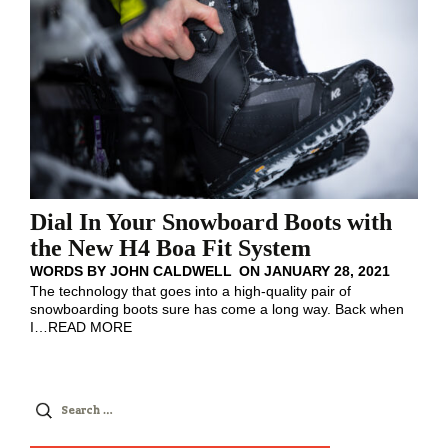
Dial In Your Snowboard Boots with
the New H4 Boa Fit System
WORDS BY
JOHN CALDWELL
ON
JANUARY 28, 2021
The technology that goes into a high-quality pair of
snowboarding boots sure has come a long way. Back when
I
…
READ MORE
Search
for: