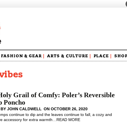
FASHION & GEAR
|
ARTS & CULTURE
|
PLACE
|
SHO
Maga
Swag
vibes
oly Grail of Comfy: Poler’s Reversible
 Poncho
 BY
JOHN CALDWELL
ON
OCTOBER 26, 2020
emps continue to dip and the leaves continue to fall, a cozy and
ve accessory for extra warmth
…
READ MORE