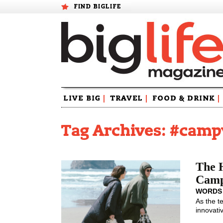
FIND BIGLIFE
Skip
LIVE BIG
|
TRAVEL
|
FOOD & DRINK
|
to
content
Tag Archives: #camp
The H
Camp
WORDS
As the t
innovati