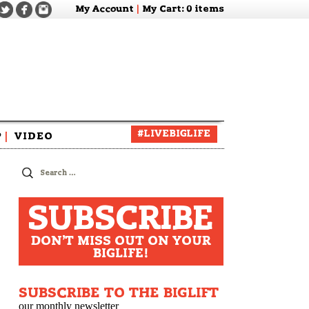
My Account
|
My Cart
: 0 items
#LIVEBIGLIFE
P
|
VIDEO
zine
Search
for:
SUBSCRIBE
DON'T MISS OUT ON YOUR
BIGLIFE!
SUBSCRIBE TO THE BIGLIFT
our monthly newsletter