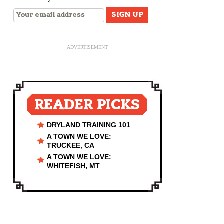
ADVERTISEMENT
READER PICKS
DRYLAND TRAINING 101
A TOWN WE LOVE:
TRUCKEE, CA
A TOWN WE LOVE:
WHITEFISH, MT