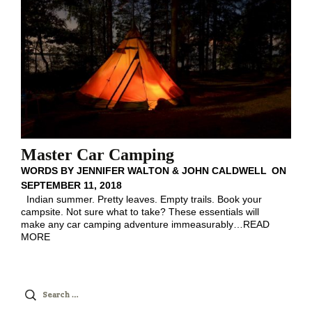
Master Car Camping
WORDS BY
JENNIFER WALTON & JOHN CALDWELL
ON
SEPTEMBER 11, 2018
Indian summer. Pretty leaves. Empty trails. Book your
campsite. Not sure what to take? These essentials will
make any car camping adventure immeasurably
…
READ
MORE
Search
for: