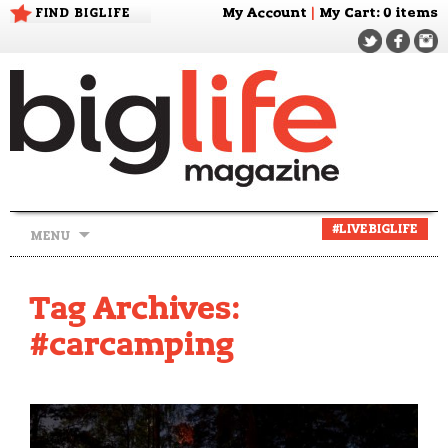
FIND BIGLIFE
My Account
|
My Cart
: 0 items
Skip
#LIVEBIGLIFE
MENU
to
content
Tag Archives:
#carcamping