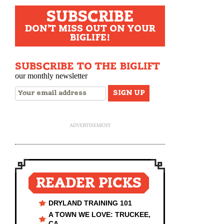
SUBSCRIBE
DON'T MISS OUT ON YOUR
BIGLIFE!
SUBSCRIBE TO THE BIGLIFT
our monthly newsletter
ADVERTISEMENT
READER PICKS
DRYLAND TRAINING 101
A TOWN WE LOVE: TRUCKEE,
CA