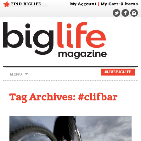
FIND BIGLIFE
My Account
|
My Cart
: 0 items
Skip
#LIVEBIGLIFE
MENU
to
content
Tag Archives: #clifbar