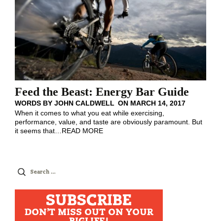
Feed the Beast: Energy Bar Guide
WORDS BY
JOHN CALDWELL
ON
MARCH 14, 2017
When it comes to what you eat while exercising,
performance, value, and taste are obviously paramount. But
it seems that
…
READ MORE
Search
for:
SUBSCRIBE
DON'T MISS OUT ON YOUR