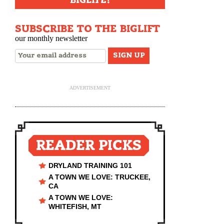
BIGLIFE!
SUBSCRIBE TO THE BIGLIFT
our monthly newsletter
ADVERTISEMENT
READER PICKS
DRYLAND TRAINING 101
A TOWN WE LOVE: TRUCKEE,
CA
A TOWN WE LOVE:
WHITEFISH, MT