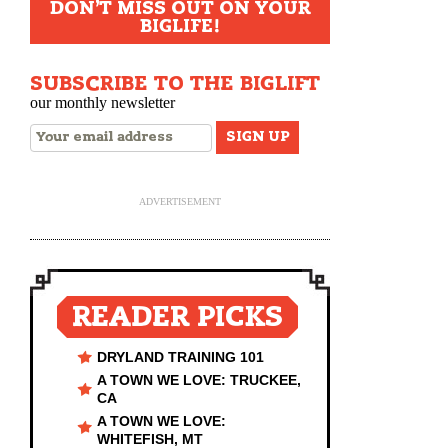
DON'T MISS OUT ON YOUR
BIGLIFE!
SUBSCRIBE TO THE BIGLIFT
our monthly newsletter
ADVERTISEMENT
READER PICKS
DRYLAND TRAINING 101
A TOWN WE LOVE: TRUCKEE,
CA
A TOWN WE LOVE:
WHITEFISH, MT