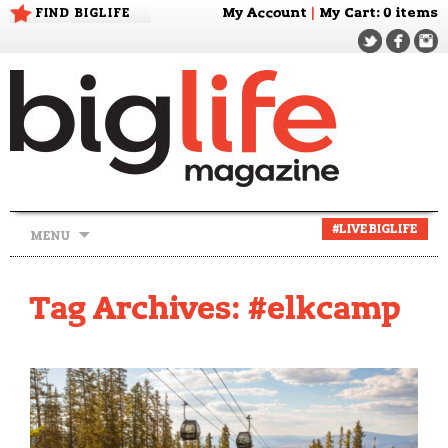
FIND BIGLIFE
My Account
|
My Cart
: 0 items
Skip
#LIVEBIGLIFE
MENU
to
content
Tag Archives: #elkcamp