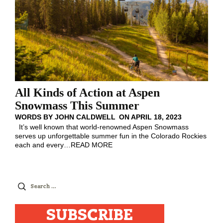
All Kinds of Action at Aspen
Snowmass This Summer
WORDS BY
JOHN CALDWELL
ON
APRIL 18, 2023
It’s well known that world-renowned Aspen Snowmass
serves up unforgettable summer fun in the Colorado Rockies
each and every
…
READ MORE
Search
for:
SUBSCRIBE