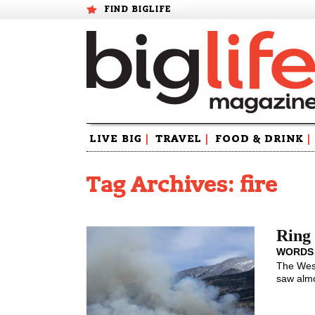
FIND BIGLIFE
Skip
LIVE BIG
|
TRAVEL
|
FOOD & DRINK
|
to
content
Tag Archives: fire
Ring 
WORDS
The West
saw almo