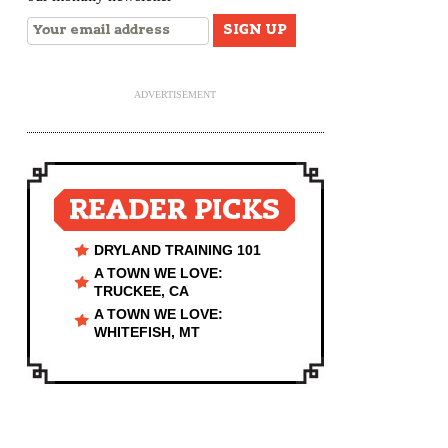
ADVERTISEMENT
READER PICKS
DRYLAND TRAINING 101
A TOWN WE LOVE:
TRUCKEE, CA
A TOWN WE LOVE:
WHITEFISH, MT