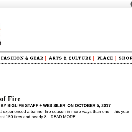
FASHION & GEAR
|
ARTS & CULTURE
|
PLACE
|
SHO
Maga
Swag
of Fire
 BY
BIGLIFE STAFF + WES SILER
ON
OCTOBER 5, 2017
 experienced a banner fire season in more ways than one—this year
st 150 fires and nearly 8
…
READ MORE