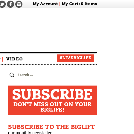
My Account
|
My Cart
: 0 items
#LIVEBIGLIFE
P
|
VIDEO
zine
Search
for:
SUBSCRIBE
DON'T MISS OUT ON YOUR
BIGLIFE!
SUBSCRIBE TO THE BIGLIFT
our monthly newsletter