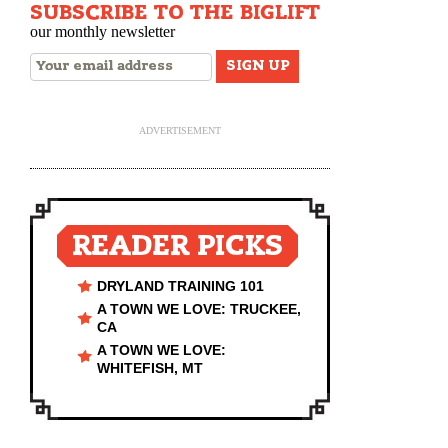
SUBSCRIBE TO THE BIGLIFT
our monthly newsletter
ADVERTISEMENT
READER PICKS
DRYLAND TRAINING 101
A TOWN WE LOVE: TRUCKEE,
CA
A TOWN WE LOVE:
WHITEFISH, MT