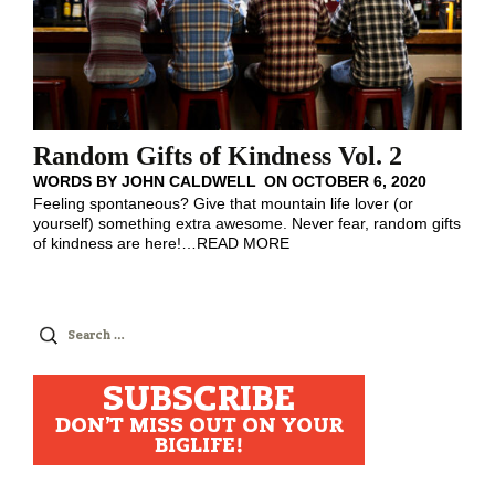
Random Gifts of Kindness Vol. 2
WORDS BY
JOHN CALDWELL
ON
OCTOBER 6, 2020
Feeling spontaneous? Give that mountain life lover (or
yourself) something extra awesome. Never fear, random gifts
of kindness are here!
…
READ MORE
Search
for:
SUBSCRIBE
DON'T MISS OUT ON YOUR
BIGLIFE!