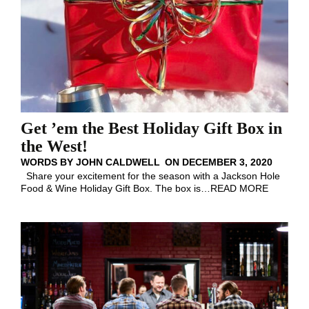
Get ’em the Best Holiday Gift Box in
the West!
WORDS BY
JOHN CALDWELL
ON
DECEMBER 3, 2020
Share your excitement for the season with a Jackson Hole
Food & Wine Holiday Gift Box. The box is
…
READ MORE