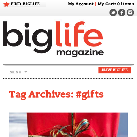
FIND BIGLIFE
My Account
|
My Cart
: 0 items
Skip
#LIVEBIGLIFE
MENU
to
content
Tag Archives: #gifts