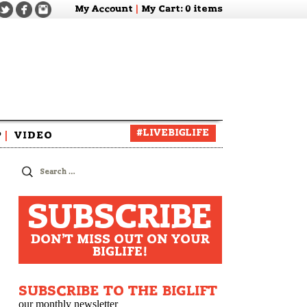
My Account
|
My Cart
: 0 items
#LIVEBIGLIFE
P
|
VIDEO
zine
Search
for:
SUBSCRIBE
DON'T MISS OUT ON YOUR
BIGLIFE!
SUBSCRIBE TO THE BIGLIFT
our monthly newsletter