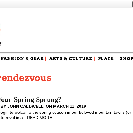
FASHION & GEAR
|
ARTS & CULTURE
|
PLACE
|
SHO
Maga
Swag
rrendezvous
Your Spring Sprung?
 BY
JOHN CALDWELL
ON
MARCH 11, 2019
gin to welcome the spring season in our beloved mountain towns (or
to revel in a
…
READ MORE