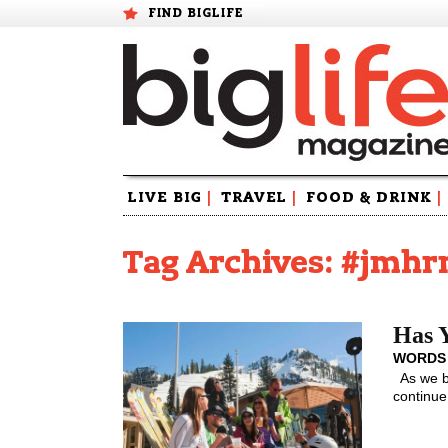
FIND BIGLIFE
Skip
LIVE BIG
|
TRAVEL
|
FOOD & DRINK
|
to
content
Tag Archives: #jmh
Has 
WORDS
As we be
continue 