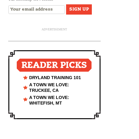
ADVERTISEMENT
READER PICKS
DRYLAND TRAINING 101
A TOWN WE LOVE:
TRUCKEE, CA
A TOWN WE LOVE:
WHITEFISH, MT