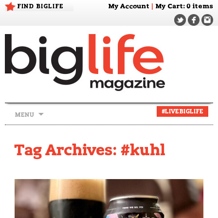
FIND BIGLIFE
My Account
|
My Cart
: 0 items
Skip
#LIVEBIGLIFE
MENU
to
content
Tag Archives: #kuhl