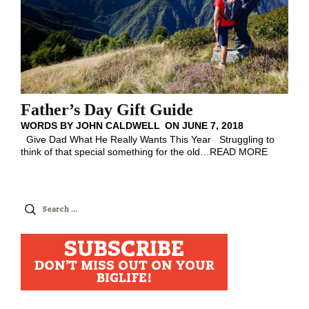
Father’s Day Gift Guide
WORDS BY
JOHN CALDWELL
ON
JUNE 7, 2018
Give Dad What He Really Wants This Year Struggling to
think of that special something for the old
…
READ MORE
Search
for:
SUBSCRIBE
DON'T MISS OUT ON YOUR
BIGLIFE!