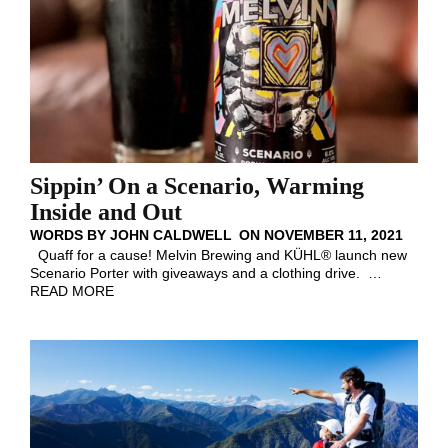
Sippin’ On a Scenario, Warming
Inside and Out
WORDS BY
JOHN CALDWELL
ON
NOVEMBER 11, 2021
Quaff for a cause! Melvin Brewing and KÜHL® launch new
Scenario Porter with giveaways and a clothing drive.
…
READ MORE