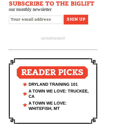
SUBSCRIBE TO THE BIGLIFT
our monthly newsletter
ADVERTISEMENT
READER PICKS
DRYLAND TRAINING 101
A TOWN WE LOVE: TRUCKEE,
CA
A TOWN WE LOVE:
WHITEFISH, MT