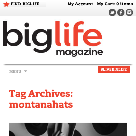
FIND BIGLIFE
My Account
|
My Cart
: 0 items
Skip
#LIVEBIGLIFE
MENU
to
content
Tag Archives:
montanahats