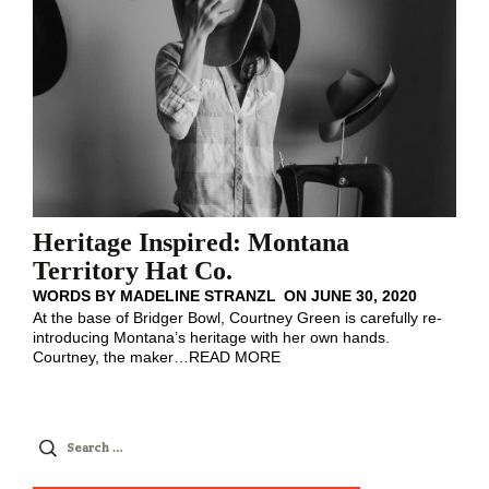
Heritage Inspired: Montana
Territory Hat Co.
WORDS BY
MADELINE STRANZL
ON
JUNE 30, 2020
At the base of Bridger Bowl, Courtney Green is carefully re-
introducing Montana’s heritage with her own hands.
Courtney, the maker
…
READ MORE
Search
for: