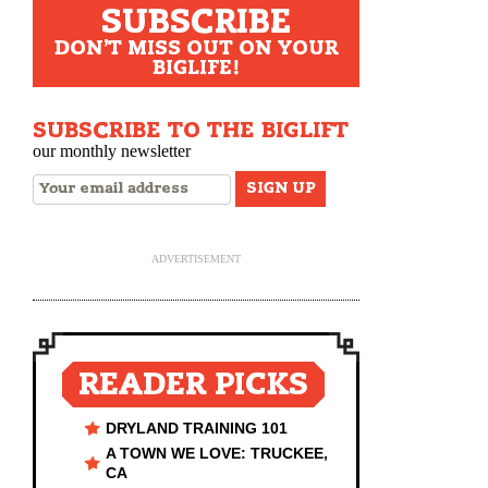
SUBSCRIBE
DON'T MISS OUT ON YOUR
BIGLIFE!
SUBSCRIBE TO THE BIGLIFT
our monthly newsletter
ADVERTISEMENT
READER PICKS
DRYLAND TRAINING 101
A TOWN WE LOVE: TRUCKEE,
CA