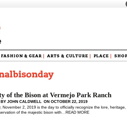
FASHION & GEAR
|
ARTS & CULTURE
|
PLACE
|
SHO
Maga
Swag
onalbisonday
y of the Bison at Vermejo Park Ranch
 BY
JOHN CALDWELL
ON
OCTOBER 22, 2019
, November 2, 2019 is the day to officially recognize the lore, heritage,
ervation of the majestic bison with
…
READ MORE