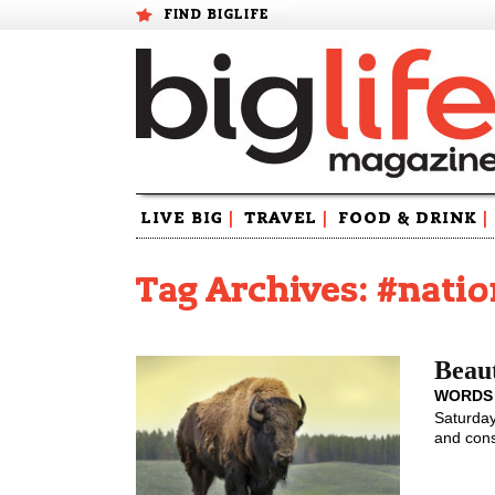
FIND BIGLIFE
Skip
LIVE BIG
|
TRAVEL
|
FOOD & DRINK
|
to
content
Tag Archives: #nati
Beaut
WORDS
Saturday
and cons