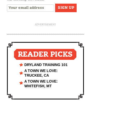
ADVERTISEMENT
READER PICKS
DRYLAND TRAINING 101
A TOWN WE LOVE:
TRUCKEE, CA
A TOWN WE LOVE:
WHITEFISH, MT