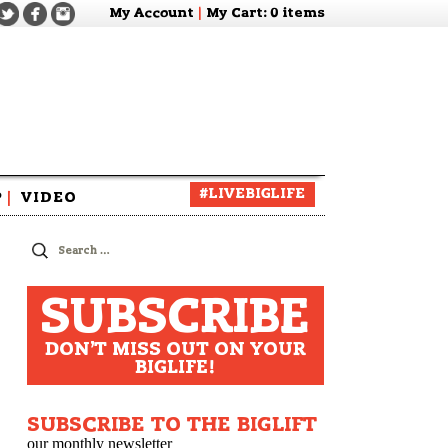
My Account
|
My Cart
: 0 items
#LIVEBIGLIFE
P
|
VIDEO
zine
Search
for:
SUBSCRIBE
DON'T MISS OUT ON YOUR
BIGLIFE!
SUBSCRIBE TO THE BIGLIFT
our monthly newsletter