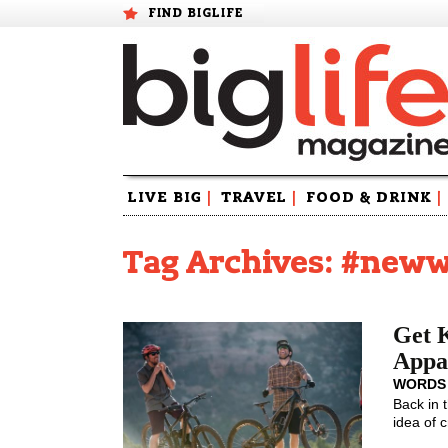
FIND BIGLIFE
Skip
LIVE BIG
|
TRAVEL
|
FOOD & DRINK
|
to
content
Tag Archives: #new
Get 
Appa
WORDS
Back in 
idea of 