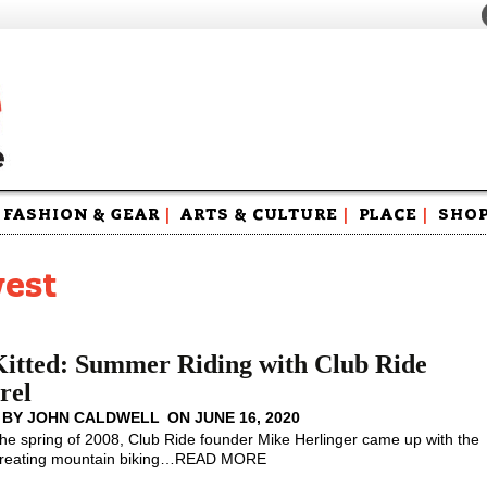
FASHION & GEAR
|
ARTS & CULTURE
|
PLACE
|
SHO
Maga
Swag
west
Kitted: Summer Riding with Club Ride
rel
 BY
JOHN CALDWELL
ON
JUNE 16, 2020
the spring of 2008, Club Ride founder Mike Herlinger came up with the
creating mountain biking
…
READ MORE