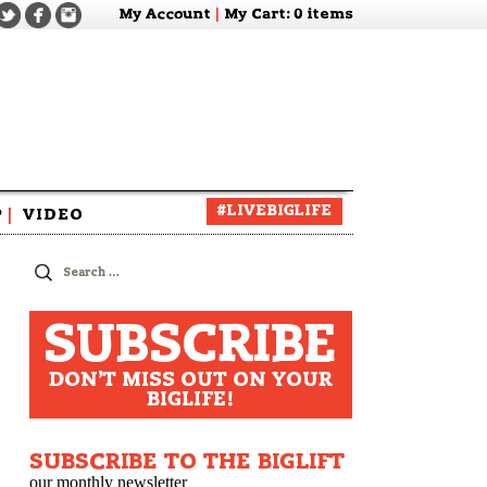
My Account
|
My Cart
: 0 items
#LIVEBIGLIFE
P
|
VIDEO
zine
Search
for:
SUBSCRIBE
DON'T MISS OUT ON YOUR
BIGLIFE!
SUBSCRIBE TO THE BIGLIFT
our monthly newsletter