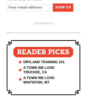
ADVERTISEMENT
READER PICKS
DRYLAND TRAINING 101
A TOWN WE LOVE:
TRUCKEE, CA
A TOWN WE LOVE:
WHITEFISH, MT