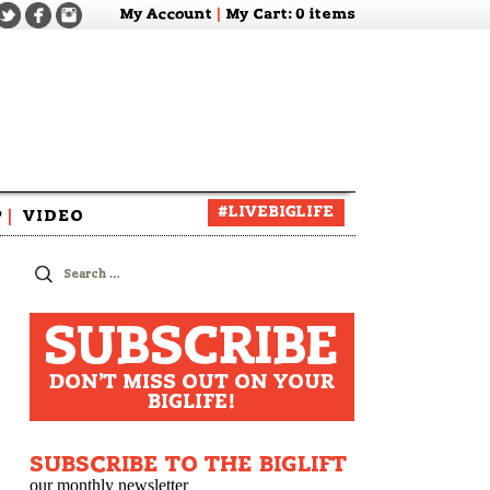
My Account
|
My Cart
: 0 items
#LIVEBIGLIFE
P
|
VIDEO
zine
Search
for:
SUBSCRIBE
DON'T MISS OUT ON YOUR
BIGLIFE!
SUBSCRIBE TO THE BIGLIFT
our monthly newsletter