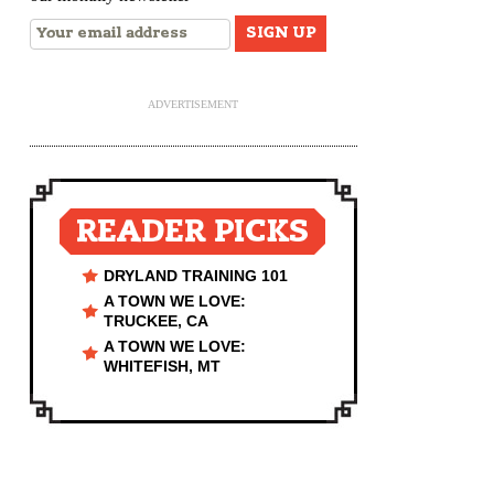
ADVERTISEMENT
READER PICKS
DRYLAND TRAINING 101
A TOWN WE LOVE:
TRUCKEE, CA
A TOWN WE LOVE:
WHITEFISH, MT