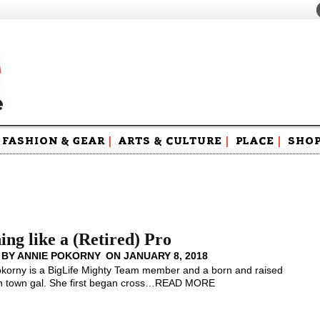
FASHION & GEAR
|
ARTS & CULTURE
|
PLACE
|
SHO
Maga
Swag
ing like a (Retired) Pro
 BY
ANNIE POKORNY
ON
JANUARY 8, 2018
korny is a BigLife Mighty Team member and a born and raised
 town gal. She first began cross
…
READ MORE