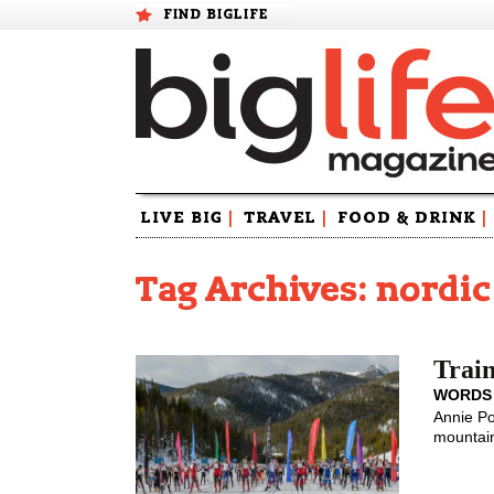
FIND BIGLIFE
Skip
LIVE BIG
|
TRAVEL
|
FOOD & DRINK
|
to
content
Tag Archives: nordic
Train
WORDS
Annie Po
mountain